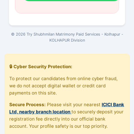
© 2026 Try Shubhmilan Matrimony Paid Services - Kolhapur -
KOLHAPUR Division
🔒 Cyber Security Protection:
To protect our candidates from online cyber fraud,
we do not accept digital wallet or credit card
payments on this site.
Secure Process:
Please visit your nearest
ICICI Bank
Ltd, nearby branch location
to securely deposit your
registration fee directly into our official bank
account. Your profile safety is our top priority.