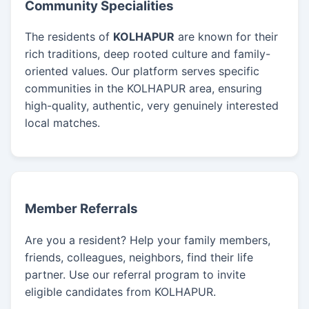
Community Specialities
The residents of
KOLHAPUR
are known for their
rich traditions, deep rooted culture and family-
oriented values. Our platform serves specific
communities in the KOLHAPUR area, ensuring
high-quality, authentic, very genuinely interested
local matches.
Member Referrals
Are you a resident? Help your family members,
friends, colleagues, neighbors, find their life
partner. Use our referral program to invite
eligible candidates from KOLHAPUR.