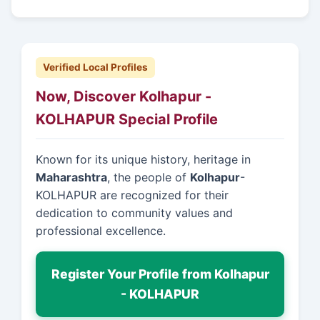
Verified Local Profiles
Now, Discover Kolhapur -
KOLHAPUR Special Profile
Known for its unique history, heritage in
Maharashtra
, the people of
Kolhapur
-
KOLHAPUR are recognized for their
dedication to community values and
professional excellence.
Register Your Profile from Kolhapur
- KOLHAPUR