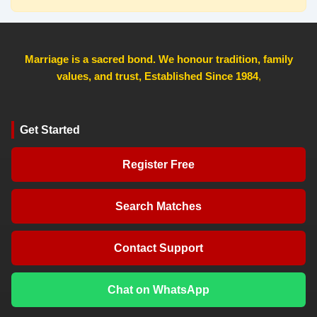
Marriage is a sacred bond. We honour tradition, family
values, and trust, Established Since 1984
,
Get Started
Register Free
Search Matches
Contact Support
Chat on WhatsApp