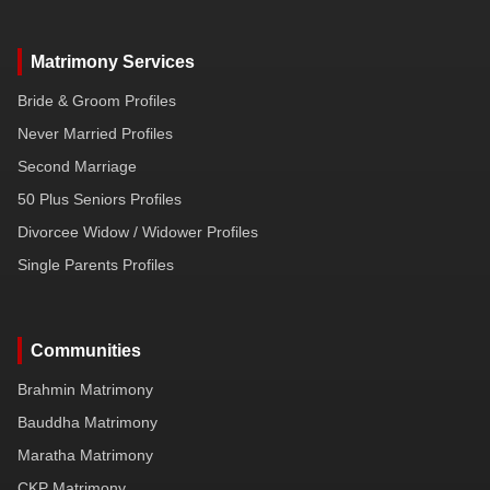
Matrimony Services
Bride & Groom Profiles
Never Married Profiles
Second Marriage
50 Plus Seniors Profiles
Divorcee Widow / Widower Profiles
Single Parents Profiles
Communities
Brahmin Matrimony
Bauddha Matrimony
Maratha Matrimony
CKP Matrimony