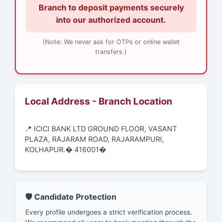
Branch to deposit payments securely
into our authorized account.
(Note: We never ask for OTPs or online wallet
transfers.)
Local Address - Branch Location
📍 ICICI BANK LTD GROUND FLOOR, VASANT
PLAZA, RAJARAM ROAD, RAJARAMPURI,
KOLHAPUR.� 416001�
🛡️ Candidate Protection
Every profile undergoes a strict verification process.