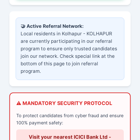
🤝 Active Referral Network:
Local residents in Kolhapur - KOLHAPUR
are currently participating in our referral
program to ensure only trusted candidates
join our network. Check special link at the
bottom of this page to join referral
program.
⚠️ MANDATORY SECURITY PROTOCOL
To protect candidates from cyber fraud and ensure
100% payment safety:
Visit your nearest ICICI Bank Ltd -