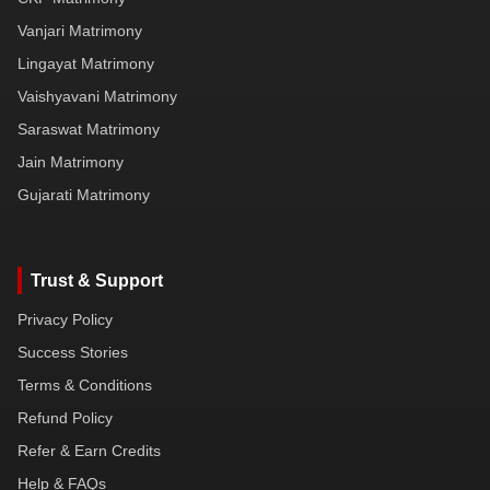
Vanjari Matrimony
Lingayat Matrimony
Vaishyavani Matrimony
Saraswat Matrimony
Jain Matrimony
Gujarati Matrimony
Trust & Support
Privacy Policy
Success Stories
Terms & Conditions
Refund Policy
Refer & Earn Credits
Help & FAQs