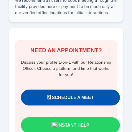
We recommend all users to book meeting through the
facility provided here or payment to be made only at
our verified office locations for initial interactions.
NEED AN APPOINTMENT?
Discuss your profile 1-on-1 with our Relationship
Officer. Choose a platform and time that works
for you!
🗓️ SCHEDULE A MEET
INSTANT HELP