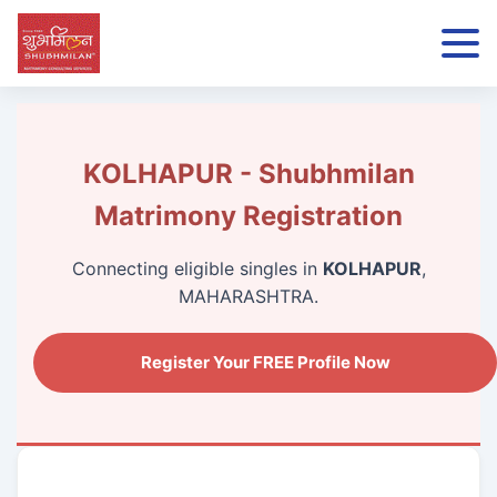
KOLHAPUR - Shubhmilan
Matrimony Registration
Connecting eligible singles in
KOLHAPUR
,
MAHARASHTRA.
Register Your FREE Profile Now