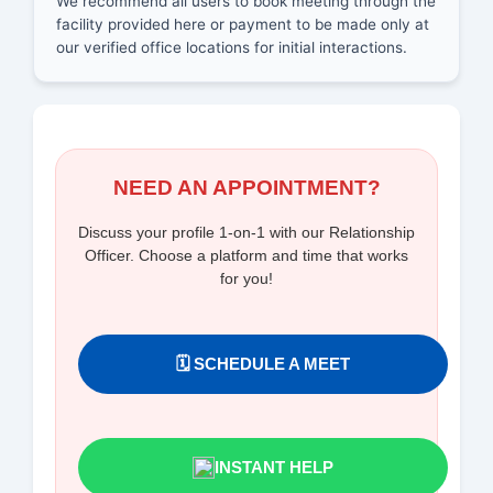
We recommend all users to book meeting through the
facility provided here or payment to be made only at
our verified office locations for initial interactions.
NEED AN APPOINTMENT?
Discuss your profile 1-on-1 with our Relationship
Officer. Choose a platform and time that works
for you!
🗓️ SCHEDULE A MEET
INSTANT HELP