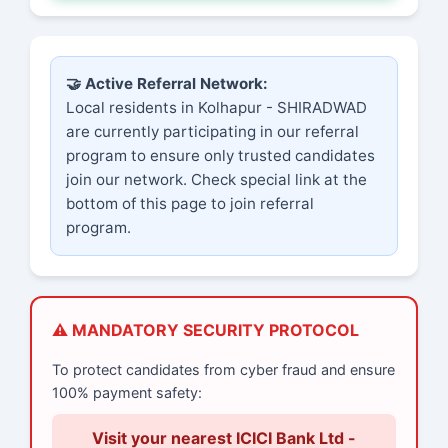
🤝 Active Referral Network:
Local residents in Kolhapur - SHIRADWAD
are currently participating in our referral
program to ensure only trusted candidates
join our network. Check special link at the
bottom of this page to join referral
program.
⚠️ MANDATORY SECURITY PROTOCOL
To protect candidates from cyber fraud and ensure
100% payment safety:
Visit your nearest ICICI Bank Ltd -