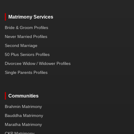
Matrimony Services
Bride & Groom Profiles
Never Married Profiles
Second Marriage
50 Plus Seniors Profiles
Divorcee Widow / Widower Profiles
Single Parents Profiles
Communities
Brahmin Matrimony
Bauddha Matrimony
Maratha Matrimony
CKP Matrimony