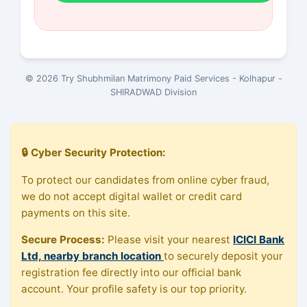
© 2026 Try Shubhmilan Matrimony Paid Services - Kolhapur -
SHIRADWAD Division
🔒 Cyber Security Protection:
To protect our candidates from online cyber fraud,
we do not accept digital wallet or credit card
payments on this site.
Secure Process:
Please visit your nearest
ICICI Bank
Ltd, nearby branch location
to securely deposit your
registration fee directly into our official bank
account. Your profile safety is our top priority.