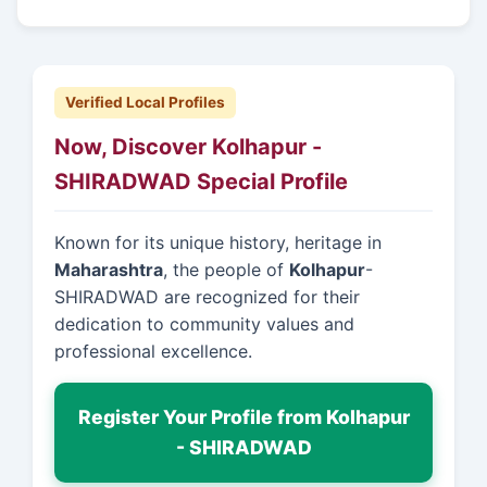
Verified Local Profiles
Now, Discover Kolhapur -
SHIRADWAD Special Profile
Known for its unique history, heritage in
Maharashtra
, the people of
Kolhapur
-
SHIRADWAD are recognized for their
dedication to community values and
professional excellence.
Register Your Profile from Kolhapur
- SHIRADWAD