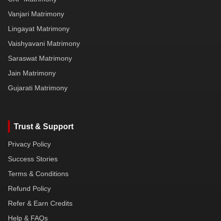
Vanjari Matrimony
Lingayat Matrimony
Vaishyavani Matrimony
Saraswat Matrimony
Jain Matrimony
Gujarati Matrimony
Trust & Support
Privacy Policy
Success Stories
Terms & Conditions
Refund Policy
Refer & Earn Credits
Help & FAQs