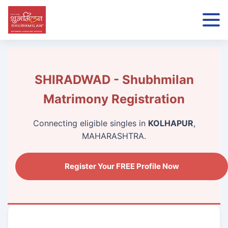
SHIRADWAD - Shubhmilan
Matrimony Registration
Connecting eligible singles in
KOLHAPUR
,
MAHARASHTRA.
Register Your FREE Profile Now