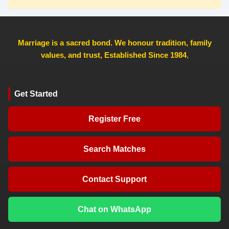
Marriage is a sacred bond. We honour tradition, family
values, and trust, Established Since 1984
,
Get Started
Register Free
Search Matches
Contact Support
Chat on WhatsApp