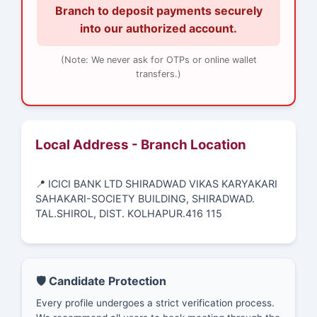
Branch to deposit payments securely
into our authorized account.
(Note: We never ask for OTPs or online wallet
transfers.)
Local Address - Branch Location
📍 ICICI BANK LTD SHIRADWAD VIKAS KARYAKARI
SAHAKARI-SOCIETY BUILDING, SHIRADWAD.
TAL.SHIROL, DIST. KOLHAPUR.416 115
🛡️ Candidate Protection
Every profile undergoes a strict verification process.