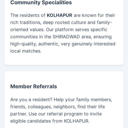
Community Specialities
The residents of
KOLHAPUR
are known for their
rich traditions, deep rooted culture and family-
oriented values. Our platform serves specific
communities in the SHIRADWAD area, ensuring
high-quality, authentic, very genuinely interested
local matches.
Member Referrals
Are you a resident? Help your family members,
friends, colleagues, neighbors, find their life
partner. Use our referral program to invite
eligible candidates from KOLHAPUR.