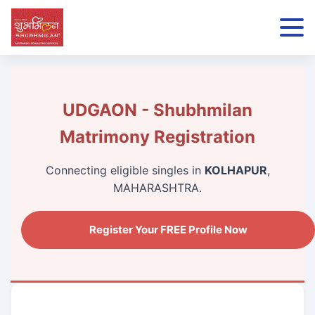
UDGAON - Shubhmilan
Matrimony Registration
Connecting eligible singles in
KOLHAPUR
,
MAHARASHTRA.
Register Your FREE Profile Now