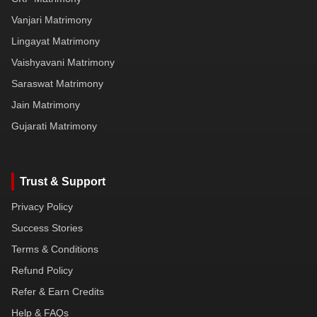
Vanjari Matrimony
Lingayat Matrimony
Vaishyavani Matrimony
Saraswat Matrimony
Jain Matrimony
Gujarati Matrimony
Trust & Support
Privacy Policy
Success Stories
Terms & Conditions
Refund Policy
Refer & Earn Credits
Help & FAQs