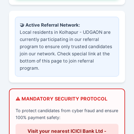
🤝 Active Referral Network:
Local residents in Kolhapur - UDGAON are
currently participating in our referral
program to ensure only trusted candidates
join our network. Check special link at the
bottom of this page to join referral
program.
⚠️ MANDATORY SECURITY PROTOCOL
To protect candidates from cyber fraud and ensure
100% payment safety:
Visit your nearest ICICI Bank Ltd -