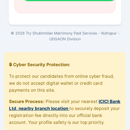
© 2026 Try Shubhmilan Matrimony Paid Services - Kolhapur -
UDGAON Division
🔒 Cyber Security Protection:
To protect our candidates from online cyber fraud,
we do not accept digital wallet or credit card
payments on this site.
Secure Process:
Please visit your nearest
ICICI Bank
Ltd, nearby branch location
to securely deposit your
registration fee directly into our official bank
account. Your profile safety is our top priority.