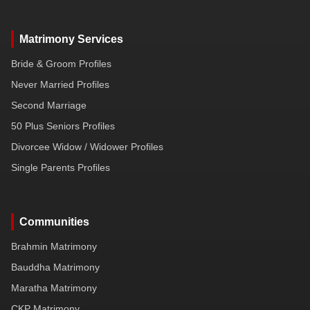
Matrimony Services
Bride & Groom Profiles
Never Married Profiles
Second Marriage
50 Plus Seniors Profiles
Divorcee Widow / Widower Profiles
Single Parents Profiles
Communities
Brahmin Matrimony
Bauddha Matrimony
Maratha Matrimony
CKP Matrimony