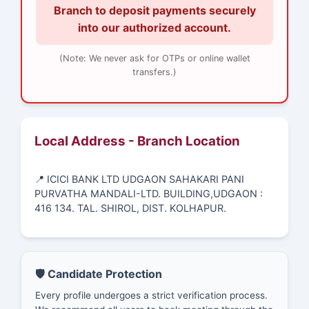
Branch to deposit payments securely
into our authorized account.
(Note: We never ask for OTPs or online wallet
transfers.)
Local Address - Branch Location
📍 ICICI BANK LTD UDGAON SAHAKARI PANI
PURVATHA MANDALI-LTD. BUILDING,UDGAON :
416 134. TAL. SHIROL, DIST. KOLHAPUR.
🛡️ Candidate Protection
Every profile undergoes a strict verification process.