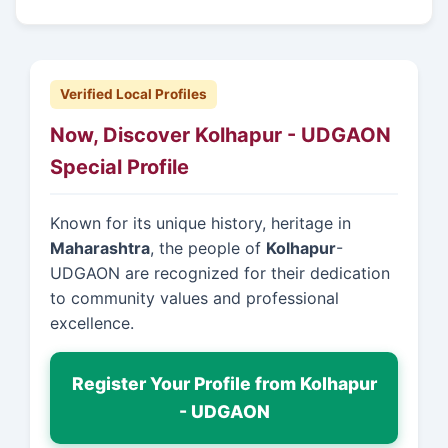
Verified Local Profiles
Now, Discover Kolhapur - UDGAON
Special Profile
Known for its unique history, heritage in
Maharashtra
, the people of
Kolhapur
-
UDGAON are recognized for their dedication
to community values and professional
excellence.
Register Your Profile from Kolhapur
- UDGAON