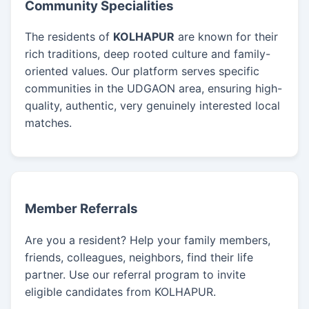
Community Specialities
The residents of
KOLHAPUR
are known for their
rich traditions, deep rooted culture and family-
oriented values. Our platform serves specific
communities in the UDGAON area, ensuring high-
quality, authentic, very genuinely interested local
matches.
Member Referrals
Are you a resident? Help your family members,
friends, colleagues, neighbors, find their life
partner. Use our referral program to invite
eligible candidates from KOLHAPUR.