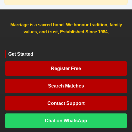
Marriage is a sacred bond. We honour tradition, family
values, and trust, Established Since 1984
,
Get Started
Register Free
Search Matches
Contact Support
Chat on WhatsApp