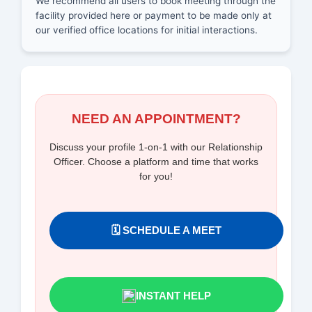
We recommend all users to book meeting through the
facility provided here or payment to be made only at
our verified office locations for initial interactions.
NEED AN APPOINTMENT?
Discuss your profile 1-on-1 with our Relationship
Officer. Choose a platform and time that works
for you!
🗓️ SCHEDULE A MEET
INSTANT HELP