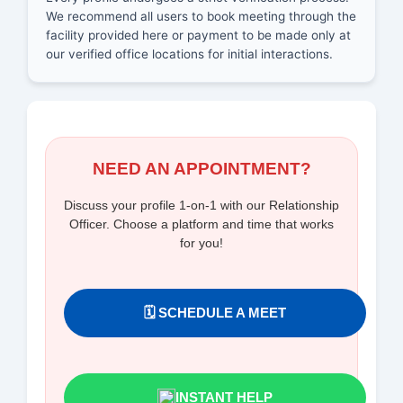
We recommend all users to book meeting through the
facility provided here or payment to be made only at
our verified office locations for initial interactions.
NEED AN APPOINTMENT?
Discuss your profile 1-on-1 with our Relationship
Officer. Choose a platform and time that works
for you!
🗓️ SCHEDULE A MEET
INSTANT HELP