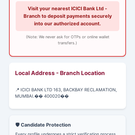
Visit your nearest ICICI Bank Ltd -
Branch to deposit payments securely
into our authorized account.
(Note: We never ask for OTPs or online wallet
transfers.)
Local Address - Branch Location
📍 ICICI BANK LTD 163, BACKBAY RECLAMATION,
MUMBAI.�� 400020��
🛡️ Candidate Protection
Every profile undergoes a strict verification process.