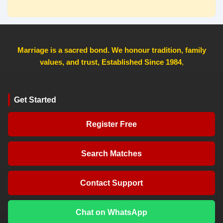
Marriage is a sacred bond. We honour tradition, family
values, and trust, Established Since 1984
,
Get Started
Register Free
Search Matches
Contact Support
Chat on WhatsApp