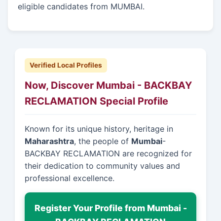
eligible candidates from MUMBAI.
Verified Local Profiles
Now, Discover Mumbai - BACKBAY
RECLAMATION Special Profile
Known for its unique history, heritage in
Maharashtra
, the people of
Mumbai
-
BACKBAY RECLAMATION are recognized for
their dedication to community values and
professional excellence.
Register Your Profile from Mumbai -