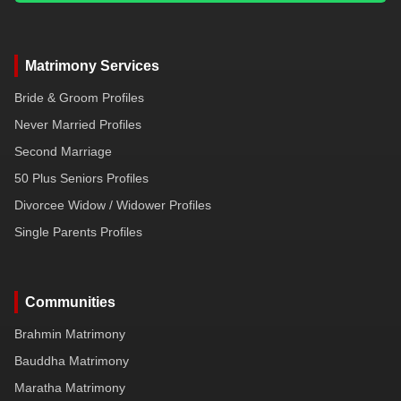
Matrimony Services
Bride & Groom Profiles
Never Married Profiles
Second Marriage
50 Plus Seniors Profiles
Divorcee Widow / Widower Profiles
Single Parents Profiles
Communities
Brahmin Matrimony
Bauddha Matrimony
Maratha Matrimony