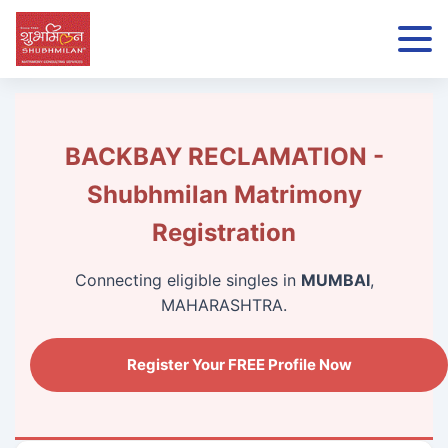
BACKBAY RECLAMATION -
Shubhmilan Matrimony
Registration
Connecting eligible singles in
MUMBAI
,
MAHARASHTRA.
Register Your FREE Profile Now