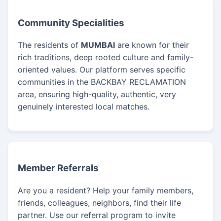
Community Specialities
The residents of
MUMBAI
are known for their
rich traditions, deep rooted culture and family-
oriented values. Our platform serves specific
communities in the BACKBAY RECLAMATION
area, ensuring high-quality, authentic, very
genuinely interested local matches.
Member Referrals
Are you a resident? Help your family members,
friends, colleagues, neighbors, find their life
partner. Use our referral program to invite