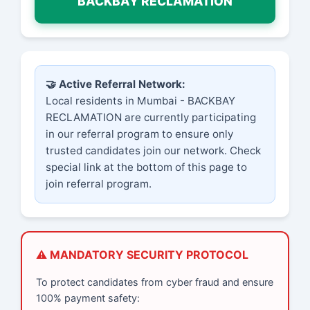
BACKBAY RECLAMATION
🤝 Active Referral Network:
Local residents in Mumbai - BACKBAY
RECLAMATION are currently participating
in our referral program to ensure only
trusted candidates join our network. Check
special link at the bottom of this page to
join referral program.
⚠️ MANDATORY SECURITY PROTOCOL
To protect candidates from cyber fraud and ensure
100% payment safety: