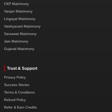
CKP Matrimony
Vanjari Matrimony
Lingayat Matrimony
Vaishyavani Matrimony
Saraswat Matrimony
Jain Matrimony
Gujarati Matrimony
Trust & Support
Privacy Policy
Success Stories
Terms & Conditions
Refund Policy
Refer & Earn Credits