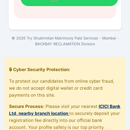
© 2026 Try Shubhmilan Matrimony Paid Services - Mumbai -
BACKBAY RECLAMATION Division
🔒 Cyber Security Protection:
To protect our candidates from online cyber fraud,
we do not accept digital wallet or credit card
payments on this site.
Secure Process:
Please visit your nearest
ICICI Bank
Ltd, nearby branch location
to securely deposit your
registration fee directly into our official bank
account. Your profile safety is our top priority.