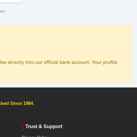
ion
ee directly into our official bank account. Your profile
ished Since 1984
,
Trust & Support