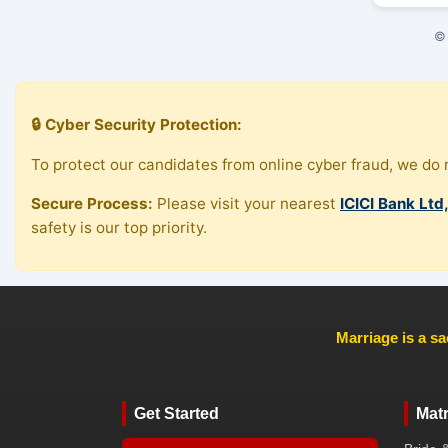
© 
🔒 Cyber Security Protection:
To protect our candidates from online cyber fraud, we do n
Secure Process:
Please visit your nearest
ICICI Bank Ltd
safety is our top priority.
Marriage is a sa
Get Started
Mat