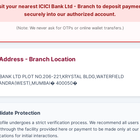
sit your nearest ICICI Bank Ltd - Branch to deposit payme
securely into our authorized account.
(Note: We never ask for OTPs or online wallet transfers.)
 Address - Branch Location
I BANK LTD PLOT NO.206-221,KRYSTAL BLDG,WATERFIELD
ANDRA(WEST),MUMBAI� 400050�
didate Protection
ofile undergoes a strict verification process. We recommend all users
through the facility provided here or payment to be made only at our 
cations for initial interactions.