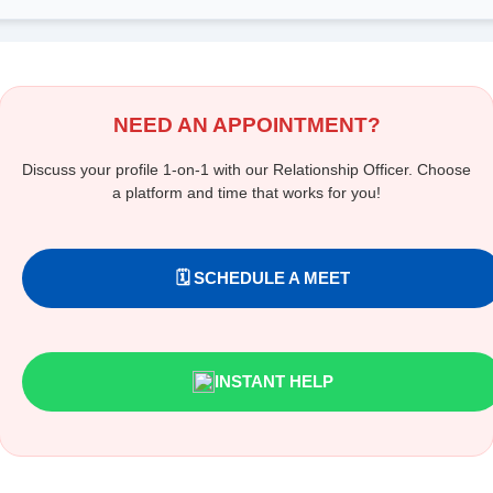
NEED AN APPOINTMENT?
Discuss your profile 1-on-1 with our Relationship Officer. Choose
a platform and time that works for you!
🗓️ SCHEDULE A MEET
INSTANT HELP