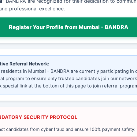
i
- BANDRA are recognized for their dedication to commun
and professional excellence.
Register Your Profile from Mumbai - BANDRA
tive Referral Network:
 residents in Mumbai - BANDRA are currently participating in 
ral program to ensure only trusted candidates join our network
 special link at the bottom of this page to join referral progra
NDATORY SECURITY PROTOCOL
ect candidates from cyber fraud and ensure 100% payment safety: