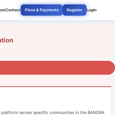
out
Contact
Plans & Payments
Register
Login
tion
ur platform serves specific communities in the BANDRA