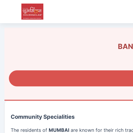
BAN
Community Specialities
The residents of
MUMBAI
are known for their rich tr