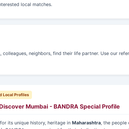
interested local matches.
colleagues, neighbors, find their life partner. Use our refe
d Local Profiles
Discover Mumbai - BANDRA Special Profile
or its unique history, heritage in
Maharashtra
, the people 