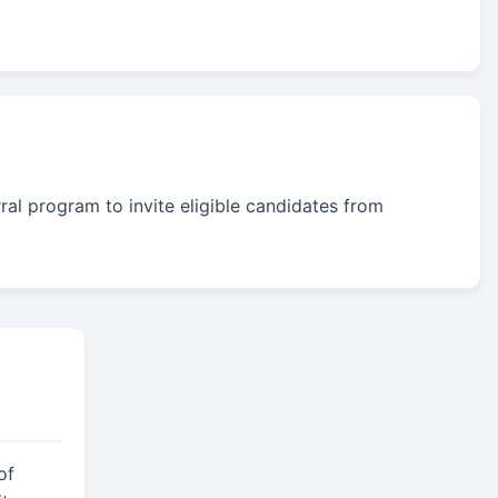
rral program to invite eligible candidates from
of