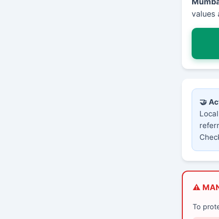
Mumba
values 
🤝 Ac
Local
refer
Check
⚠️ MA
To prot