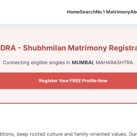
Home
Search
No.1 Matrimony
Ab
DRA - Shubhmilan Matrimony Registra
Connecting eligible singles in
MUMBAI
, MAHARASHTRA.
Register Your FREE Profile Now
aditions, deep rooted culture and family-oriented values. O