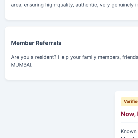
area, ensuring high-quality, authentic, very genuinely 
Member Referrals
Are you a resident? Help your family members, friends, 
MUMBAI.
Verifie
Now, 
Known f