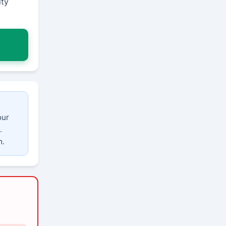
ity
our
.
m.