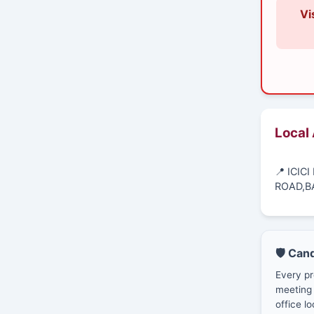
Vi
Local
📍 ICIC
ROAD,B
🛡️ Can
Every pr
meeting 
office lo