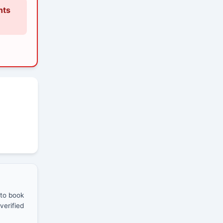
nts
 to book
verified