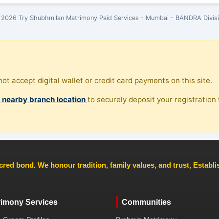
2026 Try Shubhmilan Matrimony Paid Services - Mumbai - BANDRA Divis
ot accept digital wallet or credit card payments on this site.
, nearby branch location
to securely deposit your registration f
cred bond. We honour tradition, family values, and trust, Establ
rimony Services
Communities