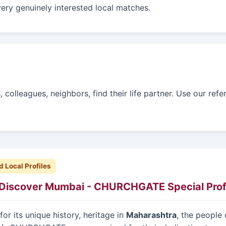
ery genuinely interested local matches.
colleagues, neighbors, find their life partner. Use our refe
d Local Profiles
Discover Mumbai - CHURCHGATE Special Prof
or its unique history, heritage in
Maharashtra
, the people 