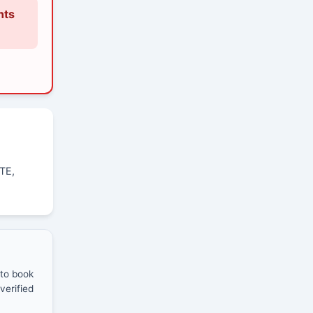
nts
TE,
 to book
verified