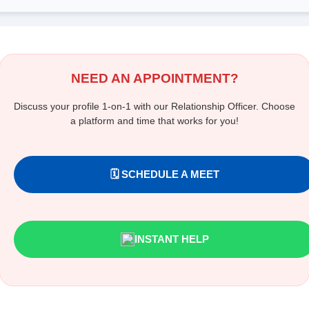
NEED AN APPOINTMENT?
Discuss your profile 1-on-1 with our Relationship Officer. Choose
a platform and time that works for you!
🗓️ SCHEDULE A MEET
INSTANT HELP