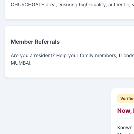
CHURCHGATE area, ensuring high-quality, authentic, v
Member Referrals
Are you a resident? Help your family members, friends, 
MUMBAI.
Verifie
Now, 
Known f