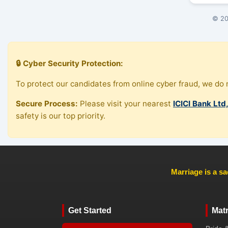
© 20
🔒 Cyber Security Protection:
To protect our candidates from online cyber fraud, we do n
Secure Process:
Please visit your nearest
ICICI Bank Ltd
safety is our top priority.
Marriage is a sa
Get Started
Mat