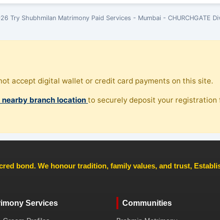
26 Try Shubhmilan Matrimony Paid Services - Mumbai - CHURCHGATE Div
ot accept digital wallet or credit card payments on this site.
, nearby branch location
to securely deposit your registration f
cred bond. We honour tradition, family values, and trust, Establ
rimony Services
Communities