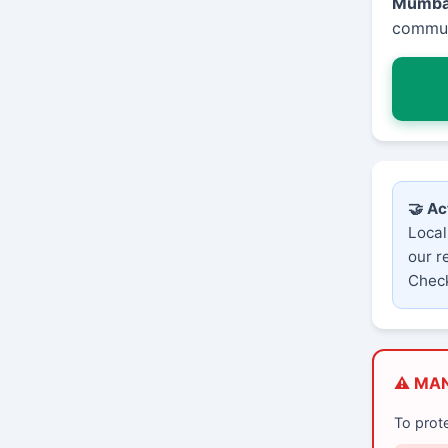
Mumba
communi
🤝 Ac
Local
our r
Check
⚠️ MA
To prot