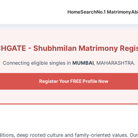
Home
Search
No.1 Matrimony
Ab
GATE - Shubhmilan Matrimony Regis
Connecting eligible singles in
MUMBAI
, MAHARASHTRA.
Register Your FREE Profile Now
ditions, deep rooted culture and family-oriented values. Ou