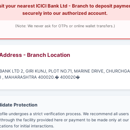
sit your nearest ICICI Bank Ltd - Branch to deposit payme
securely into our authorized account.
(Note: We never ask for OTPs or online wallet transfers.)
 Address - Branch Location
I BANK LTD 2, GIRI KUNJ, PLOT NO.71, MARINE DRIVE, CHURCHGA
 , MAHARASHTRA 400020.� 400020�
didate Protection
ofile undergoes a strict verification process. We recommend all users
through the facility provided here or payment to be made only at our 
cations for initial interactions.