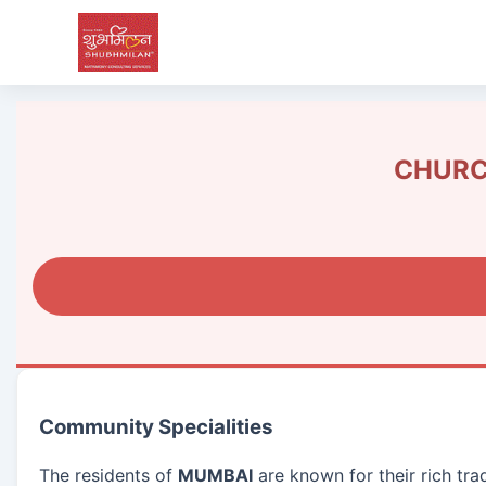
CHURCH
Community Specialities
The residents of
MUMBAI
are known for their rich tra