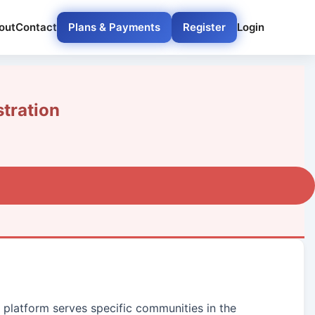
out
Contact
Plans & Payments
Register
Login
tration
r platform serves specific communities in the