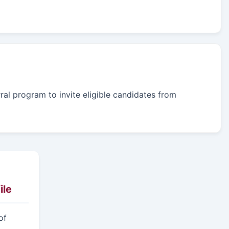
rral program to invite eligible candidates from
ile
of