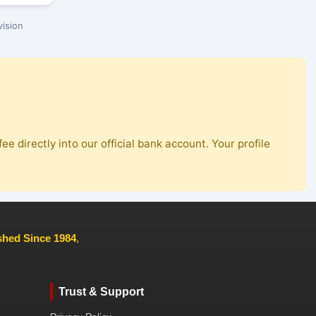
ision
ee directly into our official bank account. Your profile
ished Since 1984
,
Trust & Support