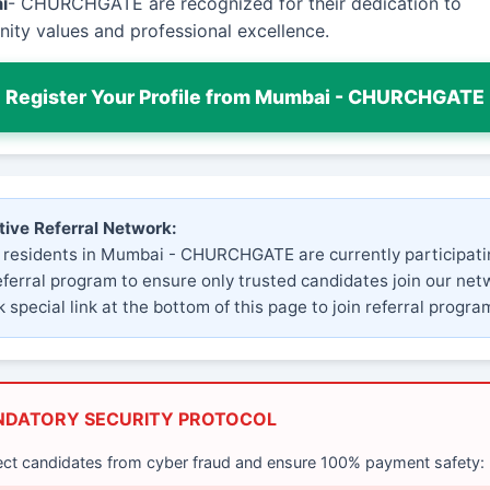
i
- CHURCHGATE are recognized for their dedication to
ty values and professional excellence.
Register Your Profile from Mumbai - CHURCHGATE
tive Referral Network:
 residents in Mumbai - CHURCHGATE are currently participati
eferral program to ensure only trusted candidates join our net
 special link at the bottom of this page to join referral progra
NDATORY SECURITY PROTOCOL
ect candidates from cyber fraud and ensure 100% payment safety: