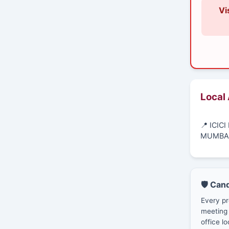
Vi
Local
📍 ICIC
MUMBAI
🛡️ Can
Every pr
meeting 
office lo