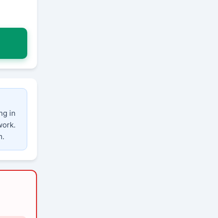
ng in
work.
m.