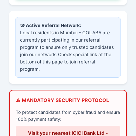
🤝 Active Referral Network:
Local residents in Mumbai - COLABA are
currently participating in our referral
program to ensure only trusted candidates
join our network. Check special link at the
bottom of this page to join referral
program.
⚠️ MANDATORY SECURITY PROTOCOL
To protect candidates from cyber fraud and ensure
100% payment safety:
Visit your nearest ICICI Bank Ltd -