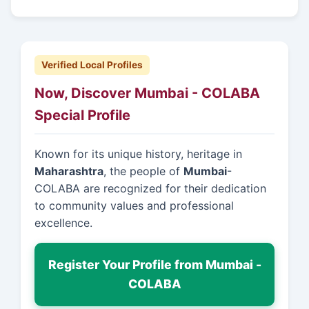
Verified Local Profiles
Now, Discover Mumbai - COLABA
Special Profile
Known for its unique history, heritage in
Maharashtra
, the people of
Mumbai
-
COLABA are recognized for their dedication
to community values and professional
excellence.
Register Your Profile from Mumbai -
COLABA