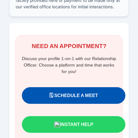
facility provided here or payment to be made only at
our verified office locations for initial interactions.
NEED AN APPOINTMENT?
Discuss your profile 1-on-1 with our Relationship
Officer. Choose a platform and time that works
for you!
🗓️ SCHEDULE A MEET
INSTANT HELP