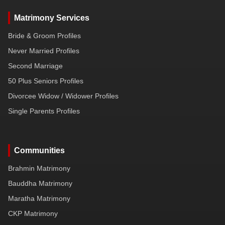
Matrimony Services
Bride & Groom Profiles
Never Married Profiles
Second Marriage
50 Plus Seniors Profiles
Divorcee Widow / Widower Profiles
Single Parents Profiles
Communities
Brahmin Matrimony
Bauddha Matrimony
Maratha Matrimony
CKP Matrimony