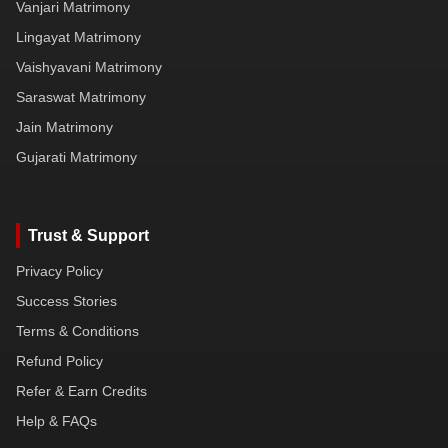
Vanjari Matrimony
Lingayat Matrimony
Vaishyavani Matrimony
Saraswat Matrimony
Jain Matrimony
Gujarati Matrimony
Trust & Support
Privacy Policy
Success Stories
Terms & Conditions
Refund Policy
Refer & Earn Credits
Help & FAQs