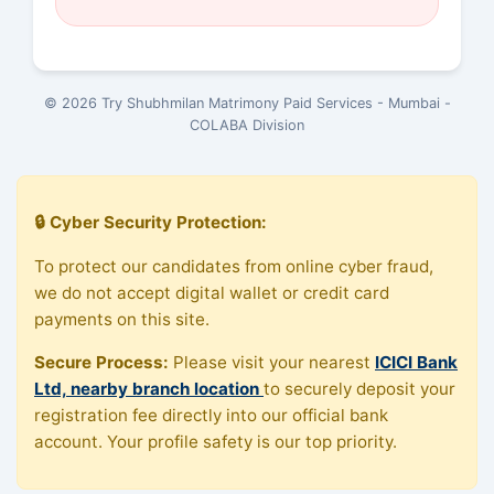
© 2026 Try Shubhmilan Matrimony Paid Services - Mumbai -
COLABA Division
🔒 Cyber Security Protection:
To protect our candidates from online cyber fraud,
we do not accept digital wallet or credit card
payments on this site.
Secure Process:
Please visit your nearest
ICICI Bank
Ltd, nearby branch location
to securely deposit your
registration fee directly into our official bank
account. Your profile safety is our top priority.