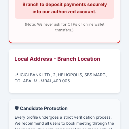
Branch to deposit payments securely
into our authorized account.
(Note: We never ask for OTPs or online wallet
transfers.)
Local Address - Branch Location
📍 ICICI BANK LTD., 2, HELIOPOLIS, SBS MARG,
COLABA, MUMBAI.,400 005
🛡️ Candidate Protection
Every profile undergoes a strict verification process.
We recommend all users to book meeting through the