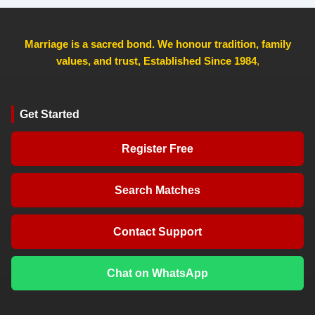
Marriage is a sacred bond. We honour tradition, family
values, and trust, Established Since 1984
,
Get Started
Register Free
Search Matches
Contact Support
Chat on WhatsApp