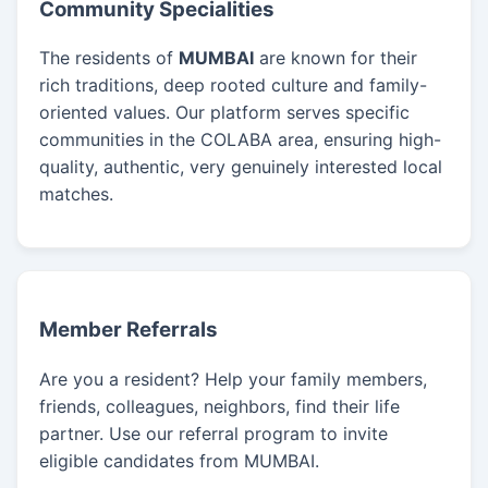
Community Specialities
The residents of
MUMBAI
are known for their
rich traditions, deep rooted culture and family-
oriented values. Our platform serves specific
communities in the COLABA area, ensuring high-
quality, authentic, very genuinely interested local
matches.
Member Referrals
Are you a resident? Help your family members,
friends, colleagues, neighbors, find their life
partner. Use our referral program to invite
eligible candidates from MUMBAI.