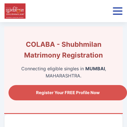
COLABA - Shubhmilan
Matrimony Registration
Connecting eligible singles in
MUMBAI
,
MAHARASHTRA.
Register Your FREE Profile Now