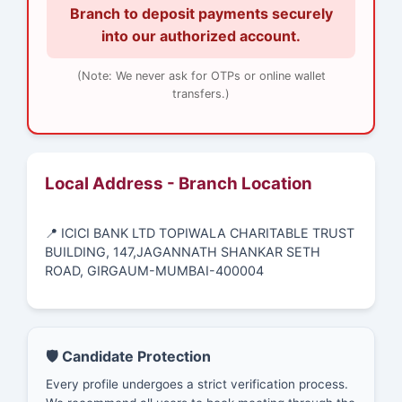
Branch to deposit payments securely
into our authorized account.
(Note: We never ask for OTPs or online wallet
transfers.)
Local Address - Branch Location
📍 ICICI BANK LTD TOPIWALA CHARITABLE TRUST
BUILDING, 147,JAGANNATH SHANKAR SETH
ROAD, GIRGAUM-MUMBAI-400004
🛡️ Candidate Protection
Every profile undergoes a strict verification process.