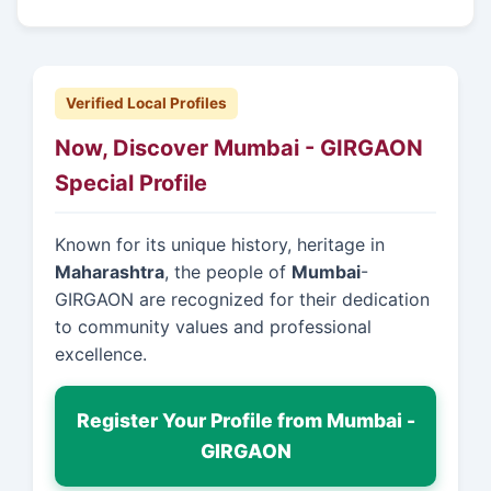
Verified Local Profiles
Now, Discover Mumbai - GIRGAON
Special Profile
Known for its unique history, heritage in
Maharashtra
, the people of
Mumbai
-
GIRGAON are recognized for their dedication
to community values and professional
excellence.
Register Your Profile from Mumbai -
GIRGAON