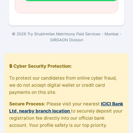
© 2026 Try Shubhmilan Matrimony Paid Services - Mumbai -
GIRGAON Division
🔒 Cyber Security Protection:
To protect our candidates from online cyber fraud,
we do not accept digital wallet or credit card
payments on this site.
Secure Process:
Please visit your nearest
ICICI Bank
Ltd, nearby branch location
to securely deposit your
registration fee directly into our official bank
account. Your profile safety is our top priority.