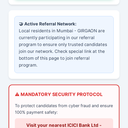
🤝 Active Referral Network:
Local residents in Mumbai - GIRGAON are
currently participating in our referral
program to ensure only trusted candidates
join our network. Check special link at the
bottom of this page to join referral
program.
⚠️ MANDATORY SECURITY PROTOCOL
To protect candidates from cyber fraud and ensure
100% payment safety:
Visit your nearest ICICI Bank Ltd -