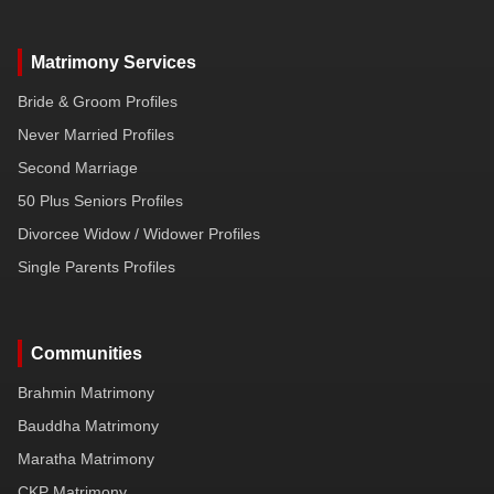
Matrimony Services
Bride & Groom Profiles
Never Married Profiles
Second Marriage
50 Plus Seniors Profiles
Divorcee Widow / Widower Profiles
Single Parents Profiles
Communities
Brahmin Matrimony
Bauddha Matrimony
Maratha Matrimony
CKP Matrimony