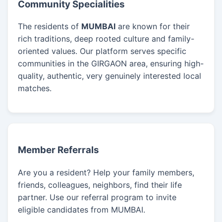
Community Specialities
The residents of
MUMBAI
are known for their
rich traditions, deep rooted culture and family-
oriented values. Our platform serves specific
communities in the GIRGAON area, ensuring high-
quality, authentic, very genuinely interested local
matches.
Member Referrals
Are you a resident? Help your family members,
friends, colleagues, neighbors, find their life
partner. Use our referral program to invite
eligible candidates from MUMBAI.