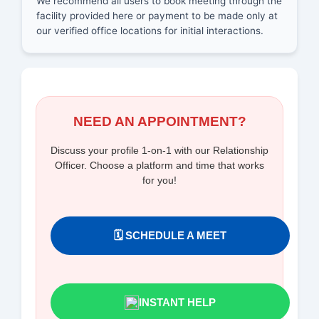
We recommend all users to book meeting through the
facility provided here or payment to be made only at
our verified office locations for initial interactions.
NEED AN APPOINTMENT?
Discuss your profile 1-on-1 with our Relationship
Officer. Choose a platform and time that works
for you!
🗓️ SCHEDULE A MEET
INSTANT HELP