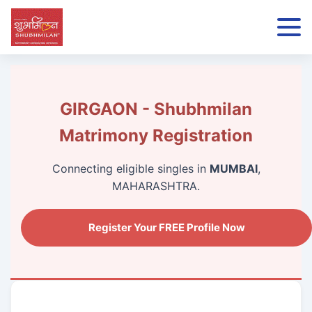
GIRGAON - Shubhmilan
Matrimony Registration
Connecting eligible singles in
MUMBAI
,
MAHARASHTRA.
Register Your FREE Profile Now