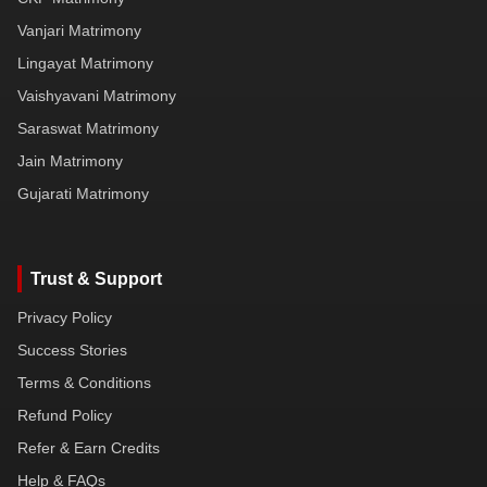
Vanjari Matrimony
Lingayat Matrimony
Vaishyavani Matrimony
Saraswat Matrimony
Jain Matrimony
Gujarati Matrimony
Trust & Support
Privacy Policy
Success Stories
Terms & Conditions
Refund Policy
Refer & Earn Credits
Help & FAQs