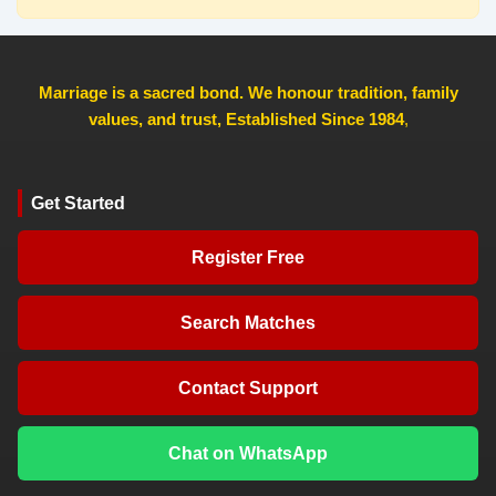
Marriage is a sacred bond. We honour tradition, family
values, and trust, Established Since 1984
,
Get Started
Register Free
Search Matches
Contact Support
Chat on WhatsApp