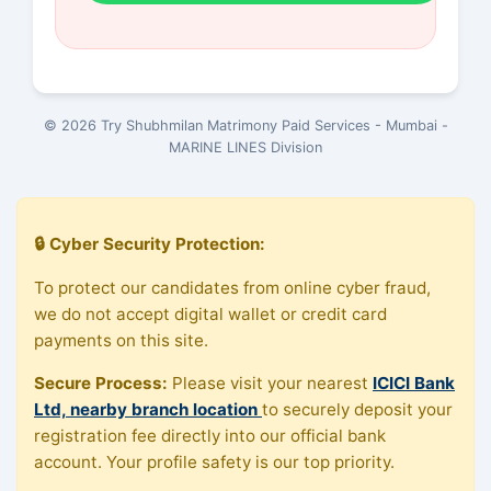
© 2026 Try Shubhmilan Matrimony Paid Services - Mumbai -
MARINE LINES Division
🔒 Cyber Security Protection:
To protect our candidates from online cyber fraud,
we do not accept digital wallet or credit card
payments on this site.
Secure Process:
Please visit your nearest
ICICI Bank
Ltd, nearby branch location
to securely deposit your
registration fee directly into our official bank
account. Your profile safety is our top priority.