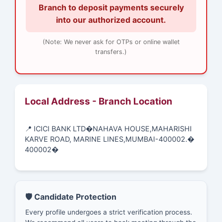
Branch to deposit payments securely
into our authorized account.
(Note: We never ask for OTPs or online wallet
transfers.)
Local Address - Branch Location
📍 ICICI BANK LTD�NAHAVA HOUSE,MAHARISHI
KARVE ROAD, MARINE LINES,MUMBAI-400002.�
400002�
🛡️ Candidate Protection
Every profile undergoes a strict verification process.