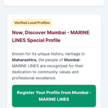
Verified Local Profiles
Now, Discover Mumbai - MARINE
LINES Special Profile
Known for its unique history, heritage in
Maharashtra
, the people of
Mumbai
-
MARINE LINES are recognized for their
dedication to community values and
professional excellence.
Register Your Profile from Mumbai -
MARINE LINES