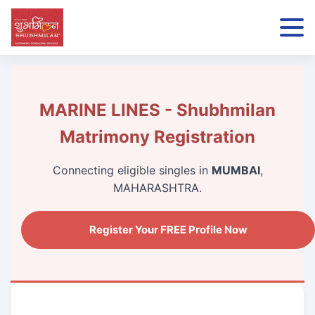
MARINE LINES - Shubhmilan
Matrimony Registration
Connecting eligible singles in
MUMBAI
,
MAHARASHTRA.
Register Your FREE Profile Now