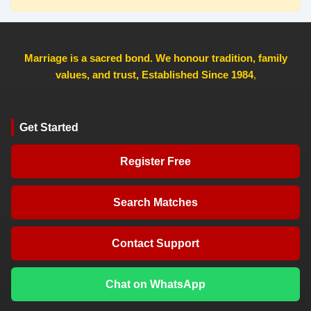
Marriage is a sacred bond. We honour tradition, family
values, and trust, Established Since 1984
,
Get Started
Register Free
Search Matches
Contact Support
Chat on WhatsApp