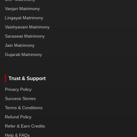
Vanjari Matrimony
Lingayat Matrimony
Vaishyavani Matrimony
Saraswat Matrimony
Jain Matrimony
Gujarati Matrimony
Trust & Support
Privacy Policy
Success Stories
Terms & Conditions
Refund Policy
Refer & Earn Credits
Help & FAQs