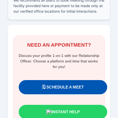
We recommend all users to book meeting through the
facility provided here or payment to be made only at
our verified office locations for initial interactions.
NEED AN APPOINTMENT?
Discuss your profile 1-on-1 with our Relationship
Officer. Choose a platform and time that works
for you!
🗓️ SCHEDULE A MEET
INSTANT HELP