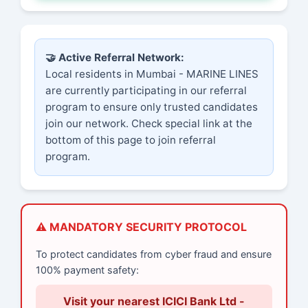
🤝 Active Referral Network:
Local residents in Mumbai - MARINE LINES
are currently participating in our referral
program to ensure only trusted candidates
join our network. Check special link at the
bottom of this page to join referral
program.
⚠️ MANDATORY SECURITY PROTOCOL
To protect candidates from cyber fraud and ensure
100% payment safety:
Visit your nearest ICICI Bank Ltd -