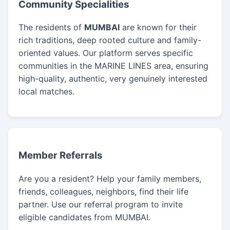
Community Specialities
The residents of
MUMBAI
are known for their
rich traditions, deep rooted culture and family-
oriented values. Our platform serves specific
communities in the MARINE LINES area, ensuring
high-quality, authentic, very genuinely interested
local matches.
Member Referrals
Are you a resident? Help your family members,
friends, colleagues, neighbors, find their life
partner. Use our referral program to invite
eligible candidates from MUMBAI.