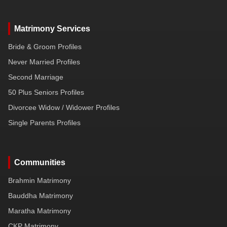
Matrimony Services
Bride & Groom Profiles
Never Married Profiles
Second Marriage
50 Plus Seniors Profiles
Divorcee Widow / Widower Profiles
Single Parents Profiles
Communities
Brahmin Matrimony
Bauddha Matrimony
Maratha Matrimony
CKP Matrimony