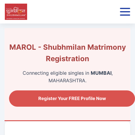
MAROL - Shubhmilan Matrimony
Registration
Connecting eligible singles in
MUMBAI
,
MAHARASHTRA.
Register Your FREE Profile Now