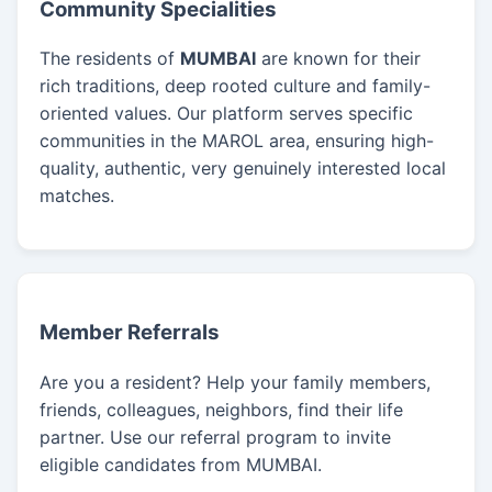
Community Specialities
The residents of
MUMBAI
are known for their
rich traditions, deep rooted culture and family-
oriented values. Our platform serves specific
communities in the MAROL area, ensuring high-
quality, authentic, very genuinely interested local
matches.
Member Referrals
Are you a resident? Help your family members,
friends, colleagues, neighbors, find their life
partner. Use our referral program to invite
eligible candidates from MUMBAI.