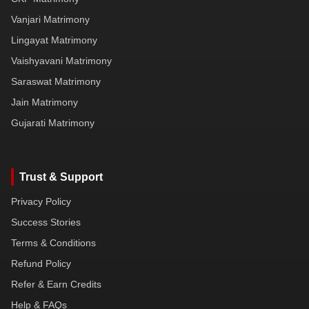
Vanjari Matrimony
Lingayat Matrimony
Vaishyavani Matrimony
Saraswat Matrimony
Jain Matrimony
Gujarati Matrimony
Trust & Support
Privacy Policy
Success Stories
Terms & Conditions
Refund Policy
Refer & Earn Credits
Help & FAQs