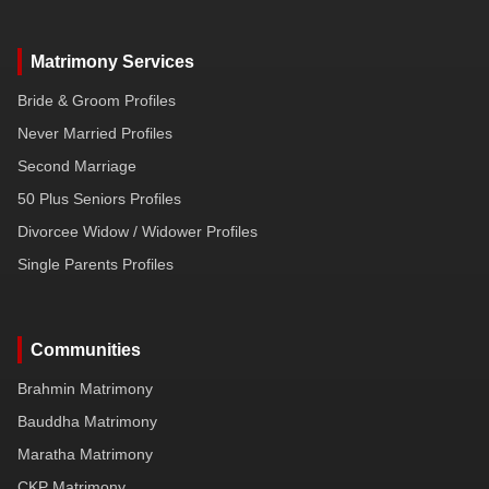
Matrimony Services
Bride & Groom Profiles
Never Married Profiles
Second Marriage
50 Plus Seniors Profiles
Divorcee Widow / Widower Profiles
Single Parents Profiles
Communities
Brahmin Matrimony
Bauddha Matrimony
Maratha Matrimony
CKP Matrimony