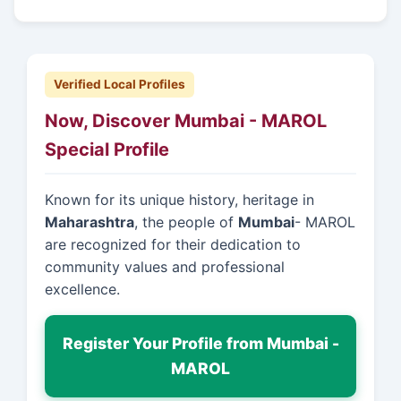
Verified Local Profiles
Now, Discover Mumbai - MAROL
Special Profile
Known for its unique history, heritage in
Maharashtra
, the people of
Mumbai
- MAROL
are recognized for their dedication to
community values and professional
excellence.
Register Your Profile from Mumbai -
MAROL