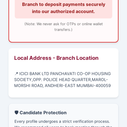
Branch to deposit payments securely
into our authorized account.
(Note: We never ask for OTPs or online wallet
transfers.)
Local Address - Branch Location
📍 ICICI BANK LTD PANCHAVATI CO-OP HOUSING
SOCIETY,OPP. POLICE HEAD QUARTER,MAROL-
MORSHI ROAD, ANDHERI-EAST MUMBAI-400059
🛡️ Candidate Protection
Every profile undergoes a strict verification process.