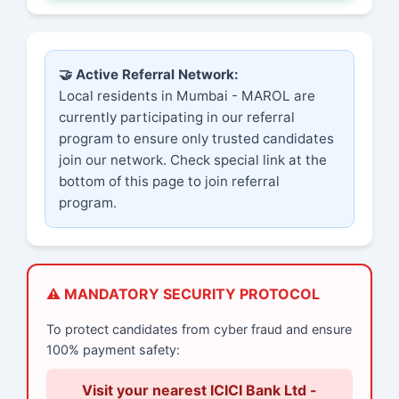
🤝 Active Referral Network:
Local residents in Mumbai - MAROL are
currently participating in our referral
program to ensure only trusted candidates
join our network. Check special link at the
bottom of this page to join referral
program.
⚠️ MANDATORY SECURITY PROTOCOL
To protect candidates from cyber fraud and ensure
100% payment safety:
Visit your nearest ICICI Bank Ltd -