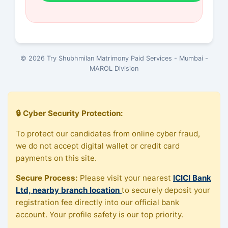
© 2026 Try Shubhmilan Matrimony Paid Services - Mumbai -
MAROL Division
🔒 Cyber Security Protection:
To protect our candidates from online cyber fraud,
we do not accept digital wallet or credit card
payments on this site.
Secure Process:
Please visit your nearest
ICICI Bank
Ltd, nearby branch location
to securely deposit your
registration fee directly into our official bank
account. Your profile safety is our top priority.