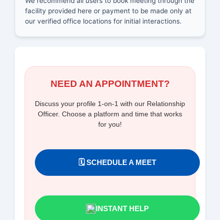
We recommend all users to book meeting through the
facility provided here or payment to be made only at
our verified office locations for initial interactions.
NEED AN APPOINTMENT?
Discuss your profile 1-on-1 with our Relationship
Officer. Choose a platform and time that works
for you!
🗓️ SCHEDULE A MEET
INSTANT HELP