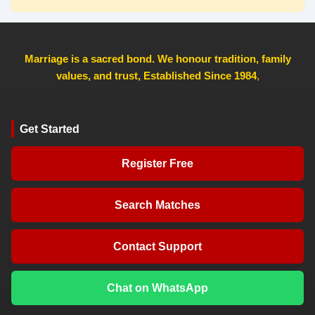
Marriage is a sacred bond. We honour tradition, family
values, and trust, Established Since 1984
,
Get Started
Register Free
Search Matches
Contact Support
Chat on WhatsApp