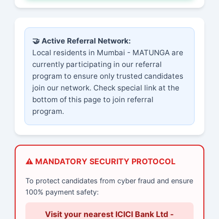
🤝 Active Referral Network:
Local residents in Mumbai - MATUNGA are
currently participating in our referral
program to ensure only trusted candidates
join our network. Check special link at the
bottom of this page to join referral
program.
⚠️ MANDATORY SECURITY PROTOCOL
To protect candidates from cyber fraud and ensure
100% payment safety:
Visit your nearest ICICI Bank Ltd -