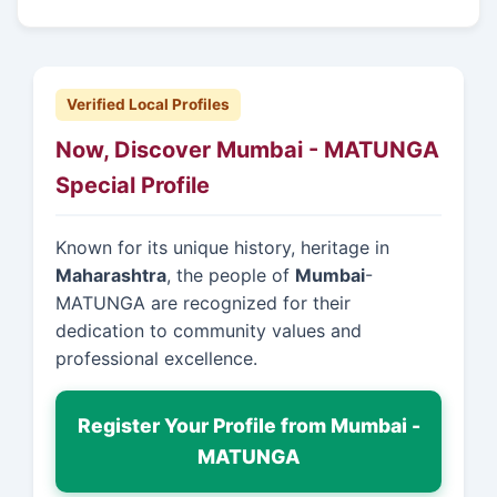
Verified Local Profiles
Now, Discover Mumbai - MATUNGA
Special Profile
Known for its unique history, heritage in
Maharashtra
, the people of
Mumbai
-
MATUNGA are recognized for their
dedication to community values and
professional excellence.
Register Your Profile from Mumbai -
MATUNGA