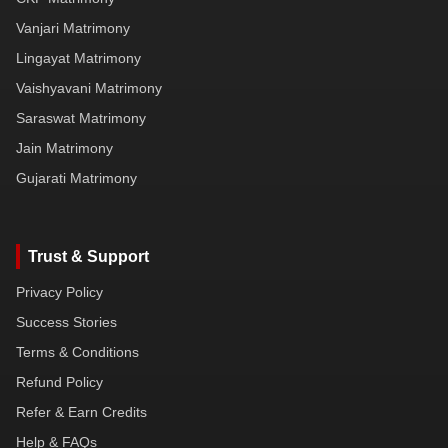
Vanjari Matrimony
Lingayat Matrimony
Vaishyavani Matrimony
Saraswat Matrimony
Jain Matrimony
Gujarati Matrimony
Trust & Support
Privacy Policy
Success Stories
Terms & Conditions
Refund Policy
Refer & Earn Credits
Help & FAQs