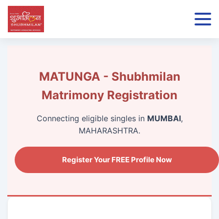
MATUNGA - Shubhmilan
Matrimony Registration
Connecting eligible singles in
MUMBAI
,
MAHARASHTRA.
Register Your FREE Profile Now