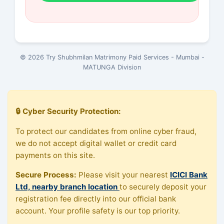
© 2026 Try Shubhmilan Matrimony Paid Services - Mumbai -
MATUNGA Division
🔒 Cyber Security Protection:
To protect our candidates from online cyber fraud,
we do not accept digital wallet or credit card
payments on this site.
Secure Process:
Please visit your nearest
ICICI Bank
Ltd, nearby branch location
to securely deposit your
registration fee directly into our official bank
account. Your profile safety is our top priority.