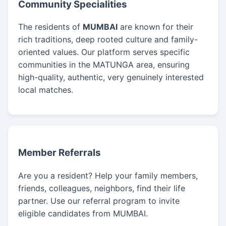
Community Specialities
The residents of
MUMBAI
are known for their
rich traditions, deep rooted culture and family-
oriented values. Our platform serves specific
communities in the MATUNGA area, ensuring
high-quality, authentic, very genuinely interested
local matches.
Member Referrals
Are you a resident? Help your family members,
friends, colleagues, neighbors, find their life
partner. Use our referral program to invite
eligible candidates from MUMBAI.