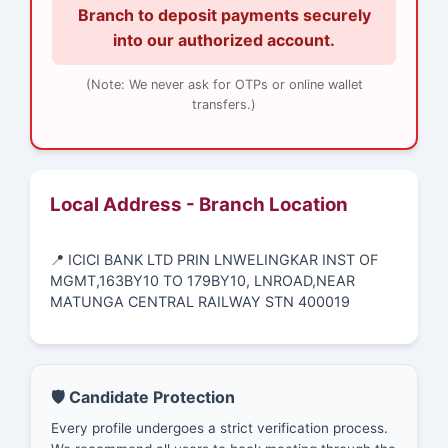
Branch to deposit payments securely
into our authorized account.
(Note: We never ask for OTPs or online wallet
transfers.)
Local Address - Branch Location
📍 ICICI BANK LTD PRIN LNWELINGKAR INST OF
MGMT,163BY10 TO 179BY10, LNROAD,NEAR
MATUNGA CENTRAL RAILWAY STN 400019
🛡️ Candidate Protection
Every profile undergoes a strict verification process.