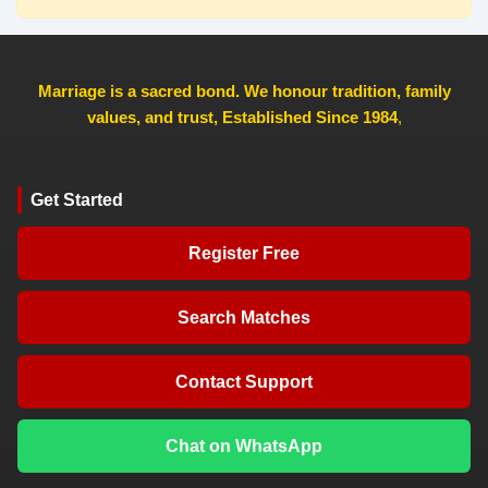
Marriage is a sacred bond. We honour tradition, family
values, and trust, Established Since 1984
,
Get Started
Register Free
Search Matches
Contact Support
Chat on WhatsApp