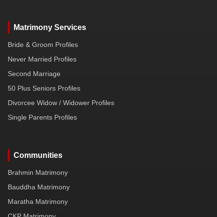
Matrimony Services
Bride & Groom Profiles
Never Married Profiles
Second Marriage
50 Plus Seniors Profiles
Divorcee Widow / Widower Profiles
Single Parents Profiles
Communities
Brahmin Matrimony
Bauddha Matrimony
Maratha Matrimony
CKP Matrimony