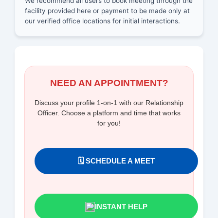
We recommend all users to book meeting through the
facility provided here or payment to be made only at
our verified office locations for initial interactions.
NEED AN APPOINTMENT?
Discuss your profile 1-on-1 with our Relationship
Officer. Choose a platform and time that works
for you!
🗓️ SCHEDULE A MEET
INSTANT HELP