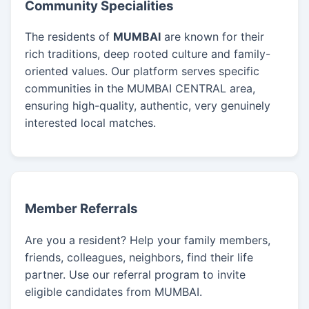
Community Specialities
The residents of
MUMBAI
are known for their
rich traditions, deep rooted culture and family-
oriented values. Our platform serves specific
communities in the MUMBAI CENTRAL area,
ensuring high-quality, authentic, very genuinely
interested local matches.
Member Referrals
Are you a resident? Help your family members,
friends, colleagues, neighbors, find their life
partner. Use our referral program to invite
eligible candidates from MUMBAI.