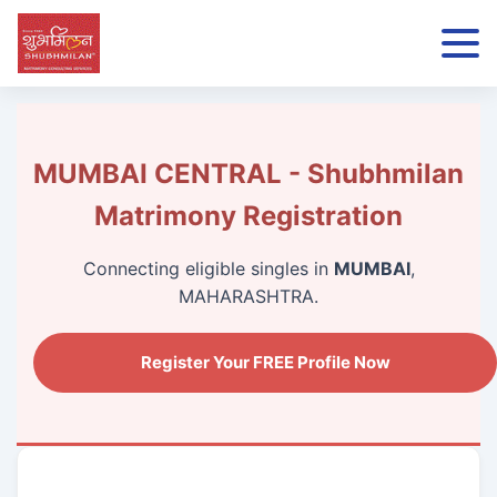
MUMBAI CENTRAL - Shubhmilan
Matrimony Registration
Connecting eligible singles in
MUMBAI
,
MAHARASHTRA.
Register Your FREE Profile Now