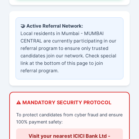
🤝 Active Referral Network:
Local residents in Mumbai - MUMBAI
CENTRAL are currently participating in our
referral program to ensure only trusted
candidates join our network. Check special
link at the bottom of this page to join
referral program.
⚠️ MANDATORY SECURITY PROTOCOL
To protect candidates from cyber fraud and ensure
100% payment safety:
Visit your nearest ICICI Bank Ltd -