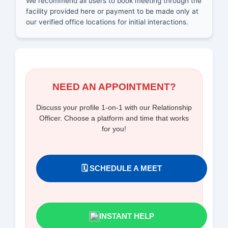
We recommend all users to book meeting through the
facility provided here or payment to be made only at
our verified office locations for initial interactions.
NEED AN APPOINTMENT?
Discuss your profile 1-on-1 with our Relationship
Officer. Choose a platform and time that works
for you!
🗓️ SCHEDULE A MEET
INSTANT HELP