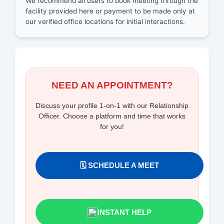
We recommend all users to book meeting through the
facility provided here or payment to be made only at
our verified office locations for initial interactions.
NEED AN APPOINTMENT?
Discuss your profile 1-on-1 with our Relationship
Officer. Choose a platform and time that works
for you!
🗓️ SCHEDULE A MEET
INSTANT HELP