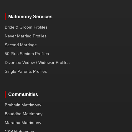
Matrimony Services
Bride & Groom Profiles
Never Married Profiles
Second Marriage
50 Plus Seniors Profiles
Divorcee Widow / Widower Profiles
Single Parents Profiles
Communities
Brahmin Matrimony
Bauddha Matrimony
Maratha Matrimony
CKP Matrimony