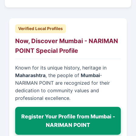
Verified Local Profiles
Now, Discover Mumbai - NARIMAN
POINT Special Profile
Known for its unique history, heritage in
Maharashtra
, the people of
Mumbai
-
NARIMAN POINT are recognized for their
dedication to community values and
professional excellence.
Register Your Profile from Mumbai -
NARIMAN POINT