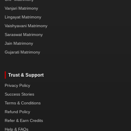
Vanjari Matrimony
Lingayat Matrimony
Vaishyavani Matrimony
Saraswat Matrimony
Jain Matrimony
Gujarati Matrimony
Trust & Support
Privacy Policy
Success Stories
Terms & Conditions
Refund Policy
Refer & Earn Credits
Help & FAQs