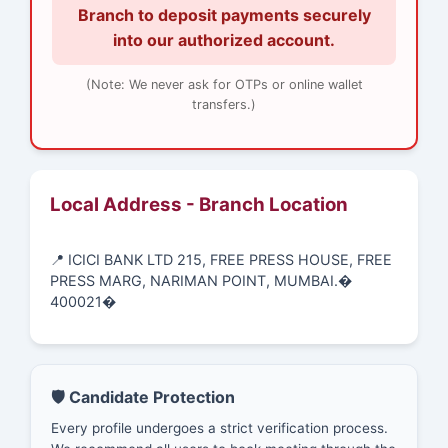
Branch to deposit payments securely
into our authorized account.
(Note: We never ask for OTPs or online wallet
transfers.)
Local Address - Branch Location
📍 ICICI BANK LTD 215, FREE PRESS HOUSE, FREE
PRESS MARG, NARIMAN POINT, MUMBAI.�
400021�
🛡️ Candidate Protection
Every profile undergoes a strict verification process.