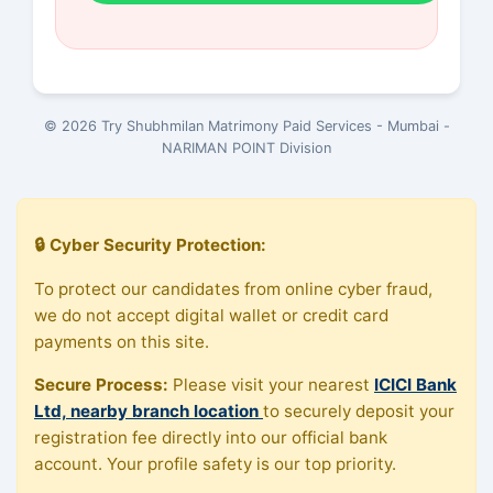
© 2026 Try Shubhmilan Matrimony Paid Services - Mumbai -
NARIMAN POINT Division
🔒 Cyber Security Protection:
To protect our candidates from online cyber fraud,
we do not accept digital wallet or credit card
payments on this site.
Secure Process:
Please visit your nearest
ICICI Bank
Ltd, nearby branch location
to securely deposit your
registration fee directly into our official bank
account. Your profile safety is our top priority.