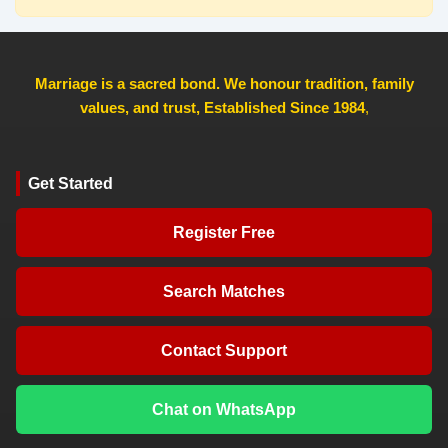
Marriage is a sacred bond. We honour tradition, family
values, and trust, Established Since 1984
,
Get Started
Register Free
Search Matches
Contact Support
Chat on WhatsApp