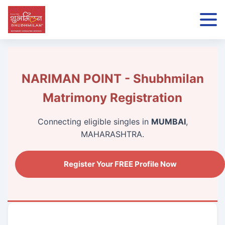
NARIMAN POINT - Shubhmilan
Matrimony Registration
Connecting eligible singles in
MUMBAI
,
MAHARASHTRA.
Register Your FREE Profile Now