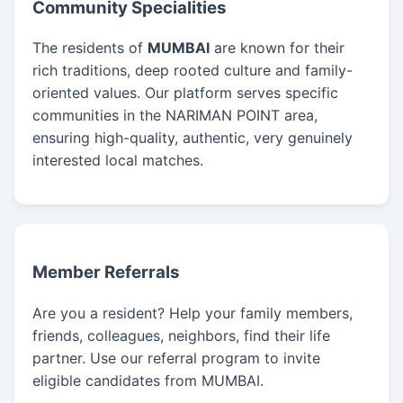
Community Specialities
The residents of
MUMBAI
are known for their
rich traditions, deep rooted culture and family-
oriented values. Our platform serves specific
communities in the NARIMAN POINT area,
ensuring high-quality, authentic, very genuinely
interested local matches.
Member Referrals
Are you a resident? Help your family members,
friends, colleagues, neighbors, find their life
partner. Use our referral program to invite
eligible candidates from MUMBAI.