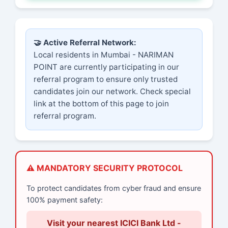
🤝 Active Referral Network:
Local residents in Mumbai - NARIMAN
POINT are currently participating in our
referral program to ensure only trusted
candidates join our network. Check special
link at the bottom of this page to join
referral program.
⚠️ MANDATORY SECURITY PROTOCOL
To protect candidates from cyber fraud and ensure
100% payment safety:
Visit your nearest ICICI Bank Ltd -