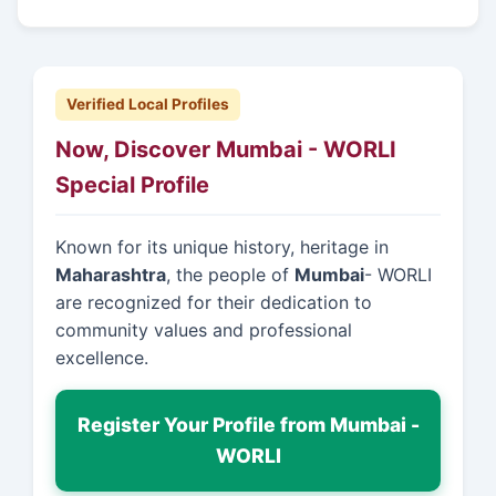
Verified Local Profiles
Now, Discover Mumbai - WORLI
Special Profile
Known for its unique history, heritage in
Maharashtra
, the people of
Mumbai
- WORLI
are recognized for their dedication to
community values and professional
excellence.
Register Your Profile from Mumbai -
WORLI