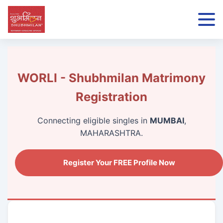
WORLI - Shubhmilan Matrimony
Registration
Connecting eligible singles in
MUMBAI
,
MAHARASHTRA.
Register Your FREE Profile Now