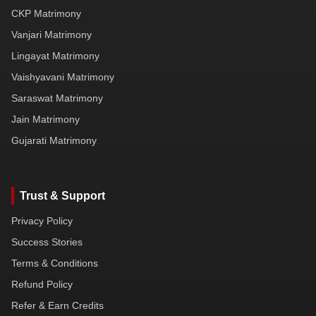
CKP Matrimony
Vanjari Matrimony
Lingayat Matrimony
Vaishyavani Matrimony
Saraswat Matrimony
Jain Matrimony
Gujarati Matrimony
Trust & Support
Privacy Policy
Success Stories
Terms & Conditions
Refund Policy
Refer & Earn Credits