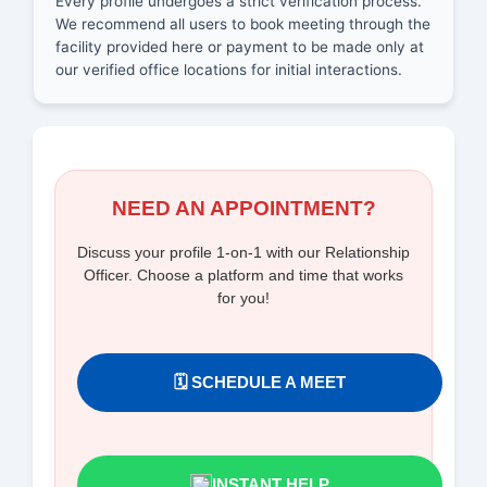
Every profile undergoes a strict verification process.
We recommend all users to book meeting through the
facility provided here or payment to be made only at
our verified office locations for initial interactions.
NEED AN APPOINTMENT?
Discuss your profile 1-on-1 with our Relationship
Officer. Choose a platform and time that works
for you!
🗓️ SCHEDULE A MEET
INSTANT HELP