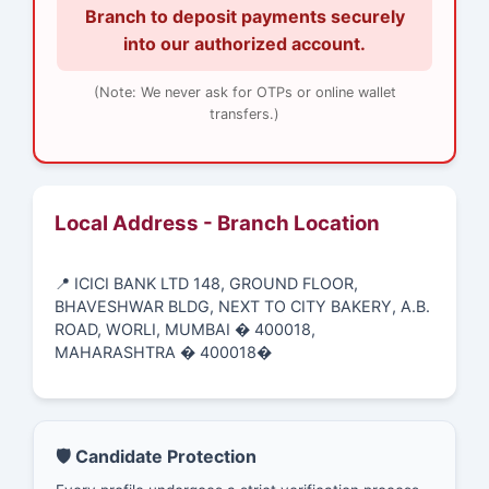
Branch to deposit payments securely
into our authorized account.
(Note: We never ask for OTPs or online wallet
transfers.)
Local Address - Branch Location
📍 ICICI BANK LTD 148, GROUND FLOOR,
BHAVESHWAR BLDG, NEXT TO CITY BAKERY, A.B.
ROAD, WORLI, MUMBAI � 400018,
MAHARASHTRA � 400018�
🛡️ Candidate Protection