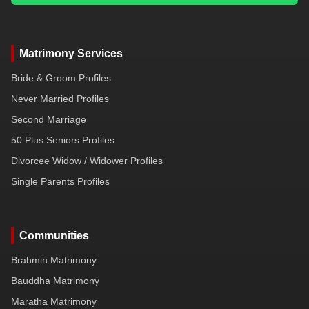
Matrimony Services
Bride & Groom Profiles
Never Married Profiles
Second Marriage
50 Plus Seniors Profiles
Divorcee Widow / Widower Profiles
Single Parents Profiles
Communities
Brahmin Matrimony
Bauddha Matrimony
Maratha Matrimony