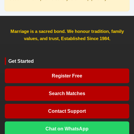
Marriage is a sacred bond. We honour tradition, family
values, and trust, Established Since 1984
,
Get Started
Register Free
Search Matches
Contact Support
Chat on WhatsApp