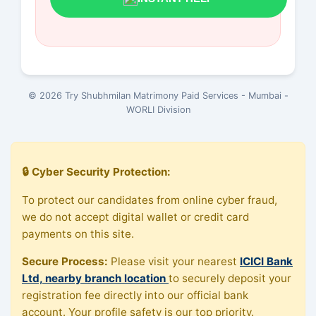
© 2026 Try Shubhmilan Matrimony Paid Services - Mumbai -
WORLI Division
🔒 Cyber Security Protection:
To protect our candidates from online cyber fraud,
we do not accept digital wallet or credit card
payments on this site.
Secure Process:
Please visit your nearest
ICICI Bank
Ltd, nearby branch location
to securely deposit your
registration fee directly into our official bank
account. Your profile safety is our top priority.