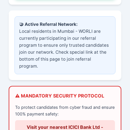
🤝 Active Referral Network:
Local residents in Mumbai - WORLI are
currently participating in our referral
program to ensure only trusted candidates
join our network. Check special link at the
bottom of this page to join referral
program.
⚠️ MANDATORY SECURITY PROTOCOL
To protect candidates from cyber fraud and ensure
100% payment safety:
Visit your nearest ICICI Bank Ltd -