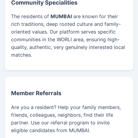
Community Specialities
The residents of
MUMBAI
are known for their
rich traditions, deep rooted culture and family-
oriented values. Our platform serves specific
communities in the WORLI area, ensuring high-
quality, authentic, very genuinely interested local
matches.
Member Referrals
Are you a resident? Help your family members,
friends, colleagues, neighbors, find their life
partner. Use our referral program to invite
eligible candidates from MUMBAI.