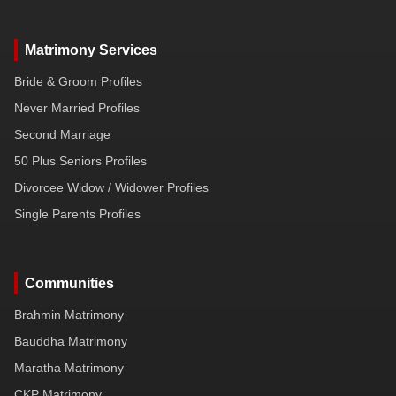
Matrimony Services
Bride & Groom Profiles
Never Married Profiles
Second Marriage
50 Plus Seniors Profiles
Divorcee Widow / Widower Profiles
Single Parents Profiles
Communities
Brahmin Matrimony
Bauddha Matrimony
Maratha Matrimony
CKP Matrimony