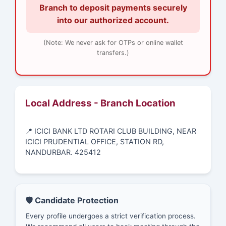
Branch to deposit payments securely
into our authorized account.
(Note: We never ask for OTPs or online wallet
transfers.)
Local Address - Branch Location
📍 ICICI BANK LTD ROTARI CLUB BUILDING, NEAR
ICICI PRUDENTIAL OFFICE, STATION RD,
NANDURBAR. 425412
🛡️ Candidate Protection
Every profile undergoes a strict verification process.