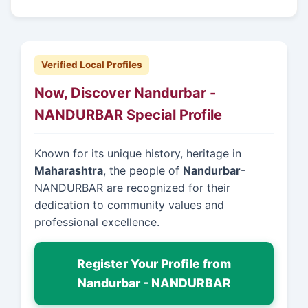
Verified Local Profiles
Now, Discover Nandurbar -
NANDURBAR Special Profile
Known for its unique history, heritage in
Maharashtra
, the people of
Nandurbar
-
NANDURBAR are recognized for their
dedication to community values and
professional excellence.
Register Your Profile from
Nandurbar - NANDURBAR