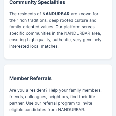
Community Specialities
The residents of
NANDURBAR
are known for
their rich traditions, deep rooted culture and
family-oriented values. Our platform serves
specific communities in the NANDURBAR area,
ensuring high-quality, authentic, very genuinely
interested local matches.
Member Referrals
Are you a resident? Help your family members,
friends, colleagues, neighbors, find their life
partner. Use our referral program to invite
eligible candidates from NANDURBAR.