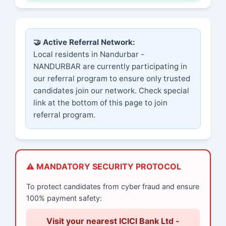
🤝 Active Referral Network:
Local residents in Nandurbar -
NANDURBAR are currently participating in
our referral program to ensure only trusted
candidates join our network. Check special
link at the bottom of this page to join
referral program.
⚠️ MANDATORY SECURITY PROTOCOL
To protect candidates from cyber fraud and ensure
100% payment safety:
Visit your nearest ICICI Bank Ltd -