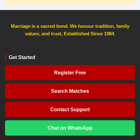
Marriage is a sacred bond. We honour tradition, family
values, and trust, Established Since 1984
,
Get Started
Register Free
Search Matches
Contact Support
Chat on WhatsApp