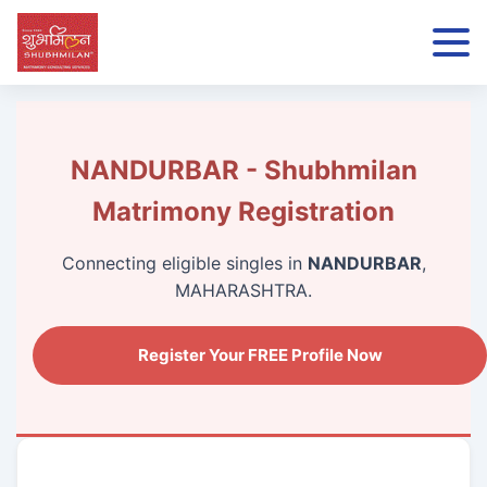
NANDURBAR - Shubhmilan
Matrimony Registration
Connecting eligible singles in
NANDURBAR
,
MAHARASHTRA.
Register Your FREE Profile Now