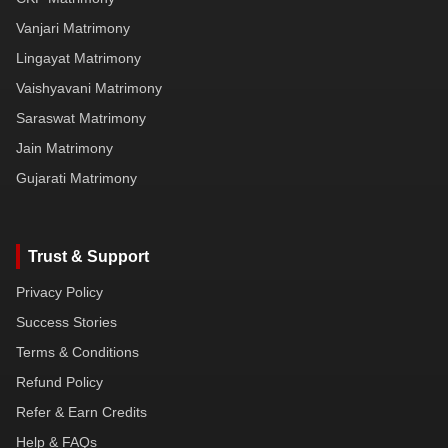
Vanjari Matrimony
Lingayat Matrimony
Vaishyavani Matrimony
Saraswat Matrimony
Jain Matrimony
Gujarati Matrimony
Trust & Support
Privacy Policy
Success Stories
Terms & Conditions
Refund Policy
Refer & Earn Credits
Help & FAQs