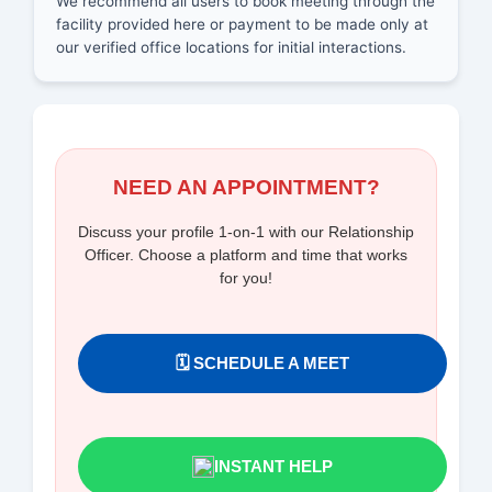
We recommend all users to book meeting through the
facility provided here or payment to be made only at
our verified office locations for initial interactions.
NEED AN APPOINTMENT?
Discuss your profile 1-on-1 with our Relationship
Officer. Choose a platform and time that works
for you!
🗓️ SCHEDULE A MEET
INSTANT HELP