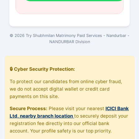
© 2026 Try Shubhmilan Matrimony Paid Services - Nandurbar -
NANDURBAR Division
🔒 Cyber Security Protection:
To protect our candidates from online cyber fraud,
we do not accept digital wallet or credit card
payments on this site.
Secure Process:
Please visit your nearest
ICICI Bank
Ltd, nearby branch location
to securely deposit your
registration fee directly into our official bank
account. Your profile safety is our top priority.