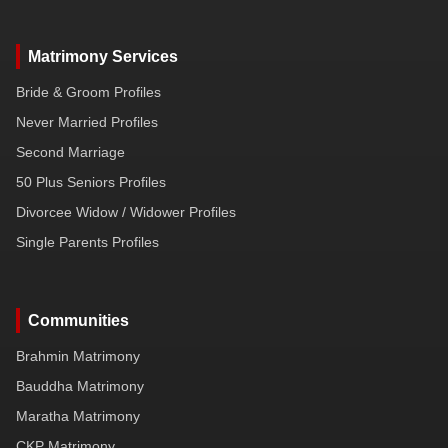
Matrimony Services
Bride & Groom Profiles
Never Married Profiles
Second Marriage
50 Plus Seniors Profiles
Divorcee Widow / Widower Profiles
Single Parents Profiles
Communities
Brahmin Matrimony
Bauddha Matrimony
Maratha Matrimony
CKP Matrimony