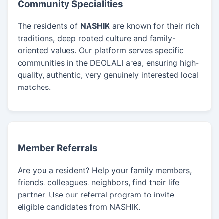
Community Specialities
The residents of
NASHIK
are known for their rich
traditions, deep rooted culture and family-
oriented values. Our platform serves specific
communities in the DEOLALI area, ensuring high-
quality, authentic, very genuinely interested local
matches.
Member Referrals
Are you a resident? Help your family members,
friends, colleagues, neighbors, find their life
partner. Use our referral program to invite
eligible candidates from NASHIK.