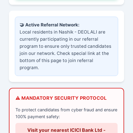
🤝 Active Referral Network:
Local residents in Nashik - DEOLALI are
currently participating in our referral
program to ensure only trusted candidates
join our network. Check special link at the
bottom of this page to join referral
program.
⚠️ MANDATORY SECURITY PROTOCOL
To protect candidates from cyber fraud and ensure
100% payment safety:
Visit your nearest ICICI Bank Ltd -