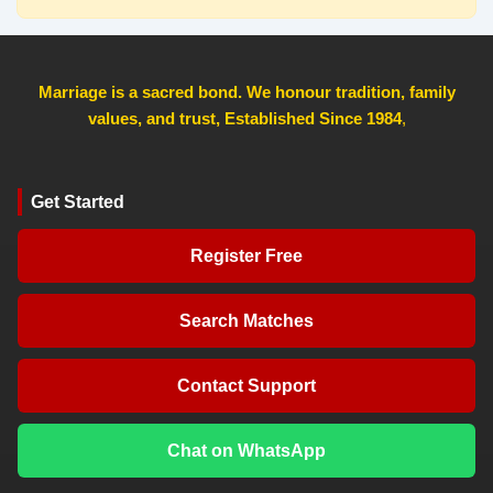
Marriage is a sacred bond. We honour tradition, family
values, and trust, Established Since 1984
,
Get Started
Register Free
Search Matches
Contact Support
Chat on WhatsApp