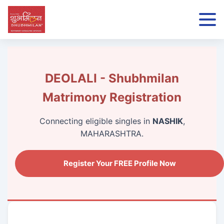
DEOLALI - Shubhmilan
Matrimony Registration
Connecting eligible singles in
NASHIK
,
MAHARASHTRA.
Register Your FREE Profile Now