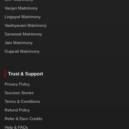
Vanjari Matrimony
Lingayat Matrimony
Vaishyavani Matrimony
Saraswat Matrimony
Jain Matrimony
Gujarati Matrimony
Trust & Support
Privacy Policy
Success Stories
Terms & Conditions
Refund Policy
Refer & Earn Credits
Help & FAQs