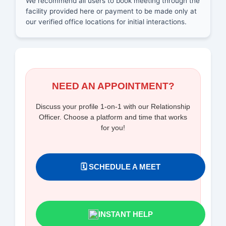
We recommend all users to book meeting through the
facility provided here or payment to be made only at
our verified office locations for initial interactions.
NEED AN APPOINTMENT?
Discuss your profile 1-on-1 with our Relationship
Officer. Choose a platform and time that works
for you!
🗓️ SCHEDULE A MEET
INSTANT HELP