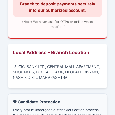
Branch to deposit payments securely
into our authorized account.
(Note: We never ask for OTPs or online wallet
transfers.)
Local Address - Branch Location
📍 ICICI BANK LTD., CENTRAL MALL APARTMENT,
SHOP NO. 5, DEOLALI CAMP, DEOLALI - 422401,
NASHIK DIST., MAHARASHTRA.
🛡️ Candidate Protection
Every profile undergoes a strict verification process.