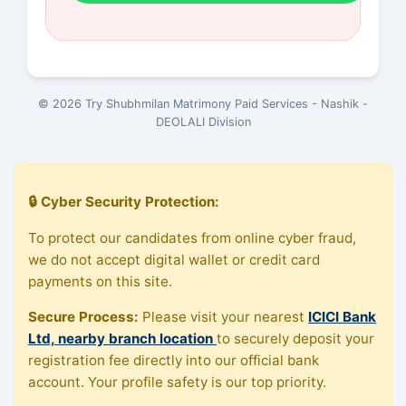
© 2026 Try Shubhmilan Matrimony Paid Services - Nashik -
DEOLALI Division
🔒 Cyber Security Protection:
To protect our candidates from online cyber fraud,
we do not accept digital wallet or credit card
payments on this site.
Secure Process:
Please visit your nearest
ICICI Bank
Ltd, nearby branch location
to securely deposit your
registration fee directly into our official bank
account. Your profile safety is our top priority.