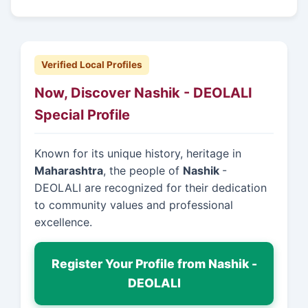
Verified Local Profiles
Now, Discover Nashik - DEOLALI
Special Profile
Known for its unique history, heritage in
Maharashtra
, the people of
Nashik
-
DEOLALI are recognized for their dedication
to community values and professional
excellence.
Register Your Profile from Nashik -
DEOLALI