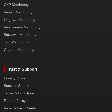
CKP Matrimony
Vanjari Matrimony
Lingayat Matrimony
Vaishyavani Matrimony
Saraswat Matrimony
Jain Matrimony
Gujarati Matrimony
Trust & Support
Privacy Policy
Success Stories
Terms & Conditions
Refund Policy
Refer & Earn Credits