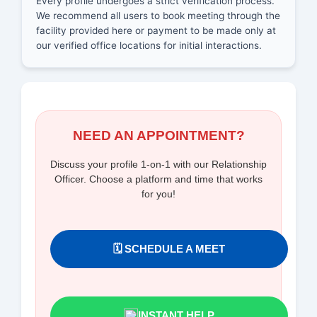
Every profile undergoes a strict verification process.
We recommend all users to book meeting through the
facility provided here or payment to be made only at
our verified office locations for initial interactions.
NEED AN APPOINTMENT?
Discuss your profile 1-on-1 with our Relationship
Officer. Choose a platform and time that works
for you!
🗓️ SCHEDULE A MEET
INSTANT HELP