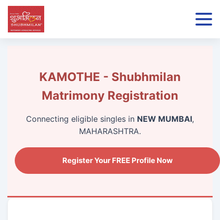
KAMOTHE - Shubhmilan
Matrimony Registration
Connecting eligible singles in
NEW MUMBAI
,
MAHARASHTRA.
Register Your FREE Profile Now