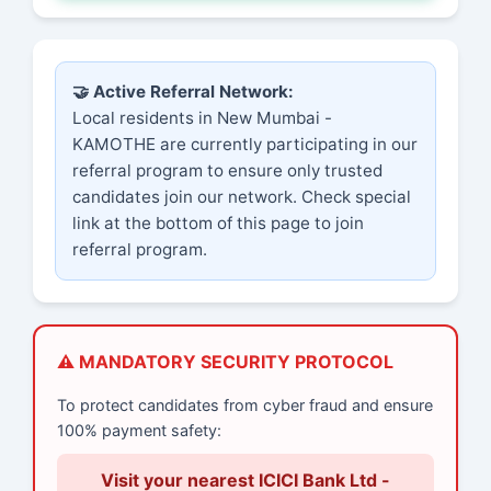
🤝 Active Referral Network:
Local residents in New Mumbai -
KAMOTHE are currently participating in our
referral program to ensure only trusted
candidates join our network. Check special
link at the bottom of this page to join
referral program.
⚠️ MANDATORY SECURITY PROTOCOL
To protect candidates from cyber fraud and ensure
100% payment safety:
Visit your nearest ICICI Bank Ltd -