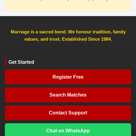
Marriage is a sacred bond. We honour tradition, family
values, and trust, Established Since 1984
,
Get Started
Register Free
Search Matches
Contact Support
Chat on WhatsApp