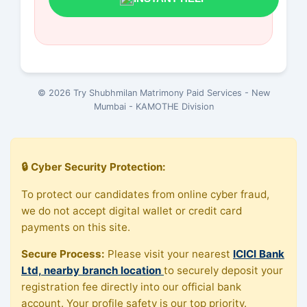
© 2026 Try Shubhmilan Matrimony Paid Services - New
Mumbai - KAMOTHE Division
🔒 Cyber Security Protection:
To protect our candidates from online cyber fraud,
we do not accept digital wallet or credit card
payments on this site.
Secure Process:
Please visit your nearest
ICICI Bank
Ltd, nearby branch location
to securely deposit your
registration fee directly into our official bank
account. Your profile safety is our top priority.