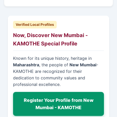
Verified Local Profiles
Now, Discover New Mumbai -
KAMOTHE Special Profile
Known for its unique history, heritage in
Maharashtra
, the people of
New Mumbai
-
KAMOTHE are recognized for their
dedication to community values and
professional excellence.
Register Your Profile from New
Mumbai - KAMOTHE