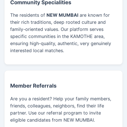
Community Specialities
The residents of
NEW MUMBAI
are known for
their rich traditions, deep rooted culture and
family-oriented values. Our platform serves
specific communities in the KAMOTHE area,
ensuring high-quality, authentic, very genuinely
interested local matches.
Member Referrals
Are you a resident? Help your family members,
friends, colleagues, neighbors, find their life
partner. Use our referral program to invite
eligible candidates from NEW MUMBAI.