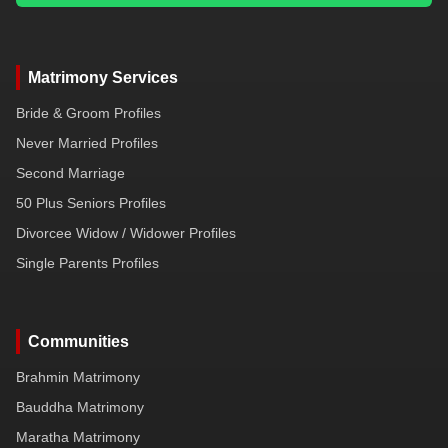
Matrimony Services
Bride & Groom Profiles
Never Married Profiles
Second Marriage
50 Plus Seniors Profiles
Divorcee Widow / Widower Profiles
Single Parents Profiles
Communities
Brahmin Matrimony
Bauddha Matrimony
Maratha Matrimony