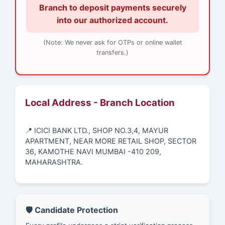
Branch to deposit payments securely
into our authorized account.
(Note: We never ask for OTPs or online wallet
transfers.)
Local Address - Branch Location
📍 ICICI BANK LTD., SHOP NO.3,4, MAYUR
APARTMENT, NEAR MORE RETAIL SHOP, SECTOR
36, KAMOTHE NAVI MUMBAI -410 209,
MAHARASHTRA.
🛡️ Candidate Protection