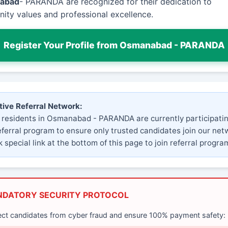
abad
- PARANDA are recognized for their dedication to
ty values and professional excellence.
Register Your Profile from Osmanabad - PARANDA
tive Referral Network:
 residents in Osmanabad - PARANDA are currently participatin
eferral program to ensure only trusted candidates join our net
 special link at the bottom of this page to join referral progra
NDATORY SECURITY PROTOCOL
ect candidates from cyber fraud and ensure 100% payment safety: