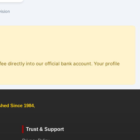
ision
ee directly into our official bank account. Your profile
ished Since 1984
,
Trust & Support