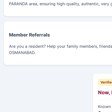
PARANDA area, ensuring high-quality, authentic, very 
Member Referrals
Are you a resident? Help your family members, friends, 
OSMANABAD.
Verifie
Now, 
Known f