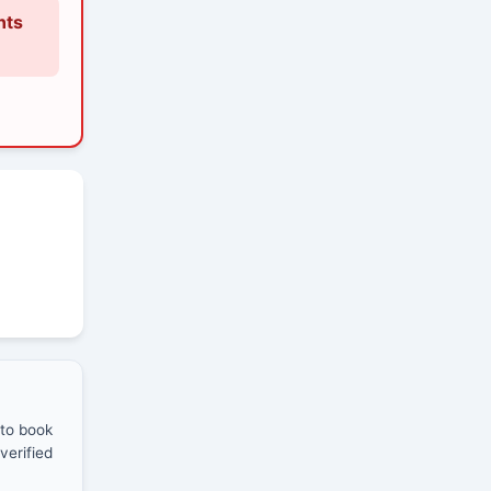
nts
 to book
verified