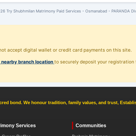
26 Try Shubhmilan Matrimony Paid Services - Osmanabad - PARANDA Div
ot accept digital wallet or credit card payments on this site.
, nearby branch location
to securely deposit your registration f
cred bond. We honour tradition, family values, and trust, Establ
rimony Services
Communities