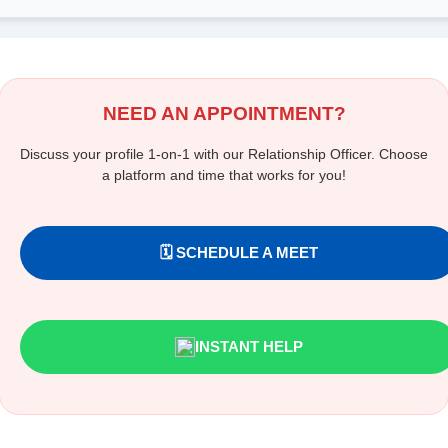
NEED AN APPOINTMENT?
Discuss your profile 1-on-1 with our Relationship Officer. Choose
a platform and time that works for you!
🗓️ SCHEDULE A MEET
INSTANT HELP