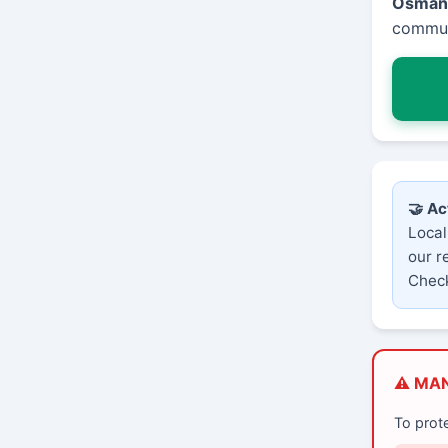
Osman
communi
🤝 Ac
Local
our r
Check
⚠️ MA
To prot