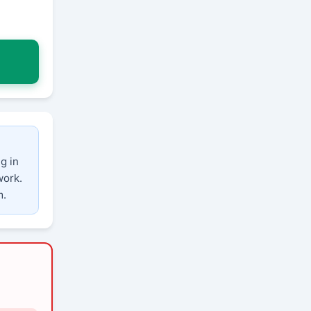
g in
work.
m.