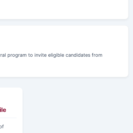
rral program to invite eligible candidates from
le
of