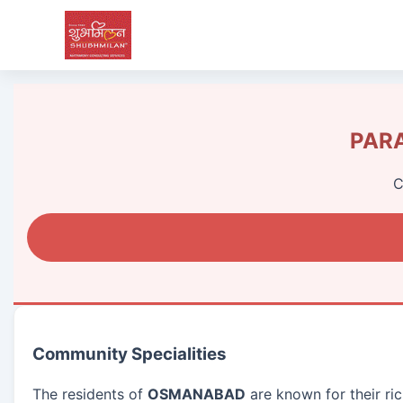
PARA
C
Community Specialities
The residents of
OSMANABAD
are known for their ric