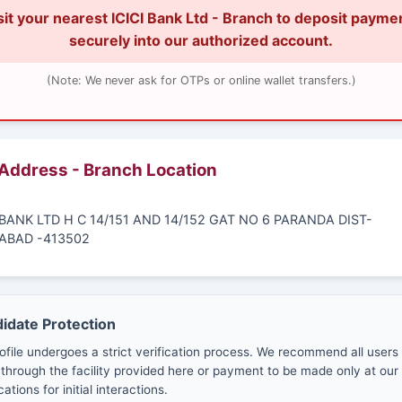
sit your nearest ICICI Bank Ltd - Branch to deposit payme
securely into our authorized account.
(Note: We never ask for OTPs or online wallet transfers.)
 Address - Branch Location
I BANK LTD H C 14/151 AND 14/152 GAT NO 6 PARANDA DIST-
BAD -413502
didate Protection
ofile undergoes a strict verification process. We recommend all users
through the facility provided here or payment to be made only at our 
cations for initial interactions.