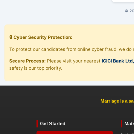
© 20
🔒 Cyber Security Protection:
To protect our candidates from online cyber fraud, we do n
Secure Process:
Please visit your nearest
ICICI Bank Ltd
safety is our top priority.
Marriage is a sa
Get Started
Mat