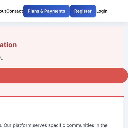
out
Contact
Plans & Payments
Register
Login
ation
A.
s. Our platform serves specific communities in the