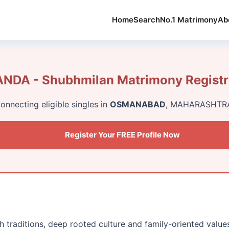
Home
Search
No.1 Matrimony
Ab
NDA - Shubhmilan Matrimony Registr
onnecting eligible singles in
OSMANABAD
, MAHARASHTR
Register Your FREE Profile Now
h traditions, deep rooted culture and family-oriented value