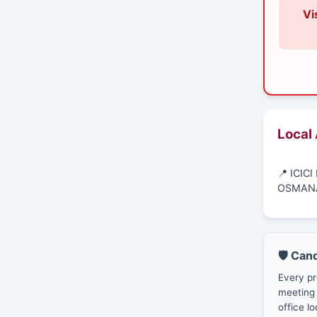
Vi
Local
📍 ICIC
OSMANA
🛡️ Can
Every pr
meeting 
office lo