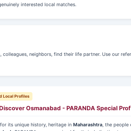
genuinely interested local matches.
colleagues, neighbors, find their life partner. Use our refe
d Local Profiles
Discover Osmanabad - PARANDA Special Profi
or its unique history, heritage in
Maharashtra
, the people 