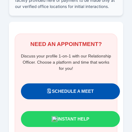
facility provided here or payment to be made only at
our verified office locations for initial interactions.
NEED AN APPOINTMENT?
Discuss your profile 1-on-1 with our Relationship
Officer. Choose a platform and time that works
for you!
🗓️ SCHEDULE A MEET
INSTANT HELP