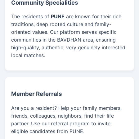
Community Specialities
The residents of
PUNE
are known for their rich
traditions, deep rooted culture and family-
oriented values. Our platform serves specific
communities in the BAVDHAN area, ensuring
high-quality, authentic, very genuinely interested
local matches.
Member Referrals
Are you a resident? Help your family members,
friends, colleagues, neighbors, find their life
partner. Use our referral program to invite
eligible candidates from PUNE.