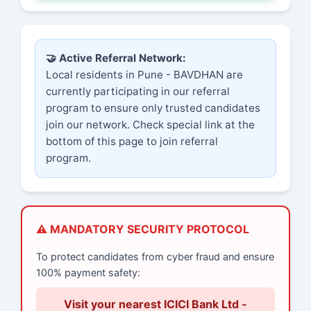
🤝 Active Referral Network:
Local residents in Pune - BAVDHAN are
currently participating in our referral
program to ensure only trusted candidates
join our network. Check special link at the
bottom of this page to join referral
program.
⚠️ MANDATORY SECURITY PROTOCOL
To protect candidates from cyber fraud and ensure
100% payment safety:
Visit your nearest ICICI Bank Ltd -