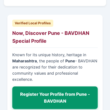
Verified Local Profiles
Now, Discover Pune - BAVDHAN
Special Profile
Known for its unique history, heritage in
Maharashtra
, the people of
Pune
- BAVDHAN
are recognized for their dedication to
community values and professional
excellence.
Register Your Profile from Pune -
BAVDHAN