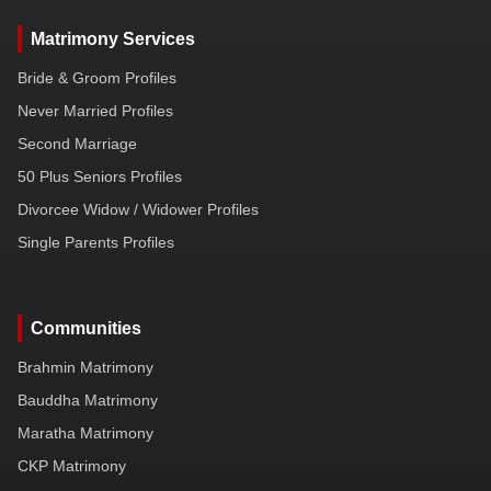
Matrimony Services
Bride & Groom Profiles
Never Married Profiles
Second Marriage
50 Plus Seniors Profiles
Divorcee Widow / Widower Profiles
Single Parents Profiles
Communities
Brahmin Matrimony
Bauddha Matrimony
Maratha Matrimony
CKP Matrimony