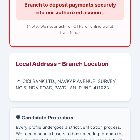
Branch to deposit payments securely
into our authorized account.
(Note: We never ask for OTPs or online wallet
transfers.)
Local Address - Branch Location
📍 ICICI BANK LTD., NAVKAR AVENUE, SURVEY
NO.5, NDA ROAD, BAVDHAN, PUNE-411028
🛡️ Candidate Protection
Every profile undergoes a strict verification process.
We recommend all users to book meeting through the