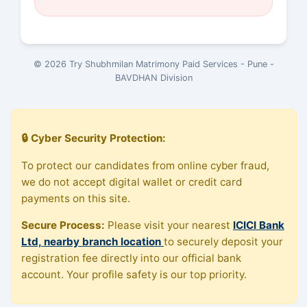
© 2026 Try Shubhmilan Matrimony Paid Services - Pune -
BAVDHAN Division
🔒 Cyber Security Protection:
To protect our candidates from online cyber fraud,
we do not accept digital wallet or credit card
payments on this site.
Secure Process:
Please visit your nearest
ICICI Bank
Ltd, nearby branch location
to securely deposit your
registration fee directly into our official bank
account. Your profile safety is our top priority.