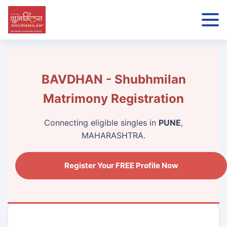
BAVDHAN - Shubhmilan
Matrimony Registration
Connecting eligible singles in
PUNE
,
MAHARASHTRA.
Register Your FREE Profile Now