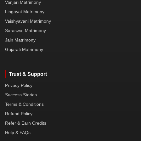
Vanjari Matrimony
Lingayat Matrimony
Vaishyavani Matrimony
Saraswat Matrimony
Jain Matrimony
Gujarati Matrimony
Trust & Support
Privacy Policy
Success Stories
Terms & Conditions
Refund Policy
Refer & Earn Credits
Help & FAQs