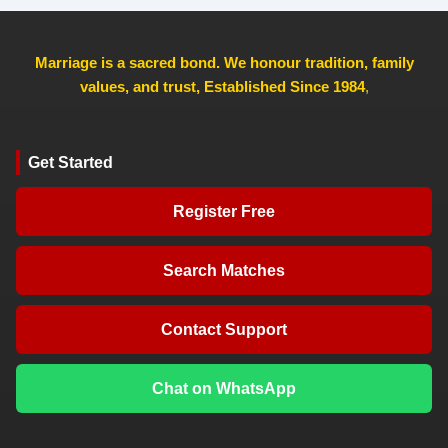
Marriage is a sacred bond. We honour tradition, family
values, and trust, Established Since 1984
,
Get Started
Register Free
Search Matches
Contact Support
Chat on WhatsApp