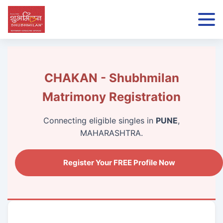
CHAKAN - Shubhmilan
Matrimony Registration
Connecting eligible singles in
PUNE
,
MAHARASHTRA.
Register Your FREE Profile Now