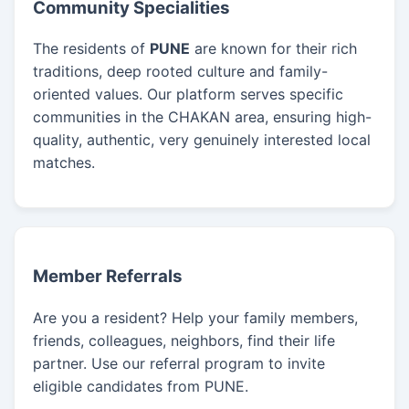
Community Specialities
The residents of
PUNE
are known for their rich
traditions, deep rooted culture and family-
oriented values. Our platform serves specific
communities in the CHAKAN area, ensuring high-
quality, authentic, very genuinely interested local
matches.
Member Referrals
Are you a resident? Help your family members,
friends, colleagues, neighbors, find their life
partner. Use our referral program to invite
eligible candidates from PUNE.