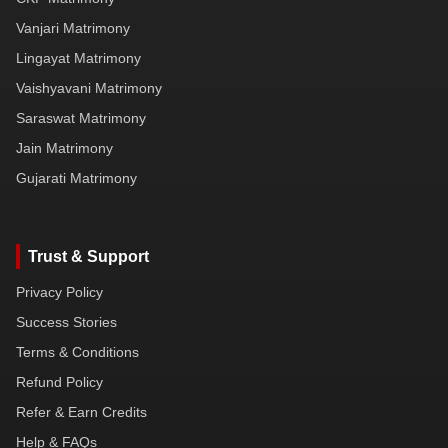
Vanjari Matrimony
Lingayat Matrimony
Vaishyavani Matrimony
Saraswat Matrimony
Jain Matrimony
Gujarati Matrimony
Trust & Support
Privacy Policy
Success Stories
Terms & Conditions
Refund Policy
Refer & Earn Credits
Help & FAQs