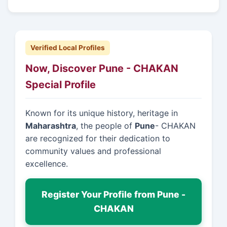
Verified Local Profiles
Now, Discover Pune - CHAKAN
Special Profile
Known for its unique history, heritage in
Maharashtra
, the people of
Pune
- CHAKAN
are recognized for their dedication to
community values and professional
excellence.
Register Your Profile from Pune -
CHAKAN