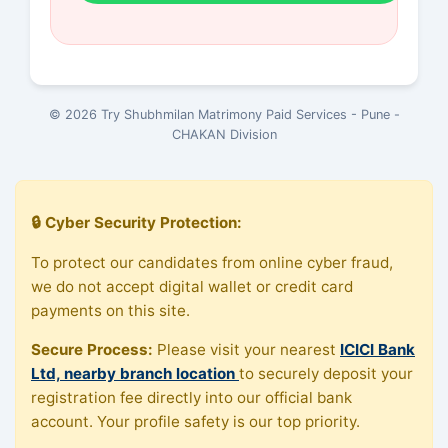
© 2026 Try Shubhmilan Matrimony Paid Services - Pune -
CHAKAN Division
🔒 Cyber Security Protection:
To protect our candidates from online cyber fraud,
we do not accept digital wallet or credit card
payments on this site.
Secure Process:
Please visit your nearest
ICICI Bank
Ltd, nearby branch location
to securely deposit your
registration fee directly into our official bank
account. Your profile safety is our top priority.