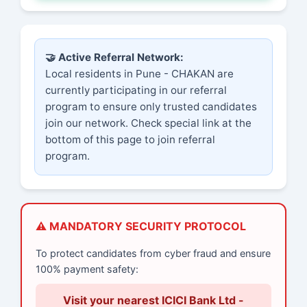
🤝 Active Referral Network:
Local residents in Pune - CHAKAN are
currently participating in our referral
program to ensure only trusted candidates
join our network. Check special link at the
bottom of this page to join referral
program.
⚠️ MANDATORY SECURITY PROTOCOL
To protect candidates from cyber fraud and ensure
100% payment safety:
Visit your nearest ICICI Bank Ltd -