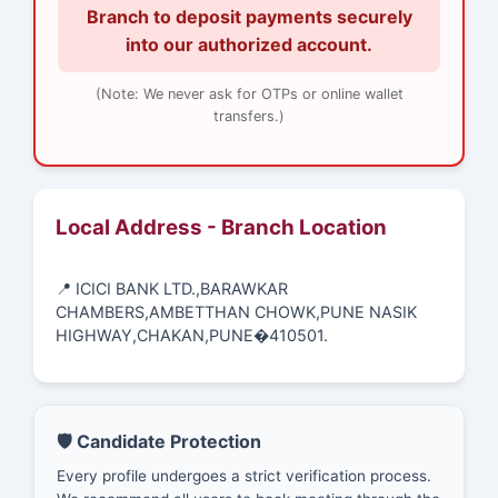
Branch to deposit payments securely
into our authorized account.
(Note: We never ask for OTPs or online wallet
transfers.)
Local Address - Branch Location
📍 ICICI BANK LTD.,BARAWKAR
CHAMBERS,AMBETTHAN CHOWK,PUNE NASIK
HIGHWAY,CHAKAN,PUNE�410501.
🛡️ Candidate Protection
Every profile undergoes a strict verification process.