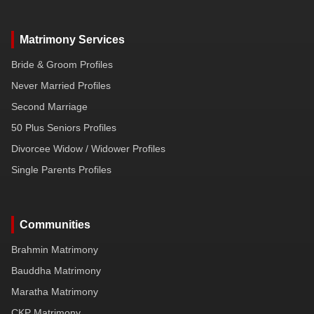
Matrimony Services
Bride & Groom Profiles
Never Married Profiles
Second Marriage
50 Plus Seniors Profiles
Divorcee Widow / Widower Profiles
Single Parents Profiles
Communities
Brahmin Matrimony
Bauddha Matrimony
Maratha Matrimony
CKP Matrimony