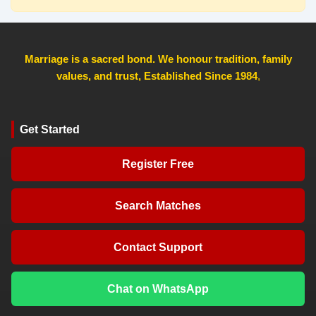
Marriage is a sacred bond. We honour tradition, family
values, and trust, Established Since 1984
,
Get Started
Register Free
Search Matches
Contact Support
Chat on WhatsApp