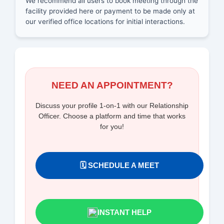
We recommend all users to book meeting through the
facility provided here or payment to be made only at
our verified office locations for initial interactions.
NEED AN APPOINTMENT?
Discuss your profile 1-on-1 with our Relationship
Officer. Choose a platform and time that works
for you!
🗓️ SCHEDULE A MEET
INSTANT HELP