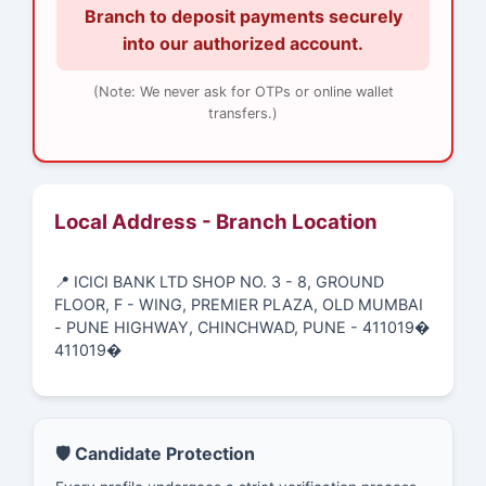
Branch to deposit payments securely
into our authorized account.
(Note: We never ask for OTPs or online wallet
transfers.)
Local Address - Branch Location
📍 ICICI BANK LTD SHOP NO. 3 - 8, GROUND
FLOOR, F - WING, PREMIER PLAZA, OLD MUMBAI
- PUNE HIGHWAY, CHINCHWAD, PUNE - 411019�
411019�
🛡️ Candidate Protection