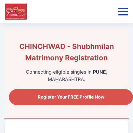
CHINCHWAD - Shubhmilan
Matrimony Registration
Connecting eligible singles in
PUNE
,
MAHARASHTRA.
Register Your FREE Profile Now