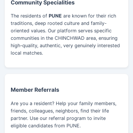
Community Specialities
The residents of
PUNE
are known for their rich
traditions, deep rooted culture and family-
oriented values. Our platform serves specific
communities in the CHINCHWAD area, ensuring
high-quality, authentic, very genuinely interested
local matches.
Member Referrals
Are you a resident? Help your family members,
friends, colleagues, neighbors, find their life
partner. Use our referral program to invite
eligible candidates from PUNE.