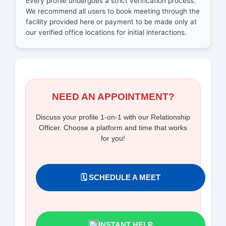
Every profile undergoes a strict verification process.
We recommend all users to book meeting through the
facility provided here or payment to be made only at
our verified office locations for initial interactions.
NEED AN APPOINTMENT?
Discuss your profile 1-on-1 with our Relationship
Officer. Choose a platform and time that works
for you!
🗓️ SCHEDULE A MEET
INSTANT HELP