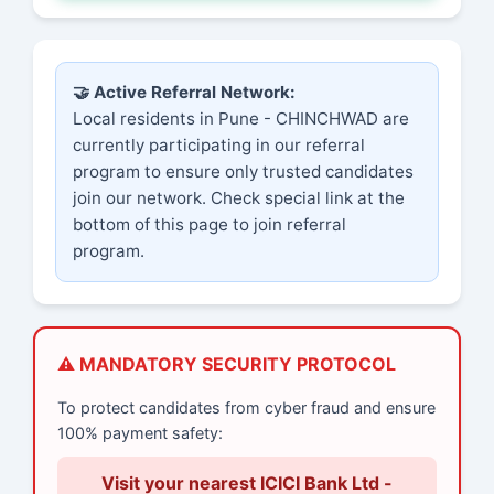
🤝 Active Referral Network:
Local residents in Pune - CHINCHWAD are
currently participating in our referral
program to ensure only trusted candidates
join our network. Check special link at the
bottom of this page to join referral
program.
⚠️ MANDATORY SECURITY PROTOCOL
To protect candidates from cyber fraud and ensure
100% payment safety:
Visit your nearest ICICI Bank Ltd -