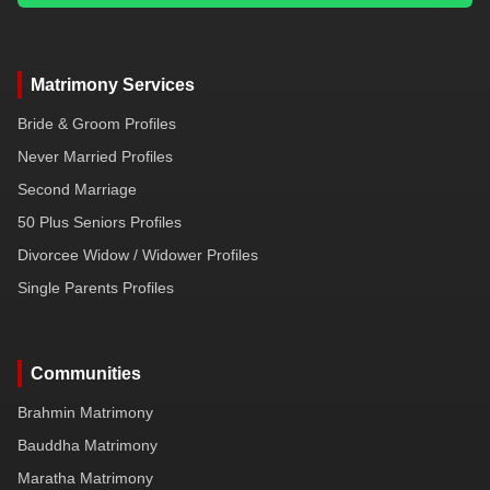
Matrimony Services
Bride & Groom Profiles
Never Married Profiles
Second Marriage
50 Plus Seniors Profiles
Divorcee Widow / Widower Profiles
Single Parents Profiles
Communities
Brahmin Matrimony
Bauddha Matrimony
Maratha Matrimony