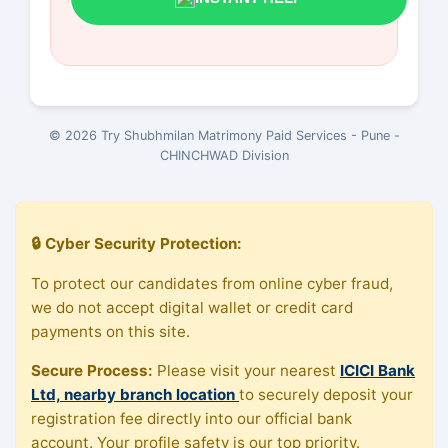
© 2026 Try Shubhmilan Matrimony Paid Services - Pune -
CHINCHWAD Division
🔒 Cyber Security Protection:
To protect our candidates from online cyber fraud,
we do not accept digital wallet or credit card
payments on this site.
Secure Process:
Please visit your nearest
ICICI Bank
Ltd, nearby branch location
to securely deposit your
registration fee directly into our official bank
account. Your profile safety is our top priority.