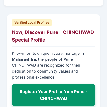
Verified Local Profiles
Now, Discover Pune - CHINCHWAD
Special Profile
Known for its unique history, heritage in
Maharashtra
, the people of
Pune
-
CHINCHWAD are recognized for their
dedication to community values and
professional excellence.
Register Your Profile from Pune -
CHINCHWAD