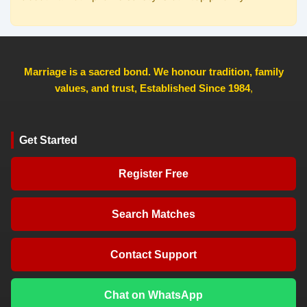
Marriage is a sacred bond. We honour tradition, family
values, and trust, Established Since 1984
,
Get Started
Register Free
Search Matches
Contact Support
Chat on WhatsApp