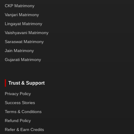
CKP Matrimony
Vanjari Matrimony
Lingayat Matrimony
Vaishyavani Matrimony
Saraswat Matrimony
Jain Matrimony
Gujarati Matrimony
Trust & Support
Privacy Policy
Success Stories
Terms & Conditions
Refund Policy
Refer & Earn Credits