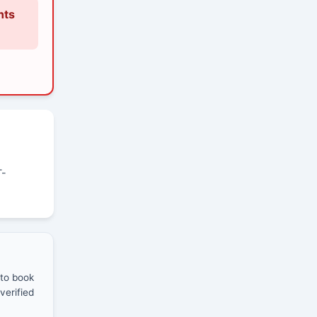
nts
T-
 to book
verified