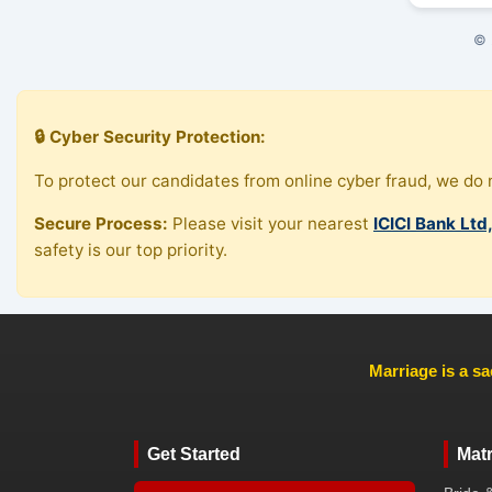
© 
🔒 Cyber Security Protection:
To protect our candidates from online cyber fraud, we do n
Secure Process:
Please visit your nearest
ICICI Bank Ltd
safety is our top priority.
Marriage is a sa
Get Started
Mat