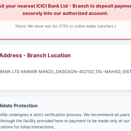
sit your nearest ICICI Bank Ltd - Branch to deposit payme
securely into our authorized account.
(Note: We never ask for OTPs or online wallet transfers.)
 Address - Branch Location
CI BANK LTD ANWARI MANZIL,DASGAON-402102,TAL-MAHAD, DIS
.
didate Protection
ofile undergoes a strict verification process. We recommend all users
through the facility provided here or payment to be made only at our 
cations for initial interactions.