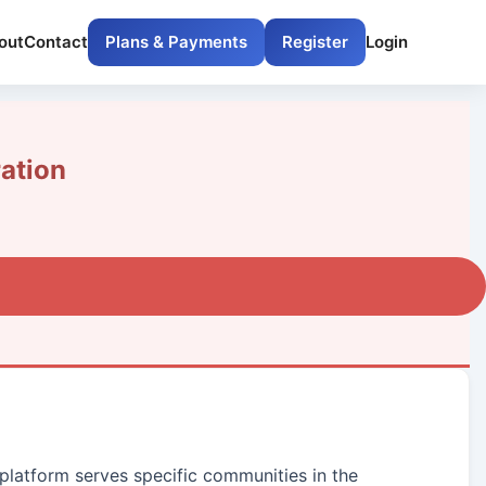
out
Contact
Plans & Payments
Register
Login
ation
 platform serves specific communities in the