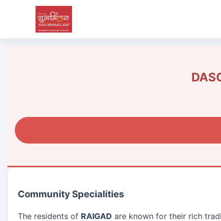
DASG
Community Specialities
The residents of
RAIGAD
are known for their rich trad