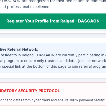
- DASGAON are recognized for their dedication to commun
and professional excellence.
Register Your Profile from Raigad - DASGAON
tive Referral Network:
 residents in Raigad - DASGAON are currently participating in 
ral program to ensure only trusted candidates join our network
 special link at the bottom of this page to join referral progra
NDATORY SECURITY PROTOCOL
ect candidates from cyber fraud and ensure 100% payment safety: