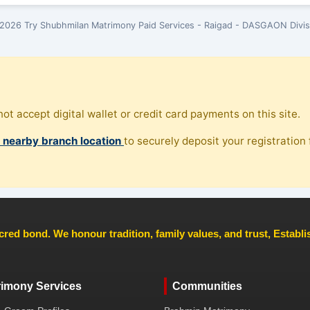
2026 Try Shubhmilan Matrimony Paid Services - Raigad - DASGAON Divis
ot accept digital wallet or credit card payments on this site.
, nearby branch location
to securely deposit your registration f
cred bond. We honour tradition, family values, and trust, Establ
rimony Services
Communities