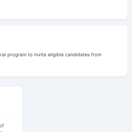
rral program to invite eligible candidates from
of