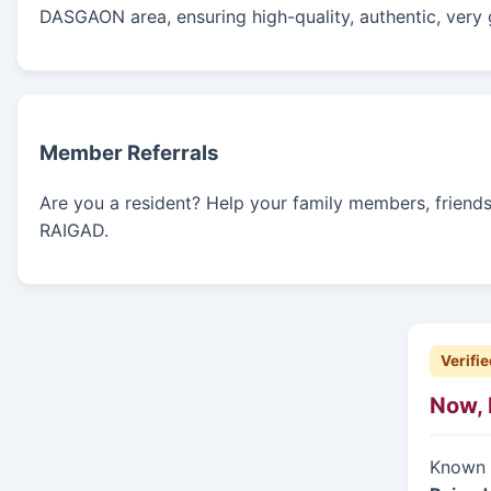
DASGAON area, ensuring high-quality, authentic, very 
Member Referrals
Are you a resident? Help your family members, friends, 
RAIGAD.
Verifie
Now, 
Known f