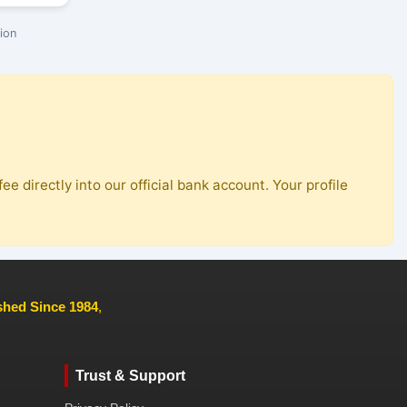
ion
ee directly into our official bank account. Your profile
ished Since 1984
,
Trust & Support