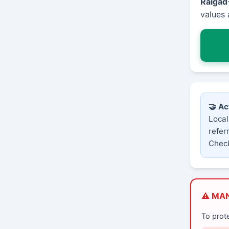
Raigad
values 
🤝 Ac
Local
refer
Check
⚠️ MA
To prot