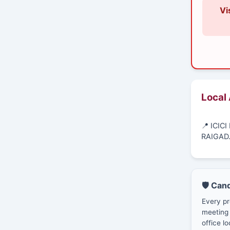
Vi
Local
📍 ICI
RAIGAD
🛡️ Can
Every pr
meeting 
office lo