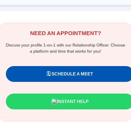
NEED AN APPOINTMENT?
Discuss your profile 1-on-1 with our Relationship Officer. Choose
a platform and time that works for you!
🗓️ SCHEDULE A MEET
INSTANT HELP