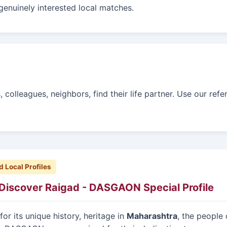
genuinely interested local matches.
colleagues, neighbors, find their life partner. Use our refe
d Local Profiles
Discover Raigad - DASGAON Special Profile
or its unique history, heritage in
Maharashtra
, the people 