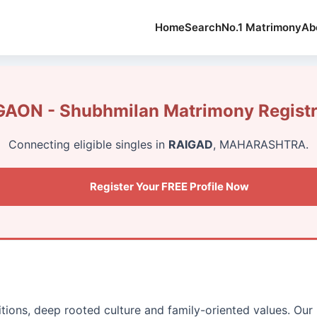
Home
Search
No.1 Matrimony
Ab
AON - Shubhmilan Matrimony Registr
Connecting eligible singles in
RAIGAD
, MAHARASHTRA.
Register Your FREE Profile Now
itions, deep rooted culture and family-oriented values. Our