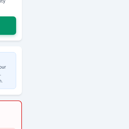
ity
our
.
m.