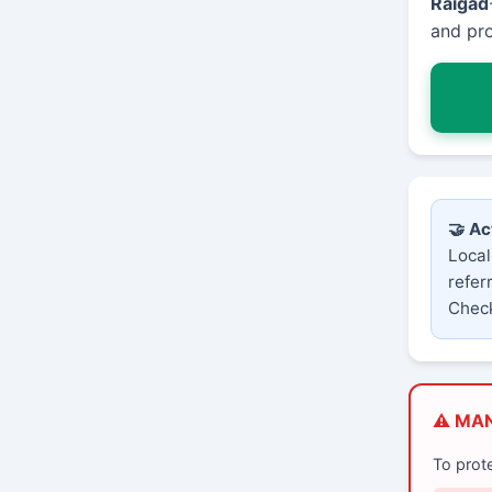
Raigad
and pro
🤝 Ac
Local
refer
Check
⚠️ MA
To prot