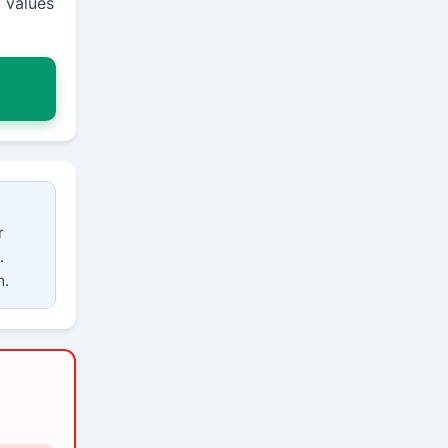
 values
r
.
m.