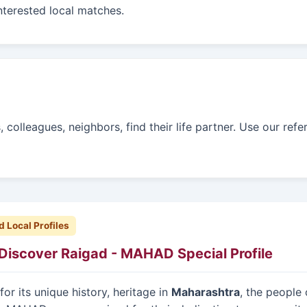
interested local matches.
colleagues, neighbors, find their life partner. Use our refe
d Local Profiles
Discover Raigad - MAHAD Special Profile
or its unique history, heritage in
Maharashtra
, the people 