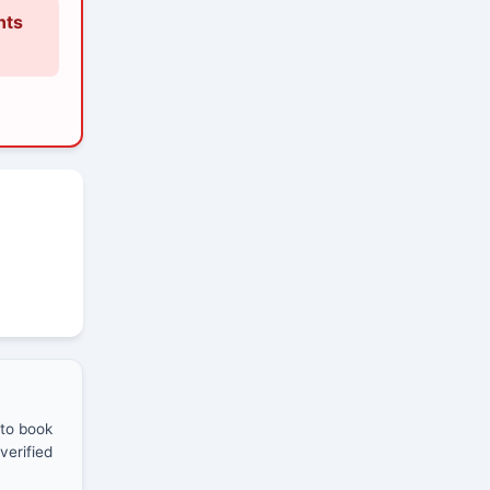
nts
 to book
verified