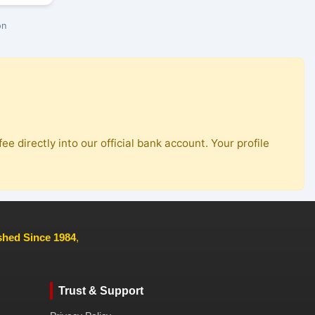
on
ee directly into our official bank account. Your profile
ished Since 1984
,
Trust & Support