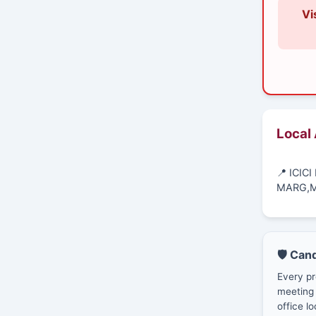
Vi
Local
📍 ICIC
MARG,M
🛡️ Can
Every pr
meeting 
office lo