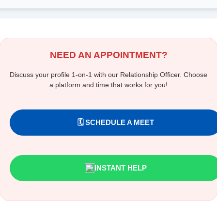
NEED AN APPOINTMENT?
Discuss your profile 1-on-1 with our Relationship Officer. Choose
a platform and time that works for you!
🗓️ SCHEDULE A MEET
INSTANT HELP