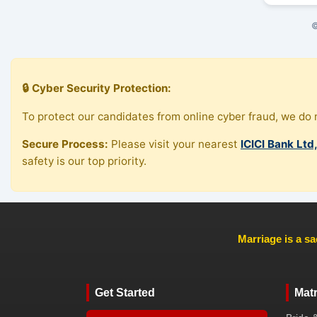
©
🔒 Cyber Security Protection:
To protect our candidates from online cyber fraud, we do n
Secure Process:
Please visit your nearest
ICICI Bank Ltd
safety is our top priority.
Marriage is a sa
Get Started
Mat