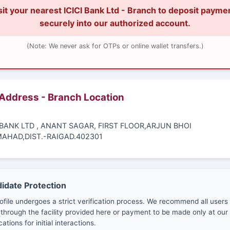
sit your nearest ICICI Bank Ltd - Branch to deposit payme
securely into our authorized account.
(Note: We never ask for OTPs or online wallet transfers.)
 Address - Branch Location
I BANK LTD , ANANT SAGAR, FIRST FLOOR,ARJUN BHOI
AHAD,DIST.-RAIGAD.402301
didate Protection
ofile undergoes a strict verification process. We recommend all users
through the facility provided here or payment to be made only at our 
cations for initial interactions.