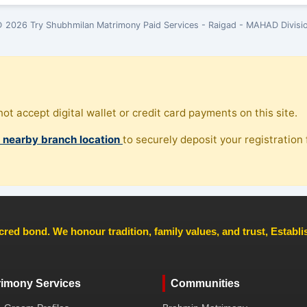
 2026 Try Shubhmilan Matrimony Paid Services - Raigad - MAHAD Divisi
ot accept digital wallet or credit card payments on this site.
, nearby branch location
to securely deposit your registration f
cred bond. We honour tradition, family values, and trust, Establ
rimony Services
Communities