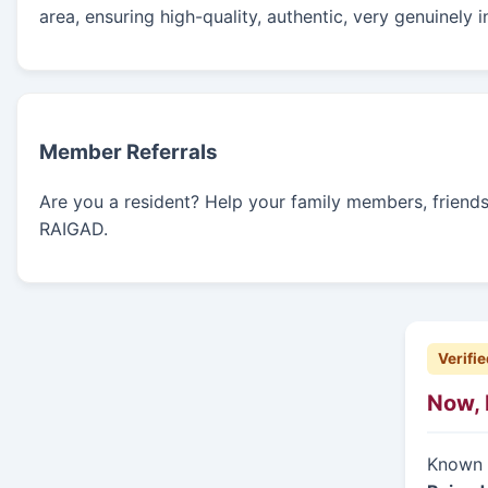
area, ensuring high-quality, authentic, very genuinely 
Member Referrals
Are you a resident? Help your family members, friends, 
RAIGAD.
Verifie
Now, 
Known f