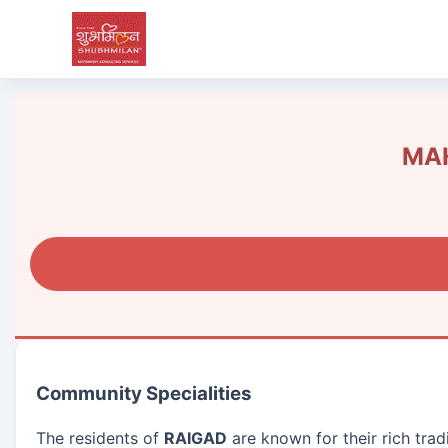
MAH
Community Specialities
The residents of
RAIGAD
are known for their rich tra