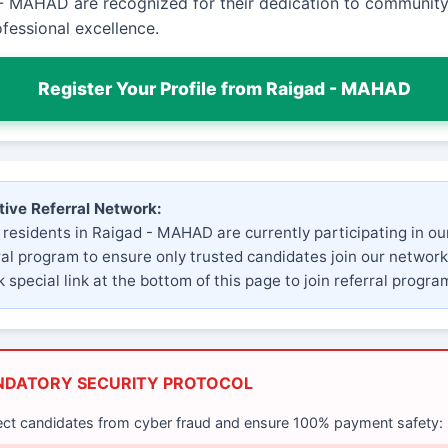
- MAHAD are recognized for their dedication to community
fessional excellence.
Register Your Profile from Raigad - MAHAD
tive Referral Network:
 residents in Raigad - MAHAD are currently participating in ou
ral program to ensure only trusted candidates join our network
 special link at the bottom of this page to join referral progra
NDATORY SECURITY PROTOCOL
ect candidates from cyber fraud and ensure 100% payment safety: