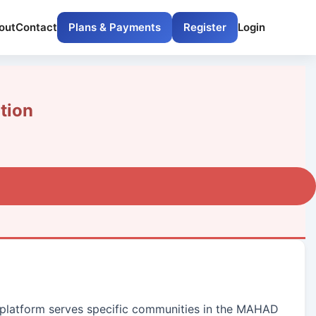
out
Contact
Plans & Payments
Register
Login
tion
ur platform serves specific communities in the MAHAD