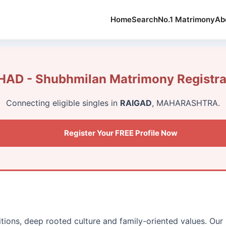
Home
Search
No.1 Matrimony
Ab
AD - Shubhmilan Matrimony Registra
Connecting eligible singles in
RAIGAD
, MAHARASHTRA.
Register Your FREE Profile Now
ditions, deep rooted culture and family-oriented values. O