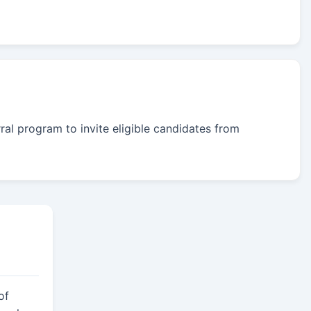
rral program to invite eligible candidates from
of