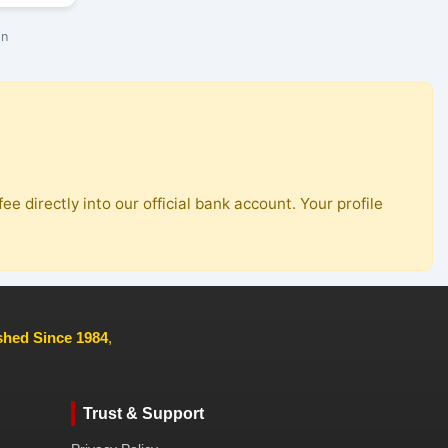
on
ee directly into our official bank account. Your profile
ished Since 1984
,
Trust & Support