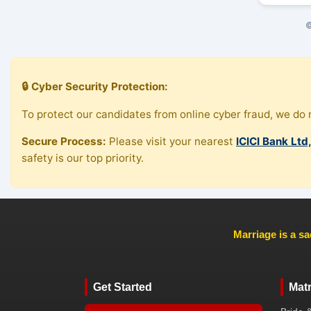
©
🔒 Cyber Security Protection:
To protect our candidates from online cyber fraud, we do n
Secure Process:
Please visit your nearest
ICICI Bank Ltd
safety is our top priority.
Marriage is a sa
Get Started
Mat