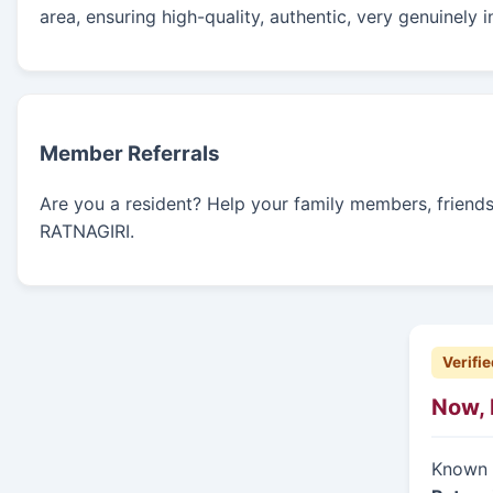
area, ensuring high-quality, authentic, very genuinely 
Member Referrals
Are you a resident? Help your family members, friends, 
RATNAGIRI.
Verifie
Now, 
Known f