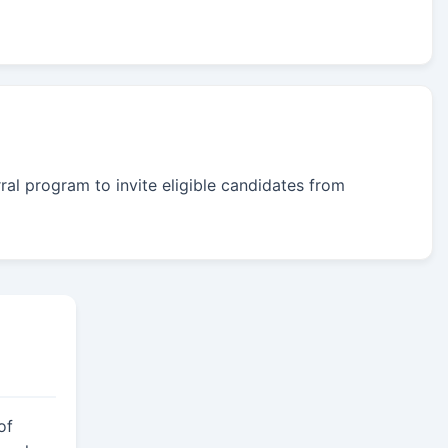
rral program to invite eligible candidates from
of