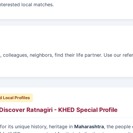
interested local matches.
colleagues, neighbors, find their life partner. Use our refe
d Local Profiles
Discover Ratnagiri - KHED Special Profile
or its unique history, heritage in
Maharashtra
, the people 