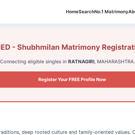
Home
Search
No.1 Matrimony
Ab
ED - Shubhmilan Matrimony Registrat
Connecting eligible singles in
RATNAGIRI
, MAHARASHTRA.
Register Your FREE Profile Now
traditions, deep rooted culture and family-oriented values.