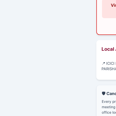
Vi
Local
📍 ICI
PARISH
🛡️ Can
Every pr
meeting 
office lo