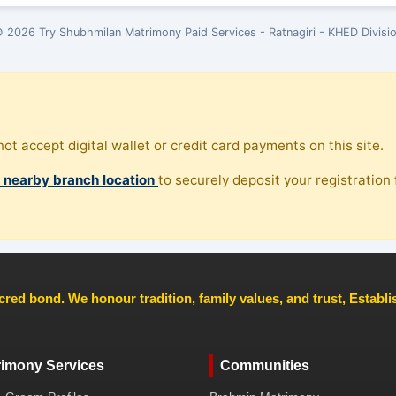
 2026 Try Shubhmilan Matrimony Paid Services - Ratnagiri - KHED Divisi
ot accept digital wallet or credit card payments on this site.
, nearby branch location
to securely deposit your registration f
cred bond. We honour tradition, family values, and trust, Establ
rimony Services
Communities