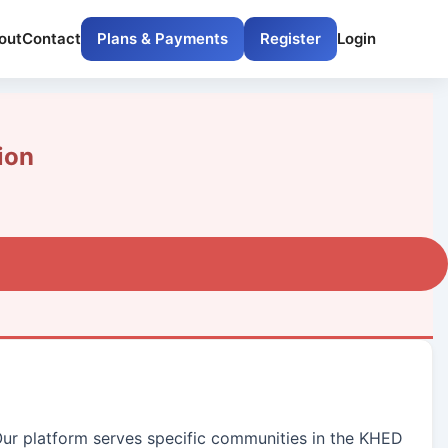
out
Contact
Plans & Payments
Register
Login
ion
 Our platform serves specific communities in the KHED