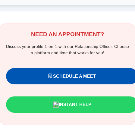
NEED AN APPOINTMENT?
Discuss your profile 1-on-1 with our Relationship Officer. Choose
a platform and time that works for you!
🗓️ SCHEDULE A MEET
INSTANT HELP