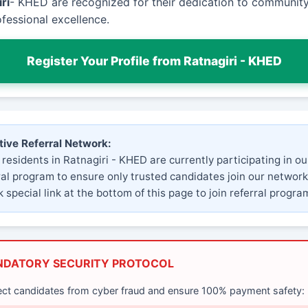
ri
- KHED are recognized for their dedication to community
fessional excellence.
Register Your Profile from Ratnagiri - KHED
tive Referral Network:
 residents in Ratnagiri - KHED are currently participating in ou
ral program to ensure only trusted candidates join our network
 special link at the bottom of this page to join referral progra
NDATORY SECURITY PROTOCOL
ect candidates from cyber fraud and ensure 100% payment safety: