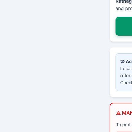
Ratnagi
and pro
🤝 Ac
Local
refer
Check
⚠️ MA
To prot