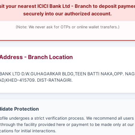
sit your nearest ICICI Bank Ltd - Branch to deposit payme
securely into our authorized account.
(Note: We never ask for OTPs or online wallet transfers.)
 Address - Branch Location
CI BANK LTD D.W.GUHAGARKAR BLDG,TEEN BATTI NAKA,OPP. NA
AD,KHED-415709. DIST-RATNAGIRI.
didate Protection
ofile undergoes a strict verification process. We recommend all users
through the facility provided here or payment to be made only at our 
cations for initial interactions.