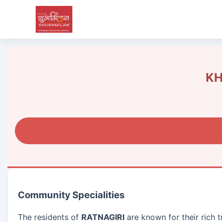
KH
Community Specialities
The residents of
RATNAGIRI
are known for their rich 