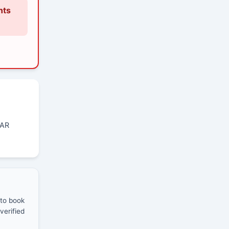
nts
GAR
 to book
verified