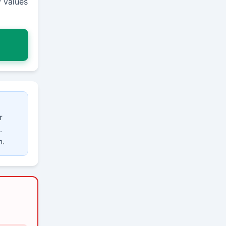
 values
r
.
m.