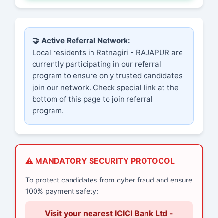
🤝 Active Referral Network:
Local residents in Ratnagiri - RAJAPUR are
currently participating in our referral
program to ensure only trusted candidates
join our network. Check special link at the
bottom of this page to join referral
program.
⚠️ MANDATORY SECURITY PROTOCOL
To protect candidates from cyber fraud and ensure
100% payment safety:
Visit your nearest ICICI Bank Ltd -