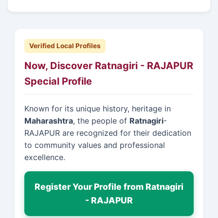
Verified Local Profiles
Now, Discover Ratnagiri - RAJAPUR
Special Profile
Known for its unique history, heritage in
Maharashtra
, the people of
Ratnagiri
-
RAJAPUR are recognized for their dedication
to community values and professional
excellence.
Register Your Profile from Ratnagiri
- RAJAPUR