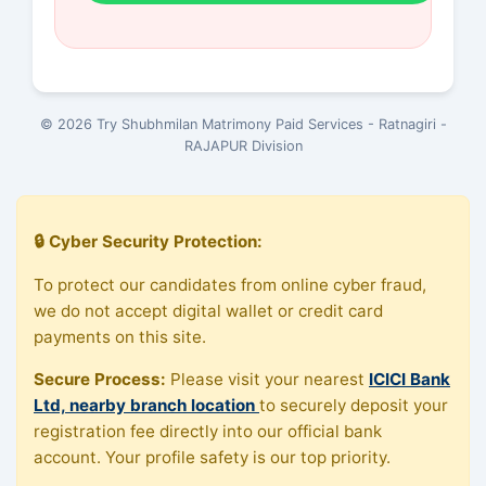
© 2026 Try Shubhmilan Matrimony Paid Services - Ratnagiri -
RAJAPUR Division
🔒 Cyber Security Protection:
To protect our candidates from online cyber fraud,
we do not accept digital wallet or credit card
payments on this site.
Secure Process:
Please visit your nearest
ICICI Bank
Ltd, nearby branch location
to securely deposit your
registration fee directly into our official bank
account. Your profile safety is our top priority.