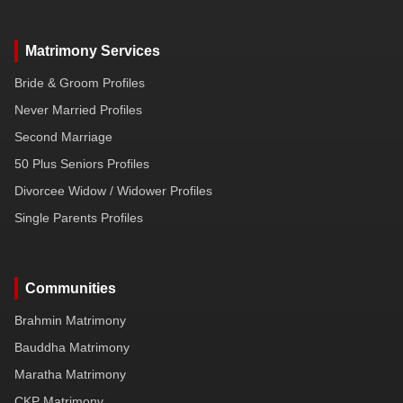
Matrimony Services
Bride & Groom Profiles
Never Married Profiles
Second Marriage
50 Plus Seniors Profiles
Divorcee Widow / Widower Profiles
Single Parents Profiles
Communities
Brahmin Matrimony
Bauddha Matrimony
Maratha Matrimony
CKP Matrimony