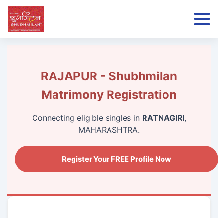
RAJAPUR - Shubhmilan
Matrimony Registration
Connecting eligible singles in
RATNAGIRI
,
MAHARASHTRA.
Register Your FREE Profile Now