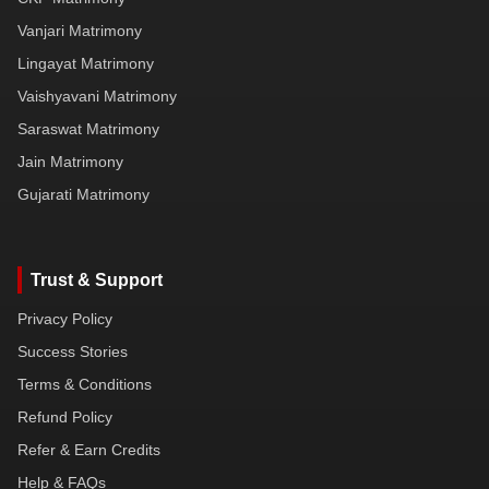
Vanjari Matrimony
Lingayat Matrimony
Vaishyavani Matrimony
Saraswat Matrimony
Jain Matrimony
Gujarati Matrimony
Trust & Support
Privacy Policy
Success Stories
Terms & Conditions
Refund Policy
Refer & Earn Credits
Help & FAQs