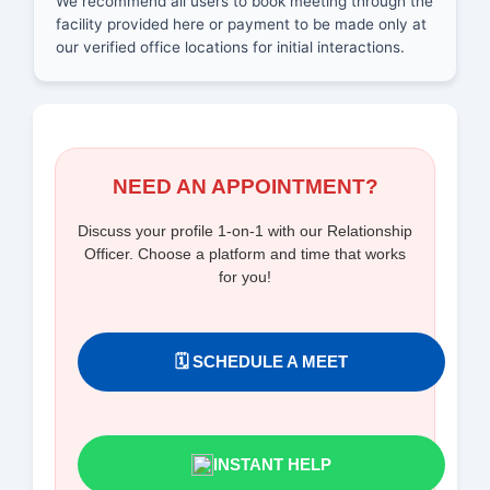
We recommend all users to book meeting through the
facility provided here or payment to be made only at
our verified office locations for initial interactions.
NEED AN APPOINTMENT?
Discuss your profile 1-on-1 with our Relationship
Officer. Choose a platform and time that works
for you!
🗓️ SCHEDULE A MEET
INSTANT HELP