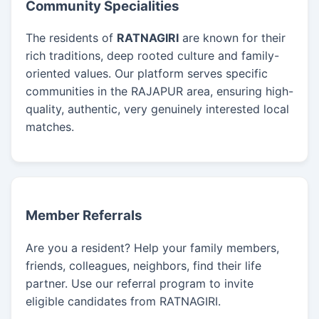
Community Specialities
The residents of
RATNAGIRI
are known for their
rich traditions, deep rooted culture and family-
oriented values. Our platform serves specific
communities in the RAJAPUR area, ensuring high-
quality, authentic, very genuinely interested local
matches.
Member Referrals
Are you a resident? Help your family members,
friends, colleagues, neighbors, find their life
partner. Use our referral program to invite
eligible candidates from RATNAGIRI.