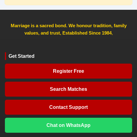
Marriage is a sacred bond. We honour tradition, family
values, and trust, Established Since 1984
,
Get Started
Register Free
Search Matches
Contact Support
Chat on WhatsApp