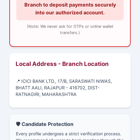
Branch to deposit payments securely
into our authorized account.
(Note: We never ask for OTPs or online wallet
transfers.)
Local Address - Branch Location
📍 ICICI BANK LTD., 17/B, SARASWATI NIWAS,
BHATT AALI, RAJAPUR - 416702, DIST-
RATNAGIRI, MAHARASHTRA
🛡️ Candidate Protection
Every profile undergoes a strict verification process.