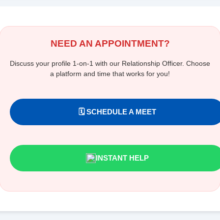
NEED AN APPOINTMENT?
Discuss your profile 1-on-1 with our Relationship Officer. Choose
a platform and time that works for you!
🗓️ SCHEDULE A MEET
INSTANT HELP