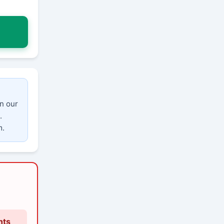
n our
.
m.
nts