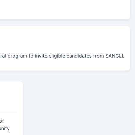
erral program to invite eligible candidates from SANGLI.
of
nity