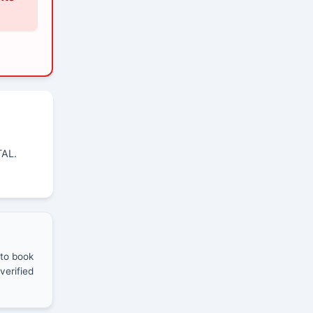
TAL.
 to book
verified