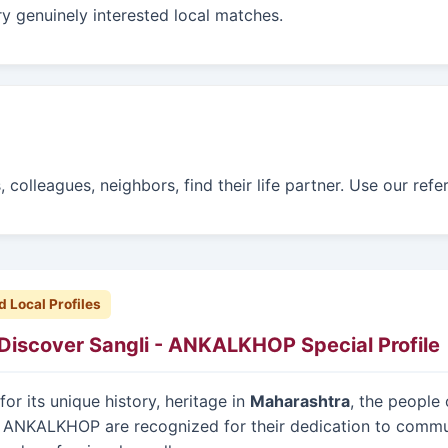
y genuinely interested local matches.
colleagues, neighbors, find their life partner. Use our ref
d Local Profiles
Discover Sangli - ANKALKHOP Special Profile
or its unique history, heritage in
Maharashtra
, the people 
 ANKALKHOP are recognized for their dedication to commu