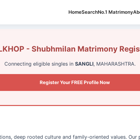
Home
Search
No.1 Matrimony
Ab
KHOP - Shubhmilan Matrimony Regist
Connecting eligible singles in
SANGLI
, MAHARASHTRA.
Register Your FREE Profile Now
itions, deep rooted culture and family-oriented values. Our