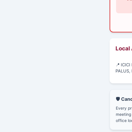
Local
📍 ICIC
PALUS, 
🛡️ Can
Every pr
meeting 
office lo