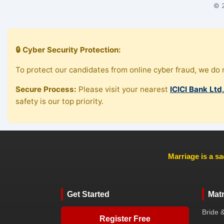
© 2
🔒 Cyber Security Protection:
To protect our candidates from online cyber fraud, we do n
Secure Process:
Please visit your nearest
ICICI Bank Ltd
safety is our top priority.
Marriage is a sa
Get Started
Mat
Bride 
Register Free