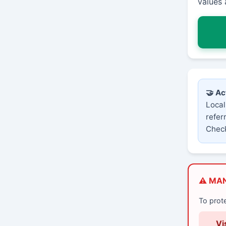
values 
🤝 Ac
Local
refer
Check
⚠️ MA
To prot
Vi