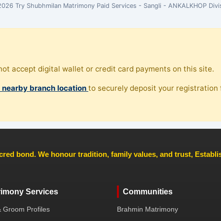
026 Try Shubhmilan Matrimony Paid Services - Sangli - ANKALKHOP Divi
ot accept digital wallet or credit card payments on this site.
, nearby branch location
to securely deposit your registration f
cred bond. We honour tradition, family values, and trust, Establ
rimony Services
Communities
& Groom Profiles
Brahmin Matrimony