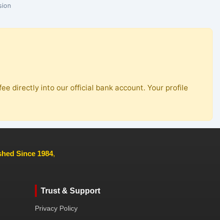
sion
ee directly into our official bank account. Your profile
ished Since 1984
,
Trust & Support
Privacy Policy