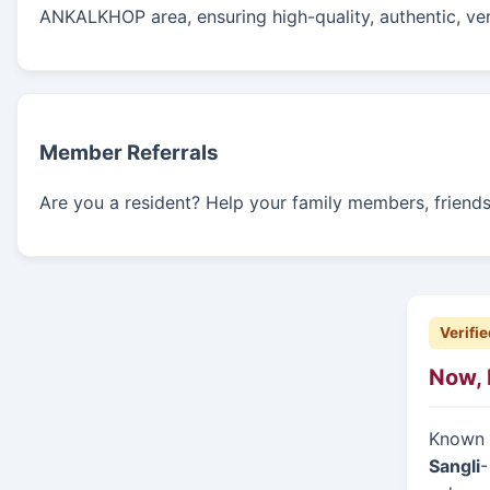
ANKALKHOP area, ensuring high-quality, authentic, ver
Member Referrals
Are you a resident? Help your family members, friends, 
Verifie
Now, 
Known f
Sangli
-