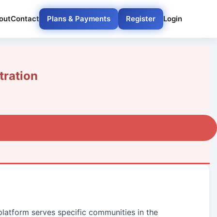
out
Contact
Plans & Payments
Register
Login
ration
 platform serves specific communities in the