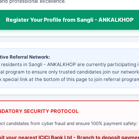
and professional excellence.
Register Your Profile from Sangli - ANKALKHOP
tive Referral Network:
 residents in Sangli - ANKALKHOP are currently participating i
ral program to ensure only trusted candidates join our network
 special link at the bottom of this page to join referral progra
NDATORY SECURITY PROTOCOL
ect candidates from cyber fraud and ensure 100% payment safety:
sit your nearest ICICI Bank Ltd - Branch to deposit payme