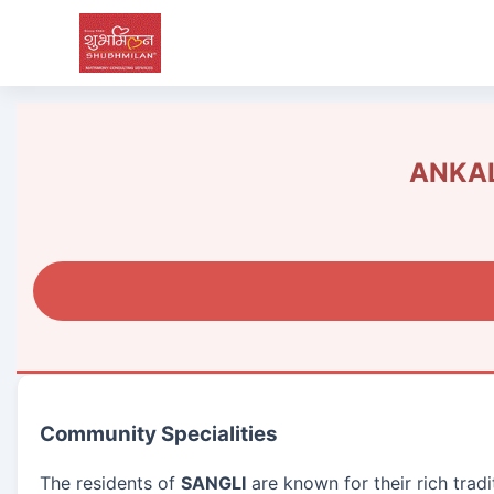
ANKAL
Community Specialities
The residents of
SANGLI
are known for their rich trad