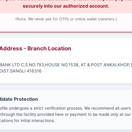
securely into our authorized account.
(Note: We never ask for OTPs or online wallet transfers.)
 Address - Branch Location
I BANK LTD C.S.NO.793,HOUSE NO.1538, AT & POST ANKALKHOP,
DIST.SANGLI 416316
didate Protection
ofile undergoes a strict verification process. We recommend all users
through the facility provided here or payment to be made only at our 
cations for initial interactions.