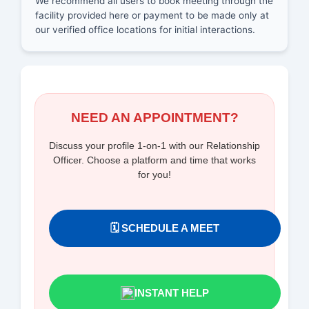
We recommend all users to book meeting through the
facility provided here or payment to be made only at
our verified office locations for initial interactions.
NEED AN APPOINTMENT?
Discuss your profile 1-on-1 with our Relationship
Officer. Choose a platform and time that works
for you!
🗓️ SCHEDULE A MEET
INSTANT HELP