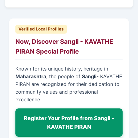
Verified Local Profiles
Now, Discover Sangli - KAVATHE
PIRAN Special Profile
Known for its unique history, heritage in
Maharashtra
, the people of
Sangli
- KAVATHE
PIRAN are recognized for their dedication to
community values and professional
excellence.
Register Your Profile from Sangli -
KAVATHE PIRAN