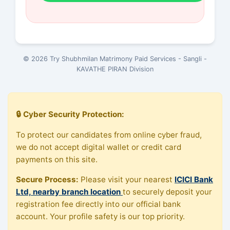
© 2026 Try Shubhmilan Matrimony Paid Services - Sangli -
KAVATHE PIRAN Division
🔒 Cyber Security Protection:
To protect our candidates from online cyber fraud,
we do not accept digital wallet or credit card
payments on this site.
Secure Process:
Please visit your nearest
ICICI Bank
Ltd, nearby branch location
to securely deposit your
registration fee directly into our official bank
account. Your profile safety is our top priority.