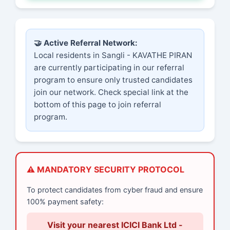
🤝 Active Referral Network:
Local residents in Sangli - KAVATHE PIRAN
are currently participating in our referral
program to ensure only trusted candidates
join our network. Check special link at the
bottom of this page to join referral
program.
⚠️ MANDATORY SECURITY PROTOCOL
To protect candidates from cyber fraud and ensure
100% payment safety:
Visit your nearest ICICI Bank Ltd -