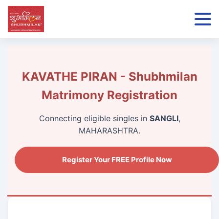
KAVATHE PIRAN - Shubhmilan
Matrimony Registration
Connecting eligible singles in
SANGLI
,
MAHARASHTRA.
Register Your FREE Profile Now