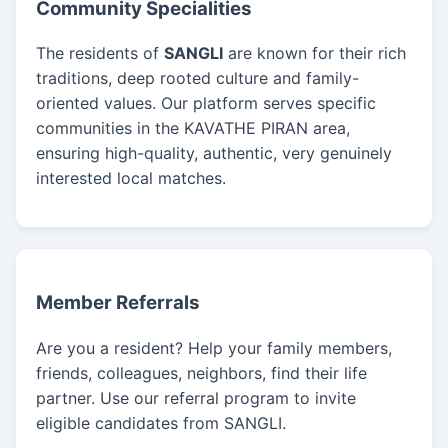
Community Specialities
The residents of
SANGLI
are known for their rich
traditions, deep rooted culture and family-
oriented values. Our platform serves specific
communities in the KAVATHE PIRAN area,
ensuring high-quality, authentic, very genuinely
interested local matches.
Member Referrals
Are you a resident? Help your family members,
friends, colleagues, neighbors, find their life
partner. Use our referral program to invite
eligible candidates from SANGLI.