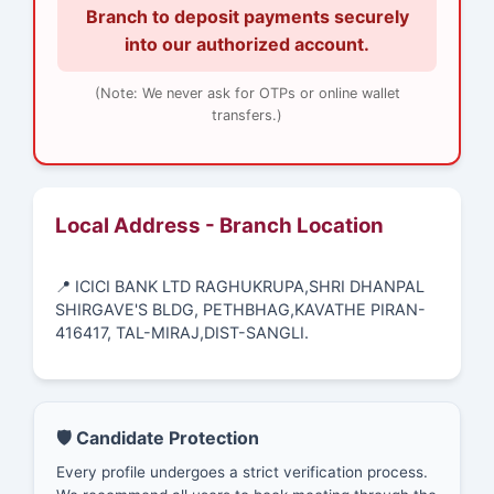
Branch to deposit payments securely
into our authorized account.
(Note: We never ask for OTPs or online wallet
transfers.)
Local Address - Branch Location
📍 ICICI BANK LTD RAGHUKRUPA,SHRI DHANPAL
SHIRGAVE'S BLDG, PETHBHAG,KAVATHE PIRAN-
416417, TAL-MIRAJ,DIST-SANGLI.
🛡️ Candidate Protection
Every profile undergoes a strict verification process.