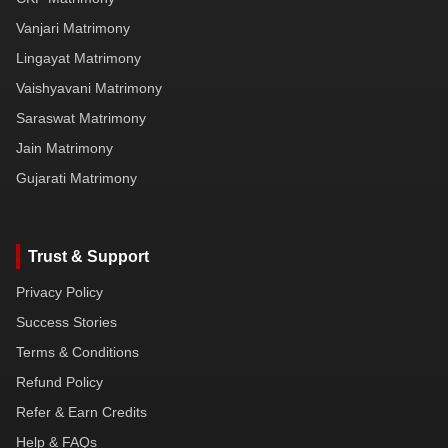
Vanjari Matrimony
Lingayat Matrimony
Vaishyavani Matrimony
Saraswat Matrimony
Jain Matrimony
Gujarati Matrimony
Trust & Support
Privacy Policy
Success Stories
Terms & Conditions
Refund Policy
Refer & Earn Credits
Help & FAQs