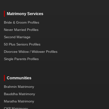
Matrimony Services
Bride & Groom Profiles
Never Married Profiles
Second Marriage
50 Plus Seniors Profiles
Divorcee Widow / Widower Profiles
Single Parents Profiles
Communities
Brahmin Matrimony
Bauddha Matrimony
Maratha Matrimony
CKP Matrimony