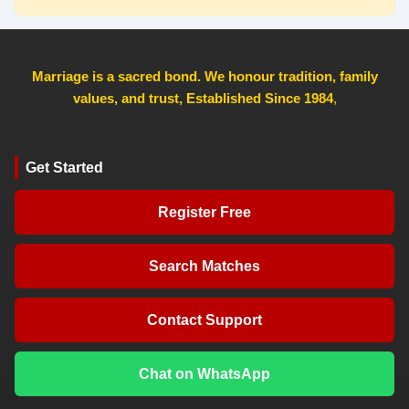
Marriage is a sacred bond. We honour tradition, family
values, and trust, Established Since 1984
,
Get Started
Register Free
Search Matches
Contact Support
Chat on WhatsApp