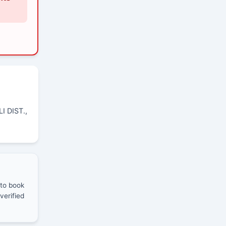
I DIST.,
 to book
verified