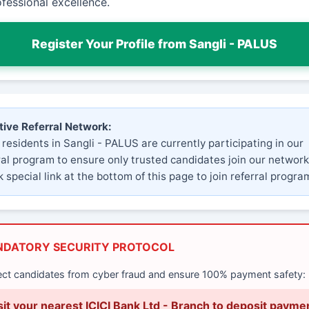
fessional excellence.
Register Your Profile from Sangli - PALUS
tive Referral Network:
 residents in Sangli - PALUS are currently participating in our
ral program to ensure only trusted candidates join our network
 special link at the bottom of this page to join referral progra
NDATORY SECURITY PROTOCOL
ect candidates from cyber fraud and ensure 100% payment safety:
sit your nearest ICICI Bank Ltd - Branch to deposit payme