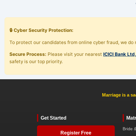
🔒 Cyber Security Protection:
To protect our candidates from online cyber fraud, we do n
Secure Process:
Please visit your nearest
ICICI Bank Ltd
safety is our top priority.
Marriage is a sa
Get Started
Mat
Bride 
Register Free