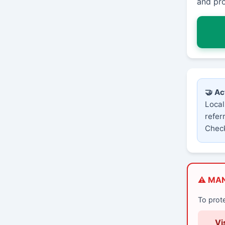
and pro
🤝 Ac
Local
refer
Check
⚠️ MA
To prot
Vi