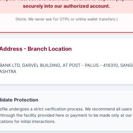
securely into our authorized account.
(Note: We never ask for OTPs or online wallet transfers.)
 Address - Branch Location
I BANK LTD, GARVEL BUILDING, AT POST - PALUS - 416310, SANGL
ASHTRA
didate Protection
ofile undergoes a strict verification process. We recommend all users
through the facility provided here or payment to be made only at our 
cations for initial interactions.