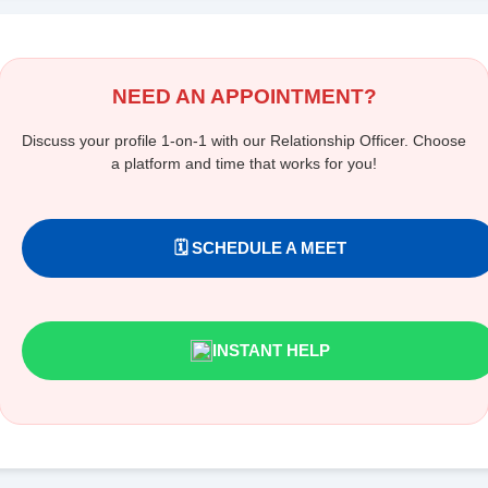
NEED AN APPOINTMENT?
Discuss your profile 1-on-1 with our Relationship Officer. Choose
a platform and time that works for you!
🗓️ SCHEDULE A MEET
INSTANT HELP