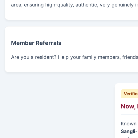
area, ensuring high-quality, authentic, very genuinely 
Member Referrals
Are you a resident? Help your family members, friends, 
Verifie
Now, 
Known f
Sangli
-