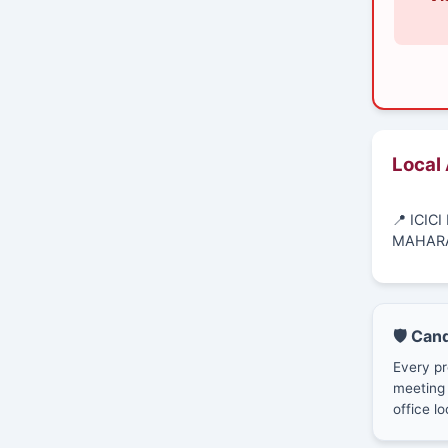
Local
📍 ICIC
MAHAR
🛡️ Can
Every pr
meeting 
office lo