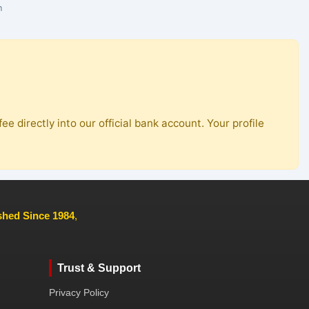
n
ee directly into our official bank account. Your profile
ished Since 1984
,
Trust & Support
Privacy Policy