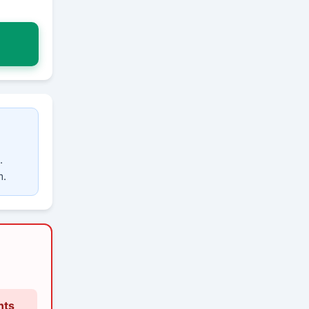
.
m.
nts