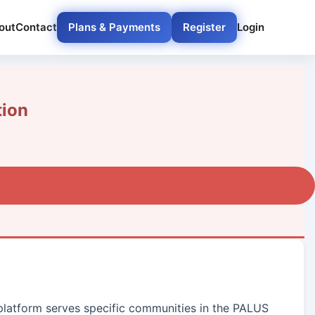
out
Contact
Plans & Payments
Register
Login
tion
 platform serves specific communities in the PALUS