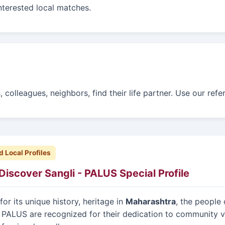
interested local matches.
colleagues, neighbors, find their life partner. Use our ref
d Local Profiles
Discover Sangli - PALUS Special Profile
or its unique history, heritage in
Maharashtra
, the people 
 PALUS are recognized for their dedication to community v