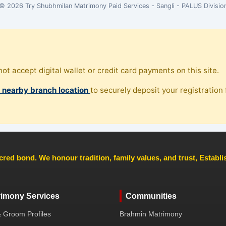
© 2026 Try Shubhmilan Matrimony Paid Services - Sangli - PALUS Divisio
ot accept digital wallet or credit card payments on this site.
, nearby branch location
to securely deposit your registration f
cred bond. We honour tradition, family values, and trust, Establ
rimony Services
Communities
& Groom Profiles
Brahmin Matrimony