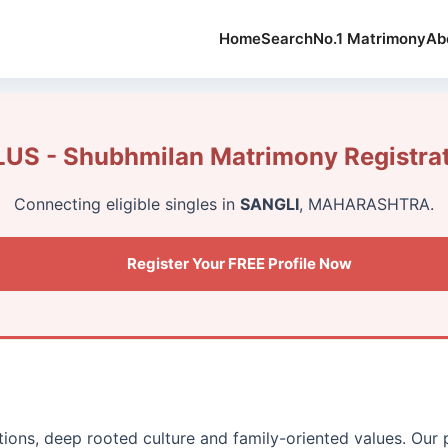
Home
Search
No.1 Matrimony
Ab
US - Shubhmilan Matrimony Registra
Connecting eligible singles in
SANGLI
, MAHARASHTRA.
Register Your FREE Profile Now
itions, deep rooted culture and family-oriented values. Our