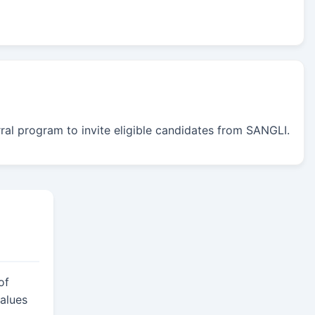
erral program to invite eligible candidates from SANGLI.
of
alues