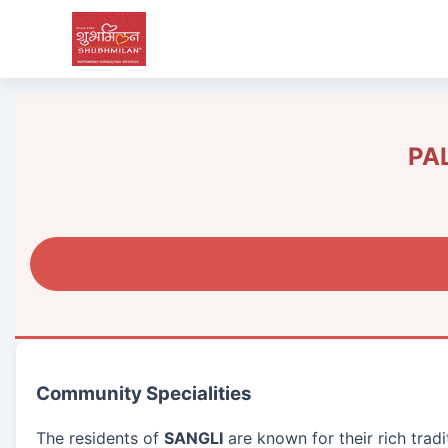
PAL
Community Specialities
The residents of
SANGLI
are known for their rich trad