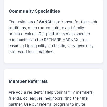
Community Specialities
The residents of
SANGLI
are known for their rich
traditions, deep rooted culture and family-
oriented values. Our platform serves specific
communities in the RETHARE HARNAX area,
ensuring high-quality, authentic, very genuinely
interested local matches.
Member Referrals
Are you a resident? Help your family members,
friends, colleagues, neighbors, find their life
partner. Use our referral program to invite