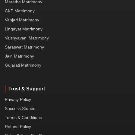
Maratha Matrimony
CKP Matrimony
Vanjari Matrimony
Lingayat Matrimony
Vaishyavani Matrimony
Saraswat Matrimony
Jain Matrimony
Gujarati Matrimony
Trust & Support
Privacy Policy
Success Stories
Terms & Conditions
Refund Policy