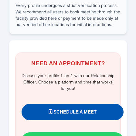
Every profile undergoes a strict verification process.
We recommend all users to book meeting through the
facility provided here or payment to be made only at
our verified office locations for initial interactions.
NEED AN APPOINTMENT?
Discuss your profile 1-on-1 with our Relationship
Officer. Choose a platform and time that works
for you!
🗓️ SCHEDULE A MEET