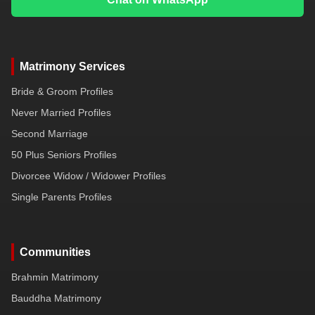
Matrimony Services
Bride & Groom Profiles
Never Married Profiles
Second Marriage
50 Plus Seniors Profiles
Divorcee Widow / Widower Profiles
Single Parents Profiles
Communities
Brahmin Matrimony
Bauddha Matrimony