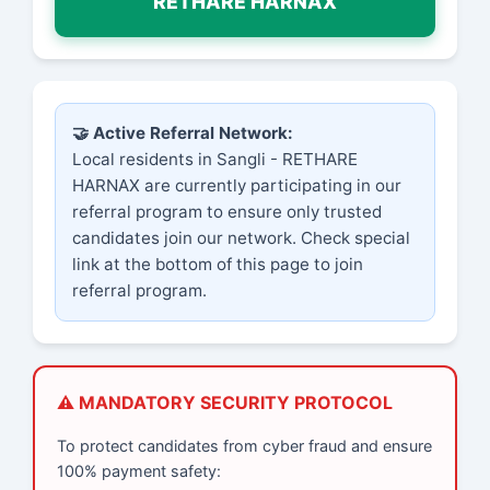
RETHARE HARNAX
🤝 Active Referral Network:
Local residents in Sangli - RETHARE
HARNAX are currently participating in our
referral program to ensure only trusted
candidates join our network. Check special
link at the bottom of this page to join
referral program.
⚠️ MANDATORY SECURITY PROTOCOL
To protect candidates from cyber fraud and ensure
100% payment safety: