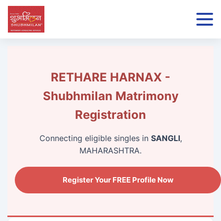
RETHARE HARNAX -
Shubhmilan Matrimony
Registration
Connecting eligible singles in
SANGLI
,
MAHARASHTRA.
Register Your FREE Profile Now