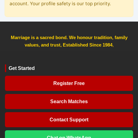
account. Your profile safety is our top priority.
Marriage is a sacred bond. We honour tradition, family
values, and trust, Established Since 1984
,
Get Started
Register Free
Search Matches
Contact Support
Chat on WhatsApp