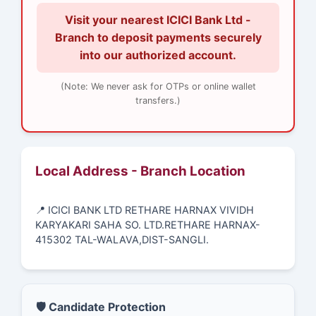
Visit your nearest ICICI Bank Ltd -
Branch to deposit payments securely
into our authorized account.
(Note: We never ask for OTPs or online wallet
transfers.)
Local Address - Branch Location
📍 ICICI BANK LTD RETHARE HARNAX VIVIDH
KARYAKARI SAHA SO. LTD.RETHARE HARNAX-
415302 TAL-WALAVA,DIST-SANGLI.
🛡️ Candidate Protection