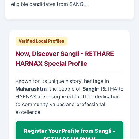
eligible candidates from SANGLI.
Verified Local Profiles
Now, Discover Sangli - RETHARE
HARNAX Special Profile
Known for its unique history, heritage in
Maharashtra
, the people of
Sangli
- RETHARE
HARNAX are recognized for their dedication
to community values and professional
excellence.
Register Your Profile from Sangli -