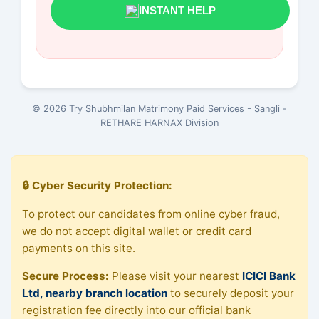
INSTANT HELP
© 2026 Try Shubhmilan Matrimony Paid Services - Sangli -
RETHARE HARNAX Division
🔒 Cyber Security Protection:
To protect our candidates from online cyber fraud,
we do not accept digital wallet or credit card
payments on this site.
Secure Process:
Please visit your nearest
ICICI Bank
Ltd, nearby branch location
to securely deposit your
registration fee directly into our official bank