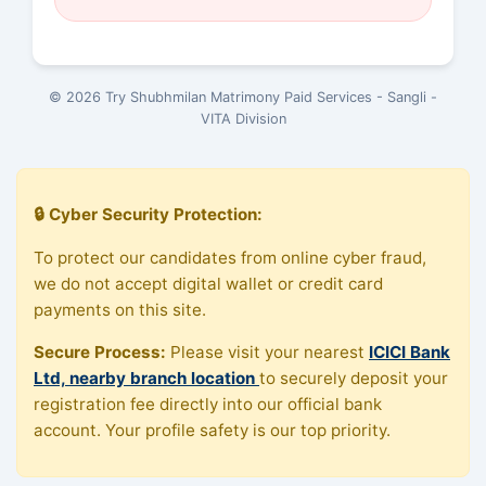
© 2026 Try Shubhmilan Matrimony Paid Services - Sangli -
VITA Division
🔒 Cyber Security Protection:
To protect our candidates from online cyber fraud,
we do not accept digital wallet or credit card
payments on this site.
Secure Process:
Please visit your nearest
ICICI Bank
Ltd, nearby branch location
to securely deposit your
registration fee directly into our official bank
account. Your profile safety is our top priority.