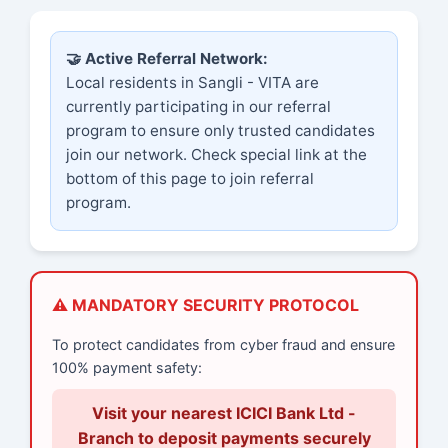
🤝 Active Referral Network:
Local residents in Sangli - VITA are
currently participating in our referral
program to ensure only trusted candidates
join our network. Check special link at the
bottom of this page to join referral
program.
⚠️ MANDATORY SECURITY PROTOCOL
To protect candidates from cyber fraud and ensure
100% payment safety:
Visit your nearest ICICI Bank Ltd -
Branch to deposit payments securely