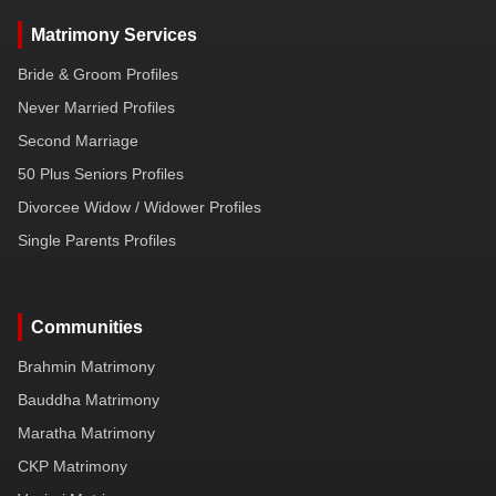
Matrimony Services
Bride & Groom Profiles
Never Married Profiles
Second Marriage
50 Plus Seniors Profiles
Divorcee Widow / Widower Profiles
Single Parents Profiles
Communities
Brahmin Matrimony
Bauddha Matrimony
Maratha Matrimony
CKP Matrimony