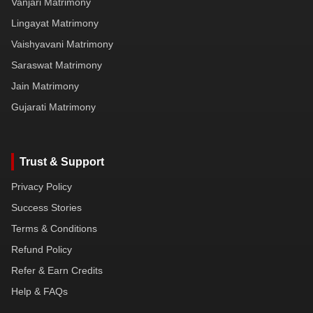
Vanjari Matrimony
Lingayat Matrimony
Vaishyavani Matrimony
Saraswat Matrimony
Jain Matrimony
Gujarati Matrimony
Trust & Support
Privacy Policy
Success Stories
Terms & Conditions
Refund Policy
Refer & Earn Credits
Help & FAQs