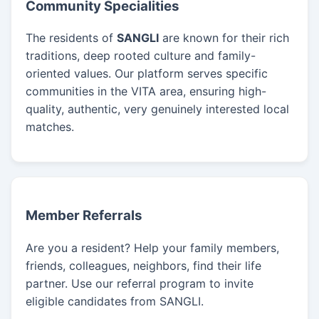
Community Specialities
The residents of
SANGLI
are known for their rich
traditions, deep rooted culture and family-
oriented values. Our platform serves specific
communities in the VITA area, ensuring high-
quality, authentic, very genuinely interested local
matches.
Member Referrals
Are you a resident? Help your family members,
friends, colleagues, neighbors, find their life
partner. Use our referral program to invite
eligible candidates from SANGLI.