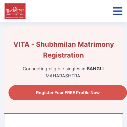
VITA - Shubhmilan Matrimony
Registration
Connecting eligible singles in
SANGLI
,
MAHARASHTRA.
Register Your FREE Profile Now