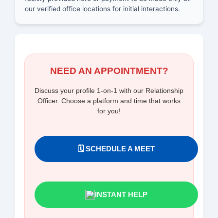
our verified office locations for initial interactions.
NEED AN APPOINTMENT?
Discuss your profile 1-on-1 with our Relationship
Officer. Choose a platform and time that works
for you!
🗓️ SCHEDULE A MEET
INSTANT HELP