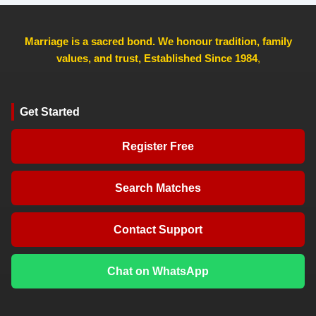
Marriage is a sacred bond. We honour tradition, family
values, and trust, Established Since 1984
,
Get Started
Register Free
Search Matches
Contact Support
Chat on WhatsApp