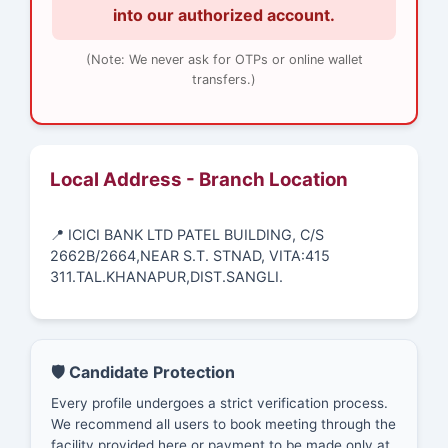
into our authorized account.
(Note: We never ask for OTPs or online wallet
transfers.)
Local Address - Branch Location
📍 ICICI BANK LTD PATEL BUILDING, C/S
2662B/2664,NEAR S.T. STNAD, VITA:415
311.TAL.KHANAPUR,DIST.SANGLI.
🛡️ Candidate Protection
Every profile undergoes a strict verification process.
We recommend all users to book meeting through the
facility provided here or payment to be made only at