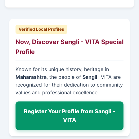
Verified Local Profiles
Now, Discover Sangli - VITA Special
Profile
Known for its unique history, heritage in
Maharashtra
, the people of
Sangli
- VITA are
recognized for their dedication to community
values and professional excellence.
Register Your Profile from Sangli -
VITA