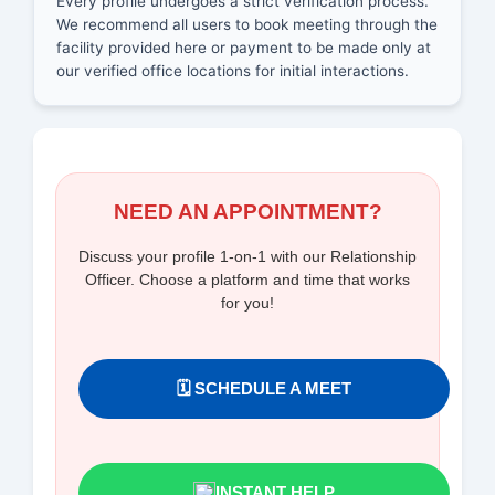
Every profile undergoes a strict verification process.
We recommend all users to book meeting through the
facility provided here or payment to be made only at
our verified office locations for initial interactions.
NEED AN APPOINTMENT?
Discuss your profile 1-on-1 with our Relationship
Officer. Choose a platform and time that works
for you!
🗓️ SCHEDULE A MEET
INSTANT HELP