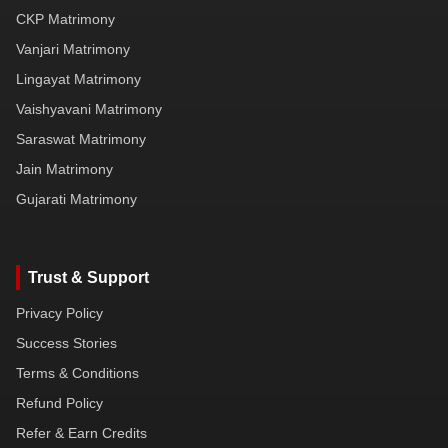
CKP Matrimony
Vanjari Matrimony
Lingayat Matrimony
Vaishyavani Matrimony
Saraswat Matrimony
Jain Matrimony
Gujarati Matrimony
Trust & Support
Privacy Policy
Success Stories
Terms & Conditions
Refund Policy
Refer & Earn Credits