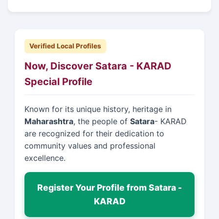
Verified Local Profiles
Now, Discover Satara - KARAD
Special Profile
Known for its unique history, heritage in
Maharashtra
, the people of
Satara
- KARAD
are recognized for their dedication to
community values and professional
excellence.
Register Your Profile from Satara -
KARAD