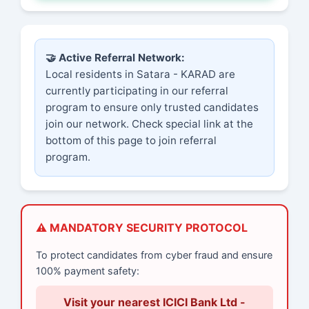
🤝 Active Referral Network:
Local residents in Satara - KARAD are
currently participating in our referral
program to ensure only trusted candidates
join our network. Check special link at the
bottom of this page to join referral
program.
⚠️ MANDATORY SECURITY PROTOCOL
To protect candidates from cyber fraud and ensure
100% payment safety:
Visit your nearest ICICI Bank Ltd -