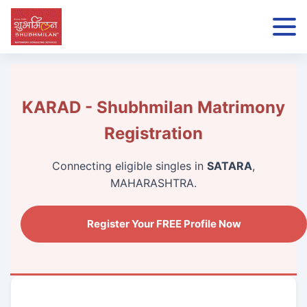
KARAD - Shubhmilan Matrimony
Registration
Connecting eligible singles in
SATARA
,
MAHARASHTRA.
Register Your FREE Profile Now