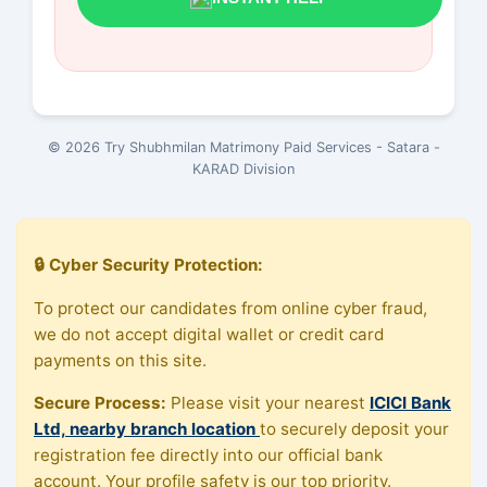
© 2026 Try Shubhmilan Matrimony Paid Services - Satara -
KARAD Division
🔒 Cyber Security Protection:
To protect our candidates from online cyber fraud,
we do not accept digital wallet or credit card
payments on this site.
Secure Process:
Please visit your nearest
ICICI Bank
Ltd, nearby branch location
to securely deposit your
registration fee directly into our official bank
account. Your profile safety is our top priority.