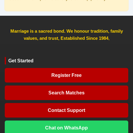
Marriage is a sacred bond. We honour tradition, family
values, and trust, Established Since 1984
,
Get Started
Register Free
Search Matches
Contact Support
Chat on WhatsApp