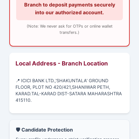
Branch to deposit payments securely
into our authorized account.
(Note: We never ask for OTPs or online wallet
transfers.)
Local Address - Branch Location
📍 ICICI BANK LTD.,'SHAKUNTALA' GROUND
FLOOR, PLOT NO 420/421,SHANIWAR PETH,
KARAD.TAL-KARAD DIST-SATARA MAHARASHTRA
415110.
🛡️ Candidate Protection