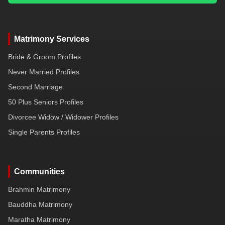
Matrimony Services
Bride & Groom Profiles
Never Married Profiles
Second Marriage
50 Plus Seniors Profiles
Divorcee Widow / Widower Profiles
Single Parents Profiles
Communities
Brahmin Matrimony
Bauddha Matrimony
Maratha Matrimony