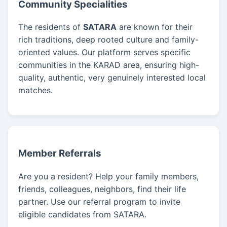
Community Specialities
The residents of
SATARA
are known for their
rich traditions, deep rooted culture and family-
oriented values. Our platform serves specific
communities in the KARAD area, ensuring high-
quality, authentic, very genuinely interested local
matches.
Member Referrals
Are you a resident? Help your family members,
friends, colleagues, neighbors, find their life
partner. Use our referral program to invite
eligible candidates from SATARA.