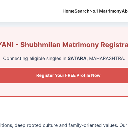
Home
Search
No.1 Matrimony
Ab
ANI - Shubhmilan Matrimony Registra
Connecting eligible singles in
SATARA
, MAHARASHTRA.
Register Your FREE Profile Now
ditions, deep rooted culture and family-oriented values. O