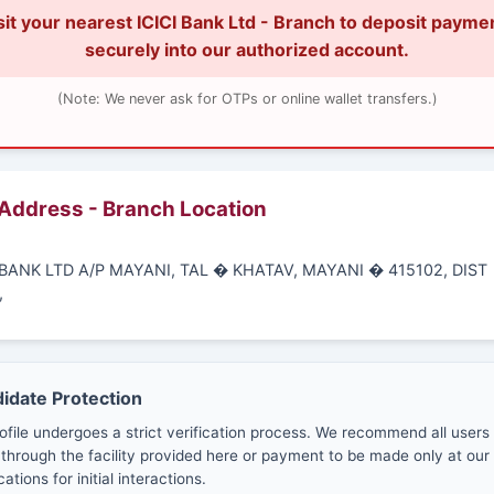
sit your nearest ICICI Bank Ltd - Branch to deposit payme
securely into our authorized account.
(Note: We never ask for OTPs or online wallet transfers.)
 Address - Branch Location
I BANK LTD A/P MAYANI, TAL � KHATAV, MAYANI � 415102, DIST
,
didate Protection
ofile undergoes a strict verification process. We recommend all users
through the facility provided here or payment to be made only at our 
cations for initial interactions.