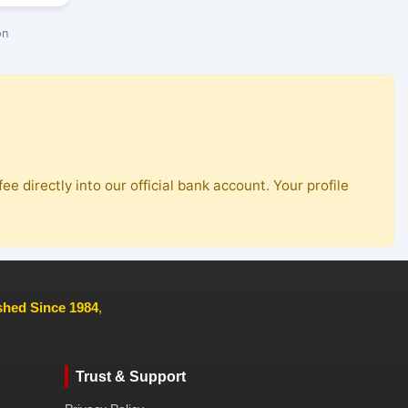
on
ee directly into our official bank account. Your profile
ished Since 1984
,
Trust & Support