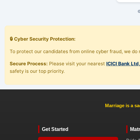
©
🔒 Cyber Security Protection:
To protect our candidates from online cyber fraud, we do n
Secure Process:
Please visit your nearest
ICICI Bank Ltd
safety is our top priority.
Marriage is a sa
Get Started
Mat