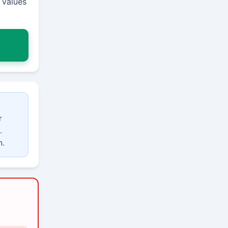
 values
r
.
m.