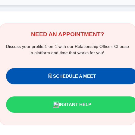
NEED AN APPOINTMENT?
Discuss your profile 1-on-1 with our Relationship Officer. Choose
a platform and time that works for you!
🗓️ SCHEDULE A MEET
INSTANT HELP