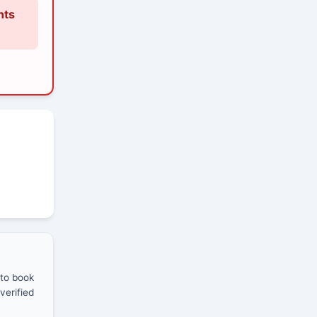
nts
 to book
verified