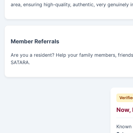
area, ensuring high-quality, authentic, very genuinely 
Member Referrals
Are you a resident? Help your family members, friends, 
SATARA.
Verifie
Now, 
Known f