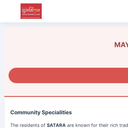
MAY
Community Specialities
The residents of
SATARA
are known for their rich tra