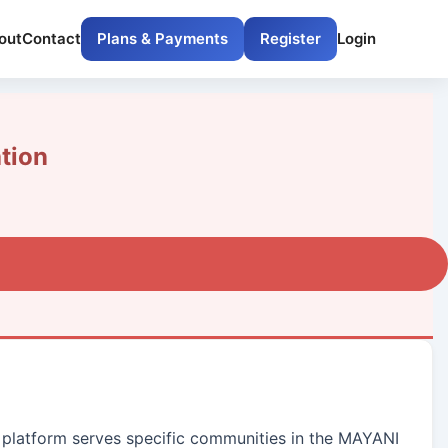
out
Contact
Plans & Payments
Register
Login
tion
ur platform serves specific communities in the MAYANI