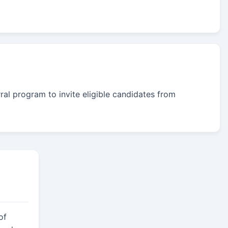
rral program to invite eligible candidates from
of