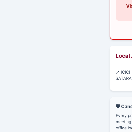
Vi
Local
📍 ICIC
SATARA
🛡️ Can
Every pr
meeting 
office lo