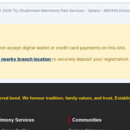
 2026 Try Shubhmilan Matrimony Paid Services - Satara - MAYANI Divisi
ot accept digital wallet or credit card payments on this site.
, nearby branch location
to securely deposit your registration f
cred bond. We honour tradition, family values, and trust, Establ
rimony Services
Communities