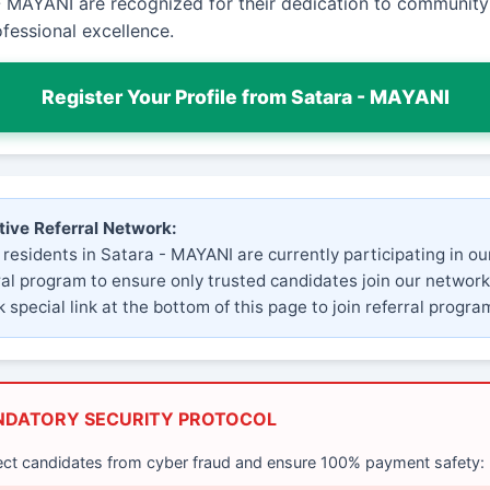
- MAYANI are recognized for their dedication to community
fessional excellence.
Register Your Profile from Satara - MAYANI
tive Referral Network:
 residents in Satara - MAYANI are currently participating in ou
ral program to ensure only trusted candidates join our network
 special link at the bottom of this page to join referral progra
NDATORY SECURITY PROTOCOL
ect candidates from cyber fraud and ensure 100% payment safety: