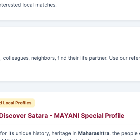
interested local matches.
colleagues, neighbors, find their life partner. Use our refe
d Local Profiles
Discover Satara - MAYANI Special Profile
or its unique history, heritage in
Maharashtra
, the people 