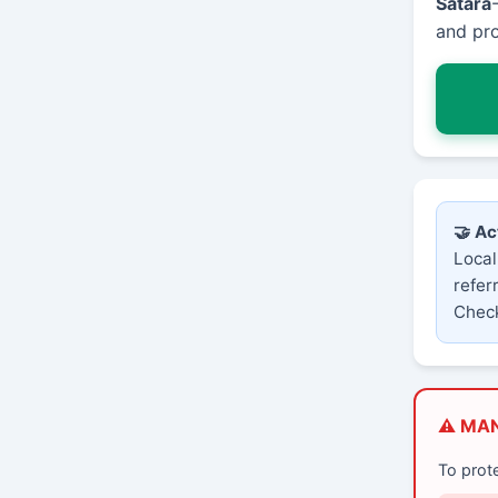
Satara
and pro
🤝 Ac
Local
refer
Check
⚠️ MA
To prot