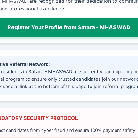
- MHASWAD are recognized for their dedication to commun
and professional excellence.
Register Your Profile from Satara - MHASWAD
tive Referral Network:
 residents in Satara - MHASWAD are currently participating in
ral program to ensure only trusted candidates join our network
 special link at the bottom of this page to join referral progra
NDATORY SECURITY PROTOCOL
ect candidates from cyber fraud and ensure 100% payment safety: