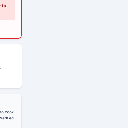
nts
T-
 to book
verified