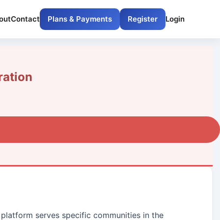
out
Contact
Plans & Payments
Register
Login
ation
 platform serves specific communities in the