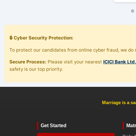
© 
🔒 Cyber Security Protection:
To protect our candidates from online cyber fraud, we do n
Secure Process:
Please visit your nearest
ICICI Bank Ltd
safety is our top priority.
Marriage is a sa
Get Started
Mat