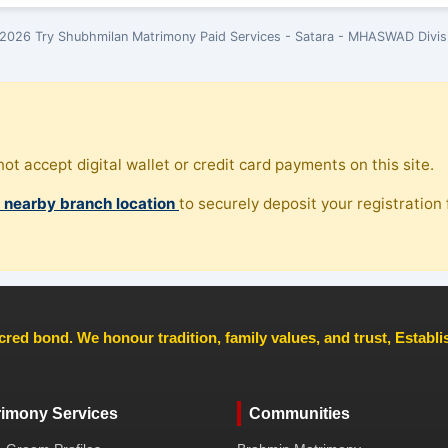
2026 Try Shubhmilan Matrimony Paid Services - Satara - MHASWAD Divis
ot accept digital wallet or credit card payments on this site.
, nearby branch location
to securely deposit your registration f
cred bond. We honour tradition, family values, and trust, Establ
rimony Services
Communities