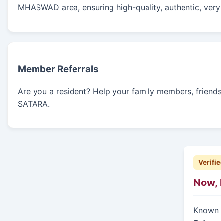
MHASWAD area, ensuring high-quality, authentic, very 
Member Referrals
Are you a resident? Help your family members, friends, 
SATARA.
Verifie
Now, 
Known f