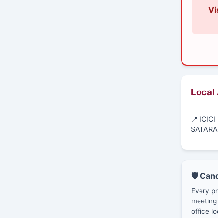
Vi
Local
📍 ICI
SATARA
🛡️ Can
Every pr
meeting 
office lo