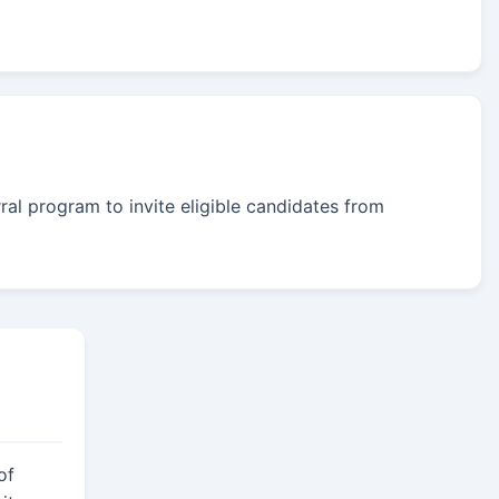
rral program to invite eligible candidates from
of