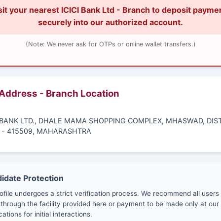
sit your nearest ICICI Bank Ltd - Branch to deposit payme
securely into our authorized account.
(Note: We never ask for OTPs or online wallet transfers.)
 Address - Branch Location
CI BANK LTD., DHALE MAMA SHOPPING COMPLEX, MHASWAD, DIS
 - 415509, MAHARASHTRA
didate Protection
ofile undergoes a strict verification process. We recommend all users
through the facility provided here or payment to be made only at our 
cations for initial interactions.