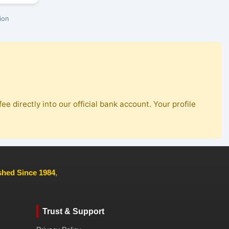
ion
ee directly into our official bank account. Your profile
ished Since 1984
,
Trust & Support