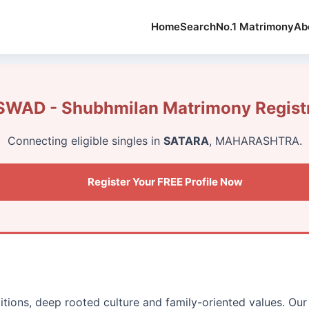
Home
Search
No.1 Matrimony
Ab
WAD - Shubhmilan Matrimony Registr
Connecting eligible singles in
SATARA
, MAHARASHTRA.
Register Your FREE Profile Now
ditions, deep rooted culture and family-oriented values. Our