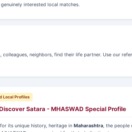
genuinely interested local matches.
colleagues, neighbors, find their life partner. Use our refe
d Local Profiles
Discover Satara - MHASWAD Special Profile
or its unique history, heritage in
Maharashtra
, the people 