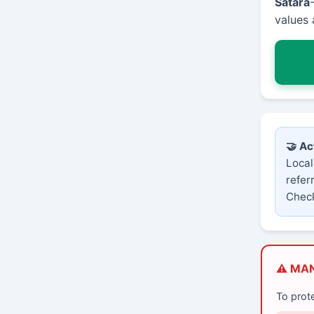
Satara
values 
🤝 Ac
Local
refer
Check
⚠️ MA
To prot