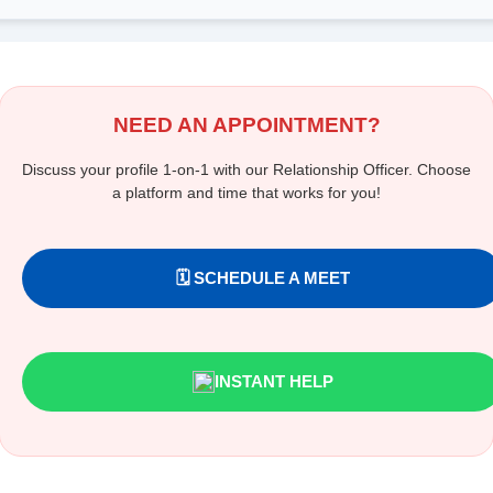
NEED AN APPOINTMENT?
Discuss your profile 1-on-1 with our Relationship Officer. Choose
a platform and time that works for you!
🗓️ SCHEDULE A MEET
INSTANT HELP