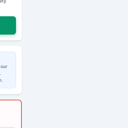
ity
 our
.
m.