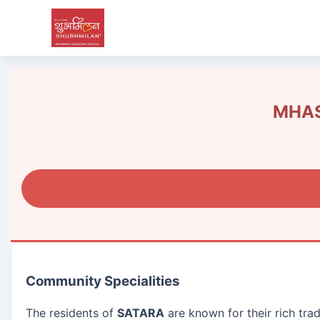
MHAS
Community Specialities
The residents of
SATARA
are known for their rich tra