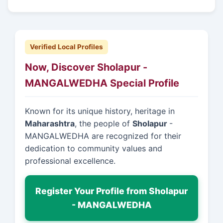
Verified Local Profiles
Now, Discover Sholapur -
MANGALWEDHA Special Profile
Known for its unique history, heritage in
Maharashtra
, the people of
Sholapur
-
MANGALWEDHA are recognized for their
dedication to community values and
professional excellence.
Register Your Profile from Sholapur
- MANGALWEDHA