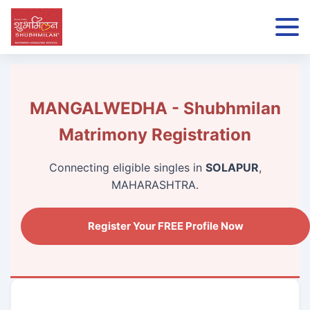
MANGALWEDHA - Shubhmilan
Matrimony Registration
Connecting eligible singles in
SOLAPUR
,
MAHARASHTRA.
Register Your FREE Profile Now