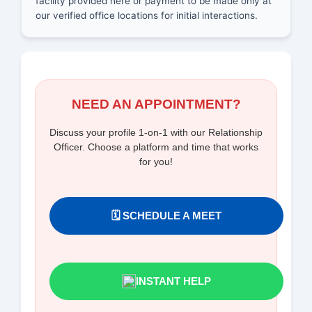
facility provided here or payment to be made only at
our verified office locations for initial interactions.
NEED AN APPOINTMENT?
Discuss your profile 1-on-1 with our Relationship
Officer. Choose a platform and time that works
for you!
🗓️ SCHEDULE A MEET
INSTANT HELP