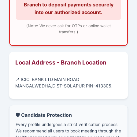
Branch to deposit payments securely
into our authorized account.
(Note: We never ask for OTPs or online wallet
transfers.)
Local Address - Branch Location
📍 ICICI BANK LTD MAIN ROAD
MANGALWEDHA,DIST-SOLAPUR PIN-413305.
🛡️ Candidate Protection
Every profile undergoes a strict verification process.
We recommend all users to book meeting through the