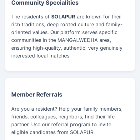
Community Specialities
The residents of
SOLAPUR
are known for their
rich traditions, deep rooted culture and family-
oriented values. Our platform serves specific
communities in the MANGALWEDHA area,
ensuring high-quality, authentic, very genuinely
interested local matches.
Member Referrals
Are you a resident? Help your family members,
friends, colleagues, neighbors, find their life
partner. Use our referral program to invite
eligible candidates from SOLAPUR.