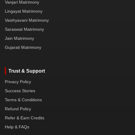
Vanjari Matrimony
Lingayat Matrimony
Vaishyavani Matrimony
Saraswat Matrimony
Jain Matrimony
Gujarati Matrimony
Trust & Support
Privacy Policy
Success Stories
Terms & Conditions
Refund Policy
Refer & Earn Credits
Help & FAQs