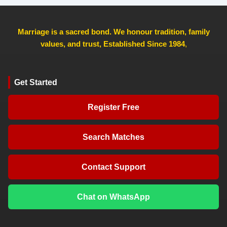
Marriage is a sacred bond. We honour tradition, family
values, and trust, Established Since 1984
,
Get Started
Register Free
Search Matches
Contact Support
Chat on WhatsApp