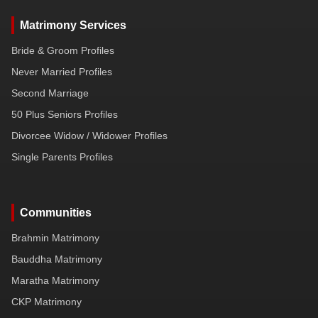
Matrimony Services
Bride & Groom Profiles
Never Married Profiles
Second Marriage
50 Plus Seniors Profiles
Divorcee Widow / Widower Profiles
Single Parents Profiles
Communities
Brahmin Matrimony
Bauddha Matrimony
Maratha Matrimony
CKP Matrimony