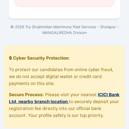
© 2026 Try Shubhmilan Matrimony Paid Services - Sholapur -
MANGALWEDHA Division
🔒 Cyber Security Protection:
To protect our candidates from online cyber fraud,
we do not accept digital wallet or credit card
payments on this site.
Secure Process:
Please visit your nearest
ICICI Bank
Ltd, nearby branch location
to securely deposit your
registration fee directly into our official bank
account. Your profile safety is our top priority.