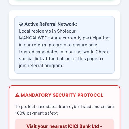
🤝 Active Referral Network:
Local residents in Sholapur -
MANGALWEDHA are currently participating
in our referral program to ensure only
trusted candidates join our network. Check
special link at the bottom of this page to
join referral program.
⚠️ MANDATORY SECURITY PROTOCOL
To protect candidates from cyber fraud and ensure
100% payment safety:
Visit your nearest ICICI Bank Ltd -