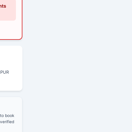
nts
RPUR
 to book
verified