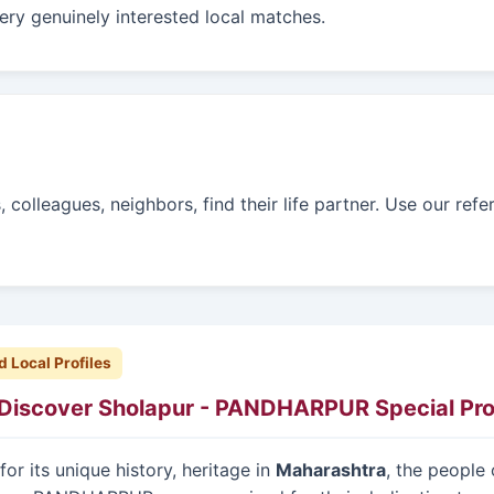
ry genuinely interested local matches.
colleagues, neighbors, find their life partner. Use our refe
d Local Profiles
Discover Sholapur - PANDHARPUR Special Prof
or its unique history, heritage in
Maharashtra
, the people 