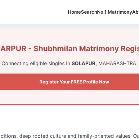
Home
Search
No.1 Matrimony
Ab
RPUR - Shubhmilan Matrimony Regis
Connecting eligible singles in
SOLAPUR
, MAHARASHTRA.
Register Your FREE Profile Now
aditions, deep rooted culture and family-oriented values. O