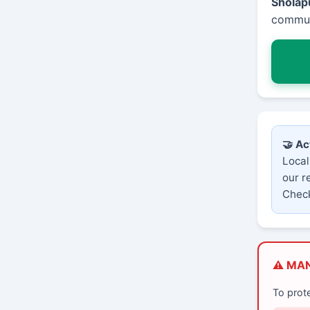
Sholap
communi
🤝 Ac
Local
our r
Check
⚠️ MA
To prot