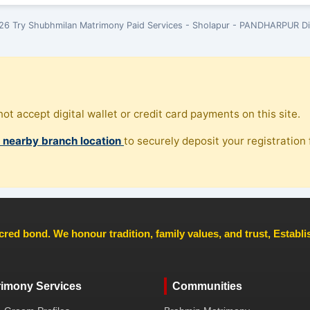
6 Try Shubhmilan Matrimony Paid Services - Sholapur - PANDHARPUR Di
ot accept digital wallet or credit card payments on this site.
, nearby branch location
to securely deposit your registration f
cred bond. We honour tradition, family values, and trust, Establ
rimony Services
Communities