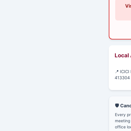
Vi
Local
📍 ICIC
413304
🛡️ Can
Every pr
meeting 
office lo