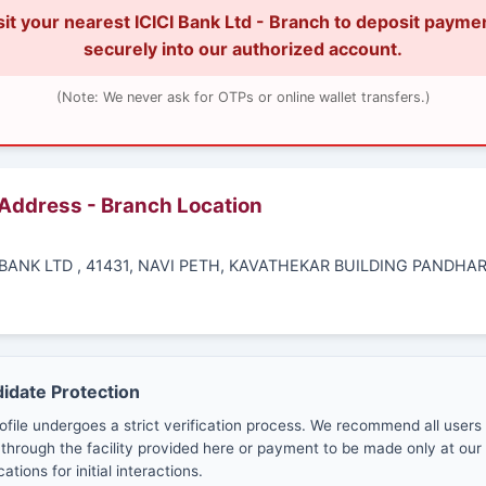
sit your nearest ICICI Bank Ltd - Branch to deposit payme
securely into our authorized account.
(Note: We never ask for OTPs or online wallet transfers.)
 Address - Branch Location
I BANK LTD , 41431, NAVI PETH, KAVATHEKAR BUILDING PANDHA
didate Protection
ofile undergoes a strict verification process. We recommend all users
through the facility provided here or payment to be made only at our 
cations for initial interactions.