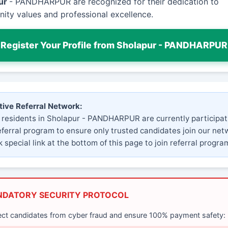
ur
- PANDHARPUR are recognized for their dedication to
ty values and professional excellence.
Register Your Profile from Sholapur - PANDHARPUR
tive Referral Network:
 residents in Sholapur - PANDHARPUR are currently participat
eferral program to ensure only trusted candidates join our net
 special link at the bottom of this page to join referral progra
NDATORY SECURITY PROTOCOL
ect candidates from cyber fraud and ensure 100% payment safety: