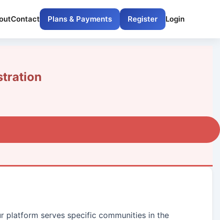
out
Contact
Plans & Payments
Register
Login
tration
ur platform serves specific communities in the