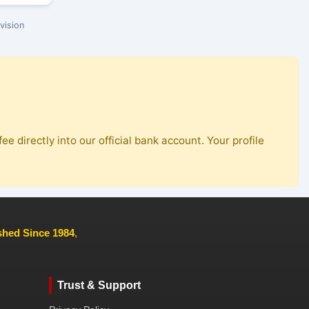
vision
ee directly into our official bank account. Your profile
ished Since 1984
,
Trust & Support