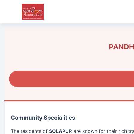
PANDHA
Community Specialities
The residents of
SOLAPUR
are known for their rich tr