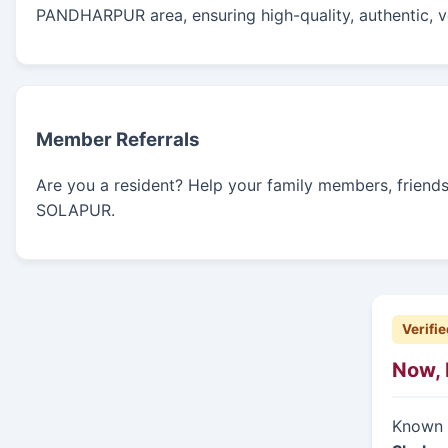
PANDHARPUR area, ensuring high-quality, authentic, ve
Member Referrals
Are you a resident? Help your family members, friends, 
SOLAPUR.
Verifie
Now, 
Known f