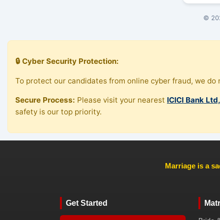
© 202
🔒 Cyber Security Protection:
To protect our candidates from online cyber fraud, we do n
Secure Process:
Please visit your nearest
ICICI Bank Ltd
safety is our top priority.
Marriage is a sa
Get Started
Mat