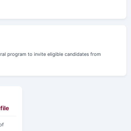
rral program to invite eligible candidates from
ile
of