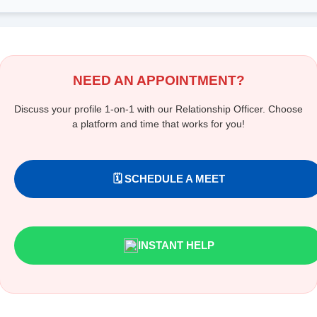
NEED AN APPOINTMENT?
Discuss your profile 1-on-1 with our Relationship Officer. Choose
a platform and time that works for you!
🗓️ SCHEDULE A MEET
INSTANT HELP