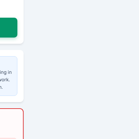
ing in
work.
m.