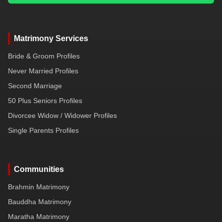
Matrimony Services
Bride & Groom Profiles
Never Married Profiles
Second Marriage
50 Plus Seniors Profiles
Divorcee Widow / Widower Profiles
Single Parents Profiles
Communities
Brahmin Matrimony
Bauddha Matrimony
Maratha Matrimony