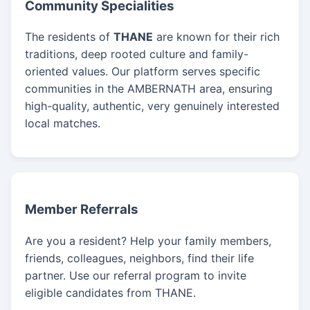
Community Specialities
The residents of
THANE
are known for their rich
traditions, deep rooted culture and family-
oriented values. Our platform serves specific
communities in the AMBERNATH area, ensuring
high-quality, authentic, very genuinely interested
local matches.
Member Referrals
Are you a resident? Help your family members,
friends, colleagues, neighbors, find their life
partner. Use our referral program to invite
eligible candidates from THANE.