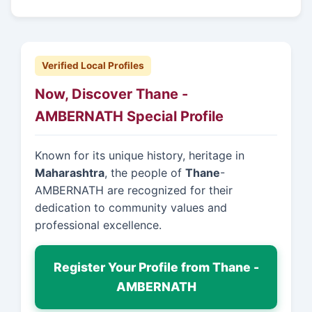
Verified Local Profiles
Now, Discover Thane -
AMBERNATH Special Profile
Known for its unique history, heritage in
Maharashtra
, the people of
Thane
-
AMBERNATH are recognized for their
dedication to community values and
professional excellence.
Register Your Profile from Thane -
AMBERNATH