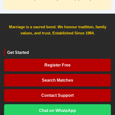
Marriage is a sacred bond. We honour tradition, family
values, and trust, Established Since 1984
,
Get Started
Register Free
Search Matches
Contact Support
Chat on WhatsApp