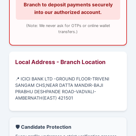
Branch to deposit payments securely
into our authorized account.
(Note: We never ask for OTPs or online wallet
transfers.)
Local Address - Branch Location
📍 ICICI BANK LTD -GROUND FLOOR-TRIVENI
SANGAM CHS;NEAR DATTA MANDIR-BAJI
PRABHU DESHPANDE ROAD-VADVALI-
AMBERNATH(EAST) 421501
🛡️ Candidate Protection