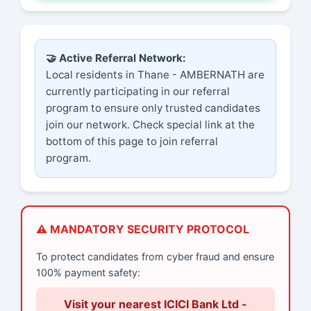
🤝 Active Referral Network:
Local residents in Thane - AMBERNATH are
currently participating in our referral
program to ensure only trusted candidates
join our network. Check special link at the
bottom of this page to join referral
program.
⚠️ MANDATORY SECURITY PROTOCOL
To protect candidates from cyber fraud and ensure
100% payment safety:
Visit your nearest ICICI Bank Ltd -