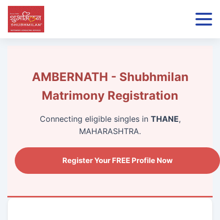
AMBERNATH - Shubhmilan
Matrimony Registration
Connecting eligible singles in
THANE
,
MAHARASHTRA.
Register Your FREE Profile Now