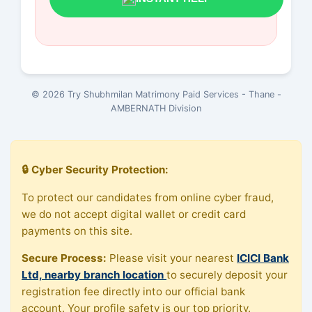
© 2026 Try Shubhmilan Matrimony Paid Services - Thane -
AMBERNATH Division
🔒 Cyber Security Protection:
To protect our candidates from online cyber fraud,
we do not accept digital wallet or credit card
payments on this site.
Secure Process:
Please visit your nearest
ICICI Bank
Ltd, nearby branch location
to securely deposit your
registration fee directly into our official bank
account. Your profile safety is our top priority.