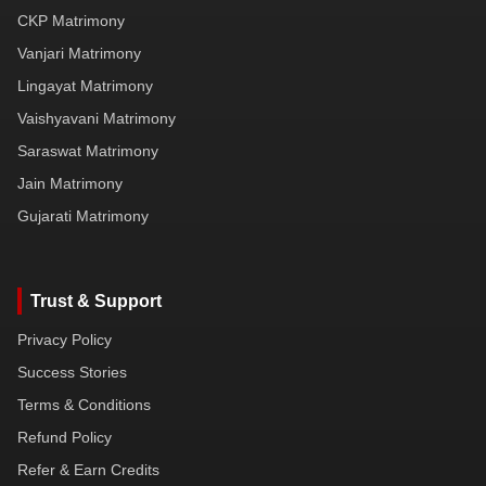
CKP Matrimony
Vanjari Matrimony
Lingayat Matrimony
Vaishyavani Matrimony
Saraswat Matrimony
Jain Matrimony
Gujarati Matrimony
Trust & Support
Privacy Policy
Success Stories
Terms & Conditions
Refund Policy
Refer & Earn Credits