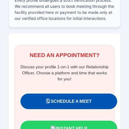
Every profile undergoes a strict verification process.
We recommend all users to book meeting through the
facility provided here or payment to be made only at
our verified office locations for initial interactions.
NEED AN APPOINTMENT?
Discuss your profile 1-on-1 with our Relationship
Officer. Choose a platform and time that works
for you!
🗓️ SCHEDULE A MEET
INSTANT HELP