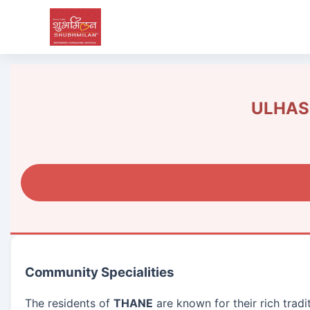
ULHASN
Community Specialities
The residents of
THANE
are known for their rich trad