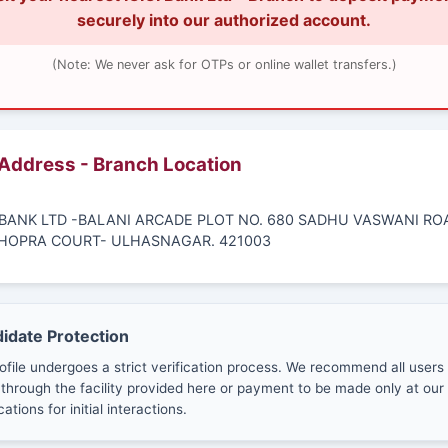
securely into our authorized account.
(Note: We never ask for OTPs or online wallet transfers.)
 Address - Branch Location
CI BANK LTD -BALANI ARCADE PLOT NO. 680 SADHU VASWANI RO
HOPRA COURT- ULHASNAGAR. 421003
didate Protection
ofile undergoes a strict verification process. We recommend all users
through the facility provided here or payment to be made only at our 
cations for initial interactions.