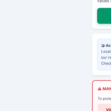
values 
🤝 Ac
Local
our r
Check
⚠️ MA
To prot
Vi