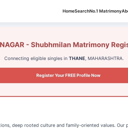
Home
Search
No.1 Matrimony
Ab
AGAR - Shubhmilan Matrimony Regis
Connecting eligible singles in
THANE
, MAHARASHTRA.
Register Your FREE Profile Now
itions, deep rooted culture and family-oriented values. Our 