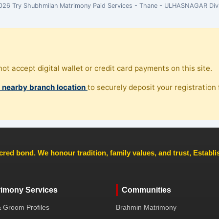
26 Try Shubhmilan Matrimony Paid Services - Thane - ULHASNAGAR Div
ot accept digital wallet or credit card payments on this site.
, nearby branch location
to securely deposit your registration f
cred bond. We honour tradition, family values, and trust, Establ
rimony Services
Communities
& Groom Profiles
Brahmin Matrimony