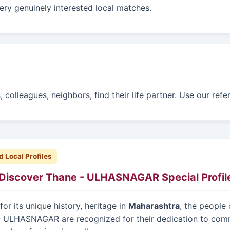
ry genuinely interested local matches.
 colleagues, neighbors, find their life partner. Use our ref
d Local Profiles
Discover Thane - ULHASNAGAR Special Profil
or its unique history, heritage in
Maharashtra
, the people 
- ULHASNAGAR are recognized for their dedication to com