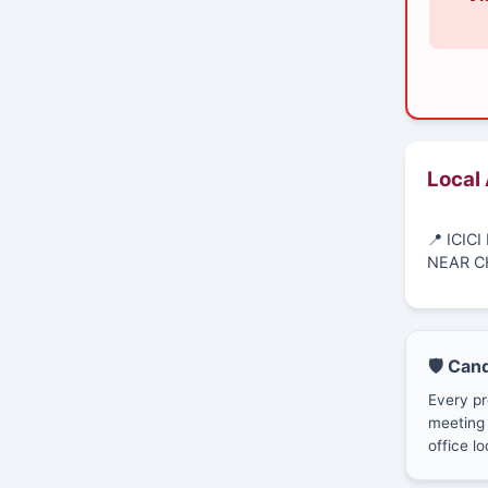
Local
📍 ICI
NEAR C
🛡️ Can
Every pr
meeting 
office lo