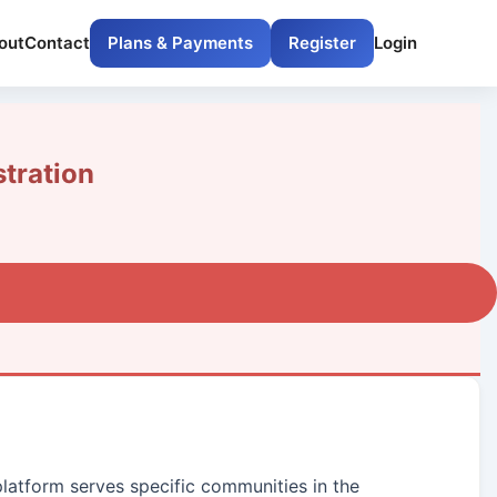
out
Contact
Plans & Payments
Register
Login
tration
platform serves specific communities in the