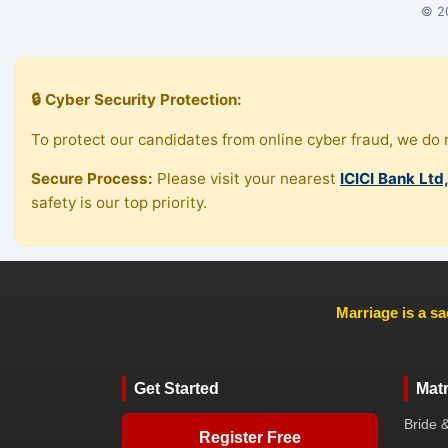
© 20
🔒 Cyber Security Protection:
To protect our candidates from online cyber fraud, we do n
Secure Process:
Please visit your nearest
ICICI Bank Ltd
safety is our top priority.
Marriage is a sa
Get Started
Mat
Bride 
Register Free