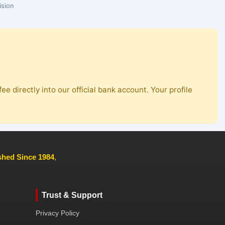
ision
ee directly into our official bank account. Your profile
ished Since 1984
,
Trust & Support
Privacy Policy