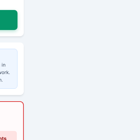
 in
work.
m.
nts