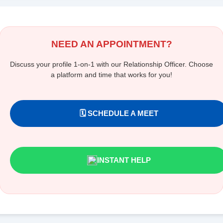
NEED AN APPOINTMENT?
Discuss your profile 1-on-1 with our Relationship Officer. Choose
a platform and time that works for you!
🗓️ SCHEDULE A MEET
INSTANT HELP