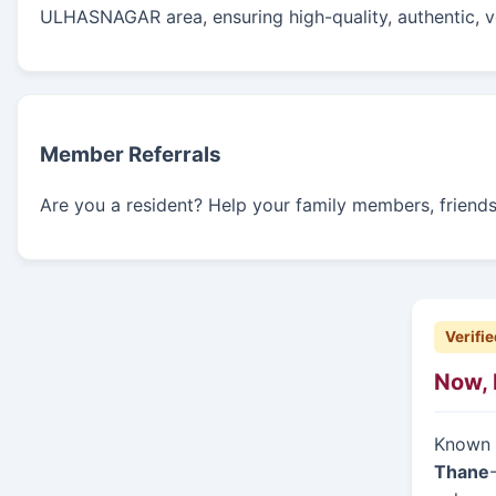
ULHASNAGAR area, ensuring high-quality, authentic, ve
Member Referrals
Are you a resident? Help your family members, friends,
Verifie
Now, 
Known f
Thane