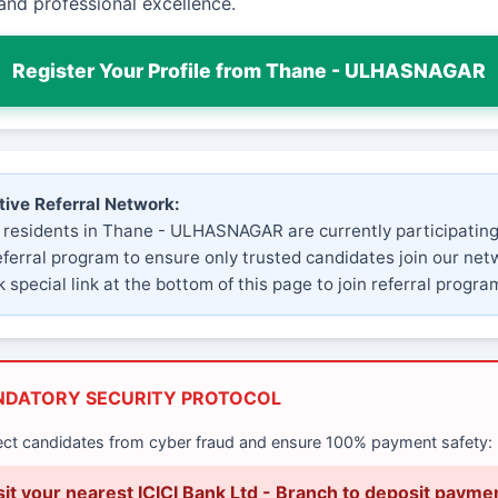
and professional excellence.
Register Your Profile from Thane - ULHASNAGAR
tive Referral Network:
 residents in Thane - ULHASNAGAR are currently participating
eferral program to ensure only trusted candidates join our net
 special link at the bottom of this page to join referral progra
NDATORY SECURITY PROTOCOL
ect candidates from cyber fraud and ensure 100% payment safety:
sit your nearest ICICI Bank Ltd - Branch to deposit payme