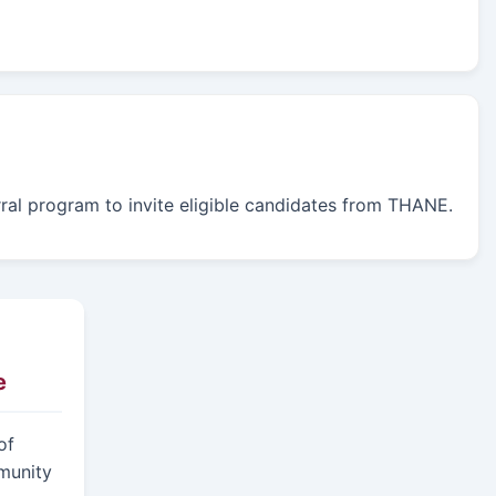
erral program to invite eligible candidates from THANE.
e
of
munity