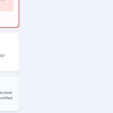
AD-
 to book
verified