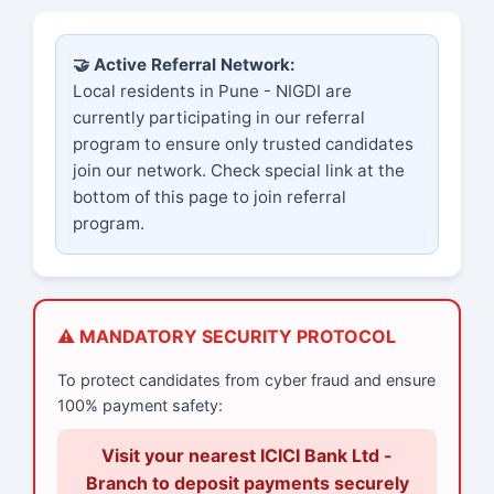
🤝 Active Referral Network:
Local residents in Pune - NIGDI are
currently participating in our referral
program to ensure only trusted candidates
join our network. Check special link at the
bottom of this page to join referral
program.
⚠️ MANDATORY SECURITY PROTOCOL
To protect candidates from cyber fraud and ensure
100% payment safety:
Visit your nearest ICICI Bank Ltd -
Branch to deposit payments securely