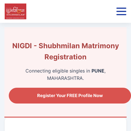
NIGDI - Shubhmilan Matrimony
Registration
Connecting eligible singles in
PUNE
,
MAHARASHTRA.
Register Your FREE Profile Now