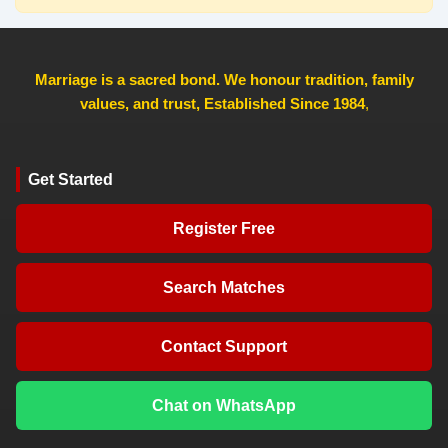
Marriage is a sacred bond. We honour tradition, family
values, and trust, Established Since 1984
,
Get Started
Register Free
Search Matches
Contact Support
Chat on WhatsApp