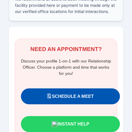
facility provided here or payment to be made only at
our verified office locations for initial interactions.
NEED AN APPOINTMENT?
Discuss your profile 1-on-1 with our Relationship
Officer. Choose a platform and time that works
for you!
🗓️ SCHEDULE A MEET
INSTANT HELP