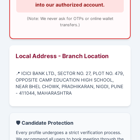
into our authorized account.
(Note: We never ask for OTPs or online wallet
transfers.)
Local Address - Branch Location
📍 ICICI BANK LTD., SECTOR NO. 27, PLOT NO. 479,
OPPOSITE CAMP EDUCATION HIGH SCHOOL,
NEAR BHEL CHOWK, PRADHIKARAN, NIGDI, PUNE
- 411044, MAHARASHTRA
🛡️ Candidate Protection
Every profile undergoes a strict verification process.
We recommend all users to book meeting through the