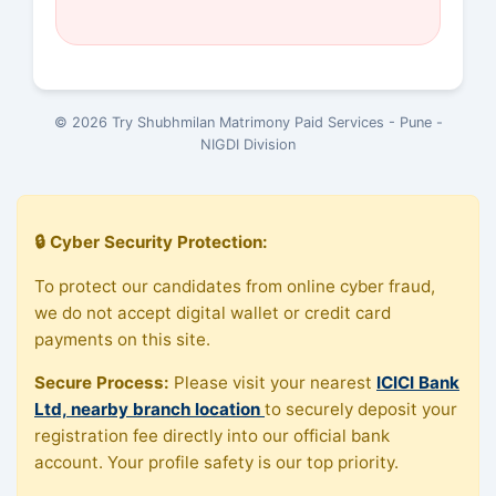
© 2026 Try Shubhmilan Matrimony Paid Services - Pune -
NIGDI Division
🔒 Cyber Security Protection:
To protect our candidates from online cyber fraud,
we do not accept digital wallet or credit card
payments on this site.
Secure Process:
Please visit your nearest
ICICI Bank
Ltd, nearby branch location
to securely deposit your
registration fee directly into our official bank
account. Your profile safety is our top priority.