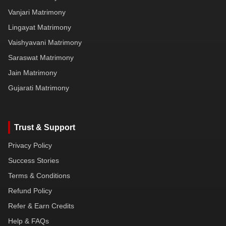
Vanjari Matrimony
Lingayat Matrimony
Vaishyavani Matrimony
Saraswat Matrimony
Jain Matrimony
Gujarati Matrimony
Trust & Support
Privacy Policy
Success Stories
Terms & Conditions
Refund Policy
Refer & Earn Credits
Help & FAQs