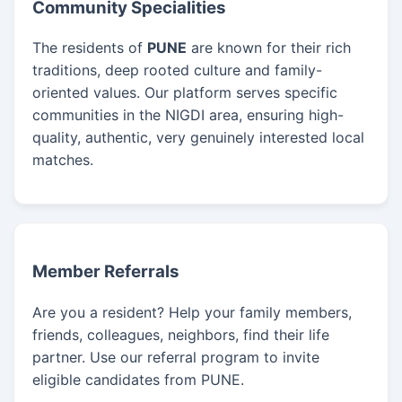
Community Specialities
The residents of
PUNE
are known for their rich
traditions, deep rooted culture and family-
oriented values. Our platform serves specific
communities in the NIGDI area, ensuring high-
quality, authentic, very genuinely interested local
matches.
Member Referrals
Are you a resident? Help your family members,
friends, colleagues, neighbors, find their life
partner. Use our referral program to invite
eligible candidates from PUNE.