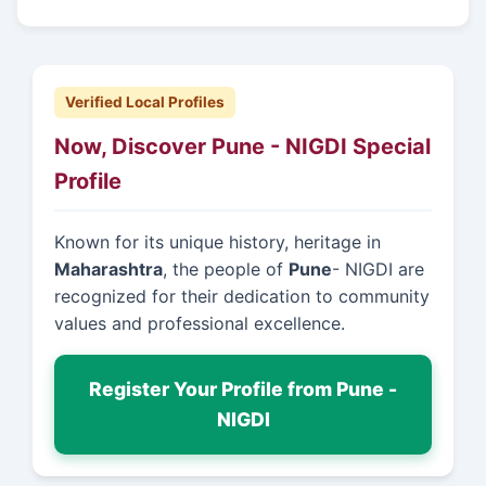
Verified Local Profiles
Now, Discover Pune - NIGDI Special
Profile
Known for its unique history, heritage in
Maharashtra
, the people of
Pune
- NIGDI are
recognized for their dedication to community
values and professional excellence.
Register Your Profile from Pune -
NIGDI