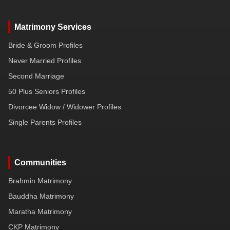
Matrimony Services
Bride & Groom Profiles
Never Married Profiles
Second Marriage
50 Plus Seniors Profiles
Divorcee Widow / Widower Profiles
Single Parents Profiles
Communities
Brahmin Matrimony
Bauddha Matrimony
Maratha Matrimony
CKP Matrimony