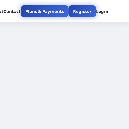
ut
Contact
Plans & Payments
Register
Login