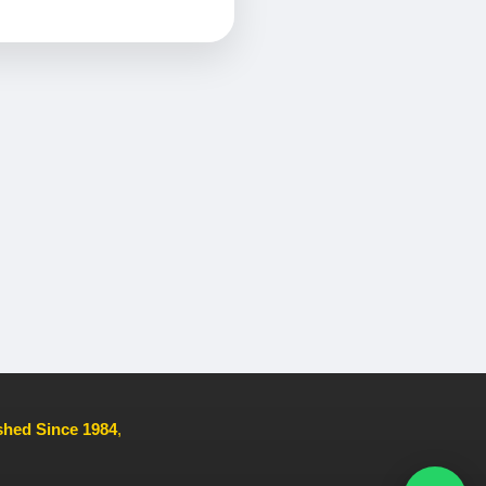
ished Since 1984
,