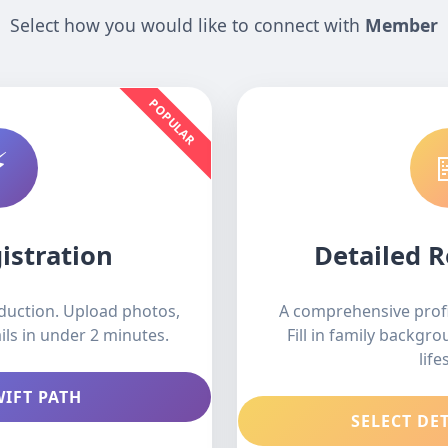
Select how you would like to connect with
Member
POPULAR
⚡
istration
Detailed R
oduction. Upload photos,
A comprehensive profi
ils in under 2 minutes.
Fill in family backgr
life
WIFT PATH
SELECT DE