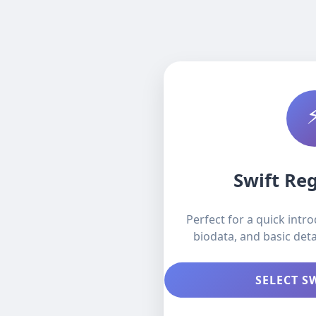
Swift Reg
Perfect for a quick intr
biodata, and basic deta
SELECT S