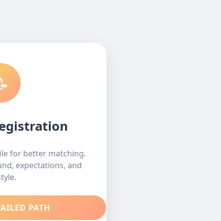
📝
egistration
le for better matching.
ound, expectations, and
style.
TAILED PATH