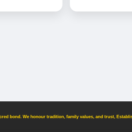
cred bond. We honour tradition, family values, and trust, Establ