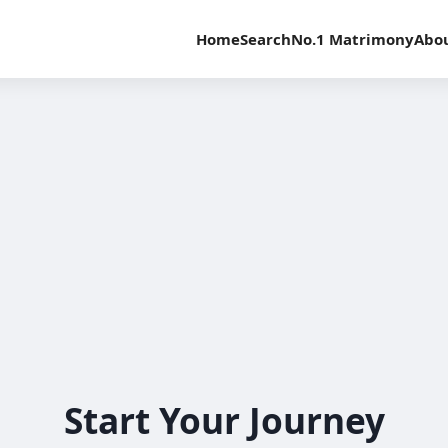
Home
Search
No.1 Matrimony
Abo
Start Your Journey